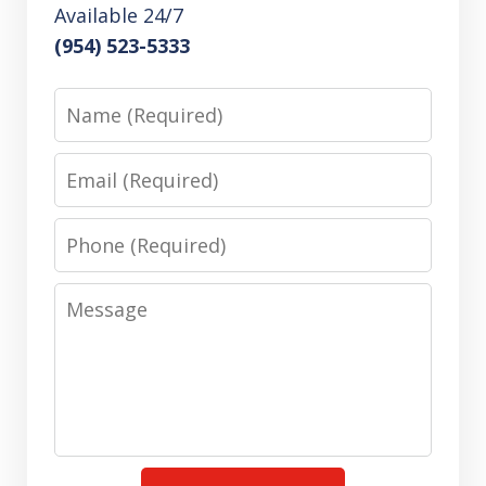
Available 24/7
(954) 523-5333
Name
Email
Phone
Message