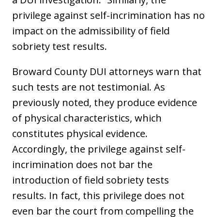
privilege against self-incrimination has no
impact on the admissibility of field
sobriety test results.
Broward County DUI attorneys warn that
such tests are not testimonial. As
previously noted, they produce evidence
of physical characteristics, which
constitutes physical evidence.
Accordingly, the privilege against self-
incrimination does not bar the
introduction of field sobriety tests
results. In fact, this privilege does not
even bar the court from compelling the