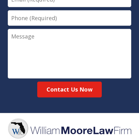
Phone
Message
Contact Us Now