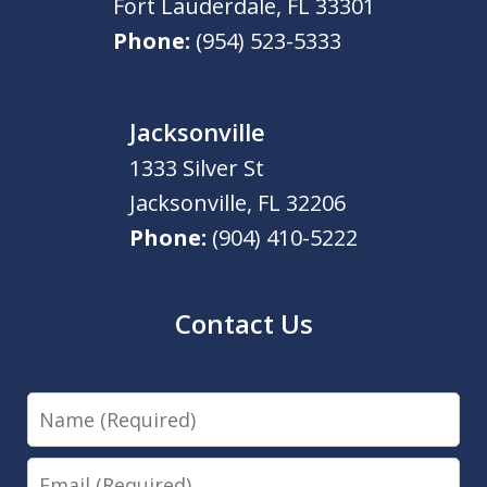
Fort Lauderdale
,
FL
33301
Phone:
(954) 523-5333
Jacksonville
1333 Silver St
Jacksonville
,
FL
32206
Phone:
(904) 410-5222
Contact Us
Name
Email