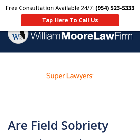
Free Consultation Available 24/7:
(954) 523-5333
Home
Contact Us
More
Tap Here To Call Us
Over 25 Years Practicing
slide
Criminal Defense
1
of
4
Are Field Sobriety