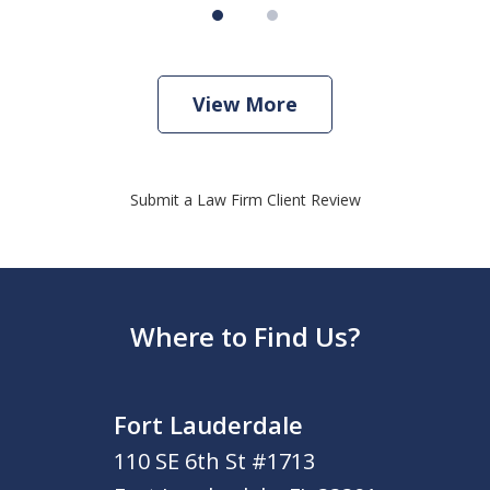
View More
Submit a Law Firm Client Review
Where to Find Us?
Fort Lauderdale
110 SE 6th St #1713