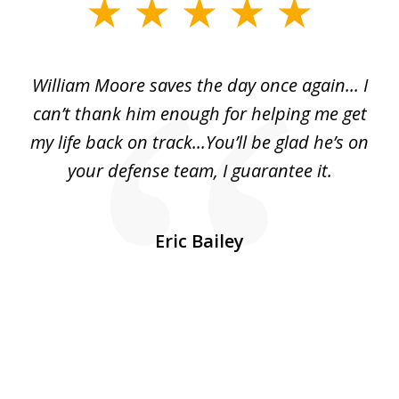
slide
1
of
day
William Moore saves the day once again... I
Wi
2
can’t thank him enough for helping me get
ls
my life back on track...You’ll be glad he’s on
m
was
your defense team, I guarantee it.
an
10
s
Eric Bailey
er
w