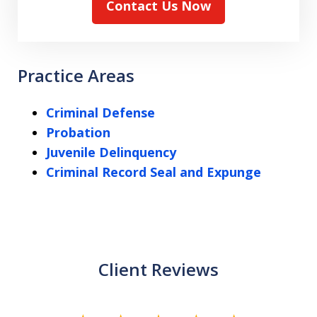
Contact Us Now
Practice Areas
Criminal Defense
Probation
Juvenile Delinquency
Criminal Record Seal and Expunge
Client Reviews