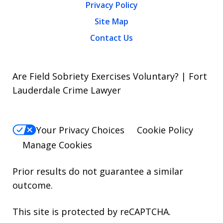
Privacy Policy
Site Map
Contact Us
Are Field Sobriety Exercises Voluntary? | Fort
Lauderdale Crime Lawyer
Your Privacy Choices
Cookie Policy
Manage Cookies
Prior results do not guarantee a similar
outcome.
This site is protected by reCAPTCHA.