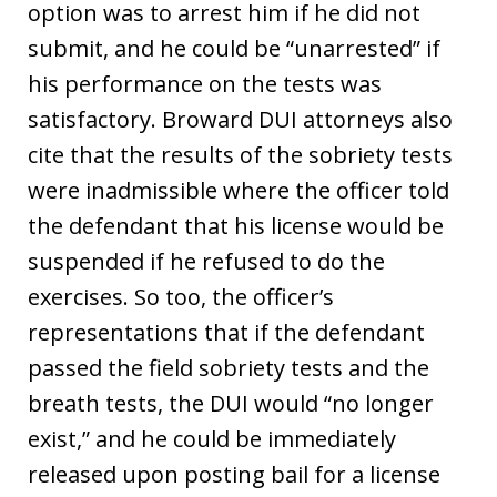
option was to arrest him if he did not
submit, and he could be “unarrested” if
his performance on the tests was
satisfactory. Broward DUI attorneys also
cite that the results of the sobriety tests
were inadmissible where the officer told
the defendant that his license would be
suspended if he refused to do the
exercises. So too, the officer’s
representations that if the defendant
passed the field sobriety tests and the
breath tests, the DUI would “no longer
exist,” and he could be immediately
released upon posting bail for a license