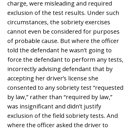
charge, were misleading and required
exclusion of the test results. Under such
circumstances, the sobriety exercises
cannot even be considered for purposes
of probable cause. But where the officer
told the defendant he wasn’t going to
force the defendant to perform any tests,
incorrectly advising defendant that by
accepting her driver’s license she
consented to any sobriety test “requested
by law,” rather than “required by law,”
was insignificant and didn’t justify
exclusion of the field sobriety tests. And
where the officer asked the driver to