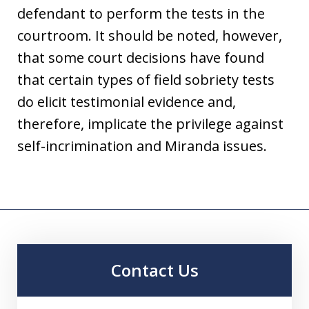
defendant to perform the tests in the
courtroom. It should be noted, however,
that some court decisions have found
that certain types of field sobriety tests
do elicit testimonial evidence and,
therefore, implicate the privilege against
self-incrimination and Miranda issues.
Contact Us