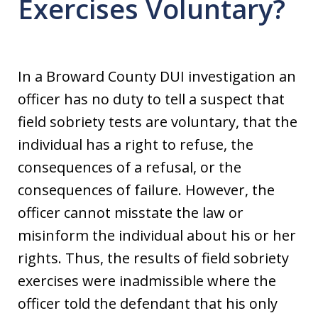
Exercises Voluntary?
In a Broward County DUI investigation an
officer has no duty to tell a suspect that
field sobriety tests are voluntary, that the
individual has a right to refuse, the
consequences of a refusal, or the
consequences of failure. However, the
officer cannot misstate the law or
misinform the individual about his or her
rights. Thus, the results of field sobriety
exercises were inadmissible where the
officer told the defendant that his only