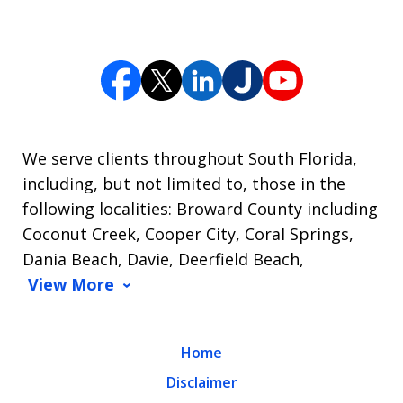
We serve clients throughout South Florida,
including, but not limited to, those in the
following localities: Broward County including
Coconut Creek, Cooper City, Coral Springs,
Dania Beach, Davie, Deerfield Beach,
View More
Home
Disclaimer