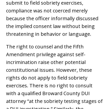
submit to field sobriety exercises,
compliance was not coerced merely
because the officer informally discussed
the implied consent law without being
threatening in behavior or language.
The right to counsel and the Fifth
Amendment privilege against self-
incrimination raise other potential
constitutional issues. However, these
rights do not apply to field sobriety
exercises. There is no right to consult
with a qualified Broward County DUI
attorney “at the sobriety testing stages of
a DUI investigation.” Similarly, the