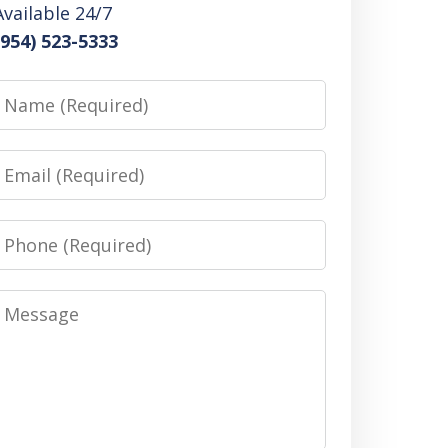
Available 24/7
(954) 523-5333
Name
Email
Phone
Message