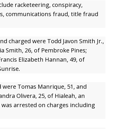
clude racketeering, conspiracy,
s, communications fraud, title fraud
nd charged were Todd Javon Smith Jr.,
a Smith, 26, of Pembroke Pines;
Francis Elizabeth Hannan, 49, of
Sunrise.
ed were Tomas Manrique, 51, and
ndra Olivera, 25, of Hialeah, an
, was arrested on charges including