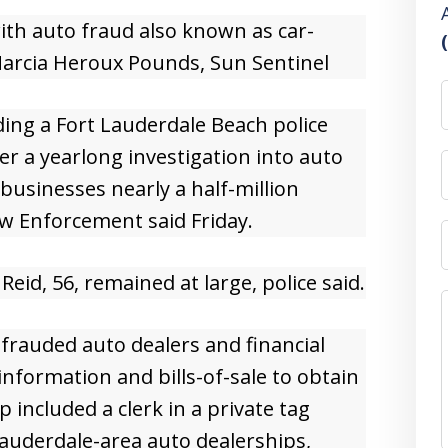
th auto fraud also known as car-
arcia Heroux Pounds, Sun Sentinel
ding a Fort Lauderdale Beach police
er a yearlong investigation into auto
businesses nearly a half-million
aw Enforcement said Friday.
id, 56, remained at large, police said.
efrauded auto dealers and financial
 information and bills-of-sale to obtain
 included a clerk in a private tag
Lauderdale-area auto dealerships,