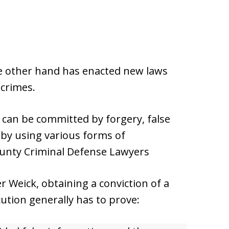
the other hand has enacted new laws
 crimes.
s can be committed by forgery, false
or by using various forms of
unty Criminal Defense Lawyers
 Weick, obtaining a conviction of a
ution generally has to prove: