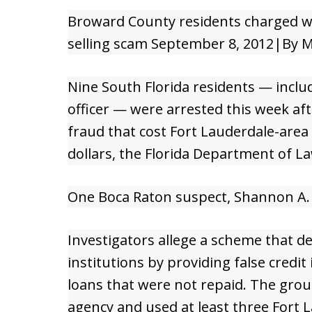
Broward County residents charged wi
selling scam September 8, 2012|By M
Nine South Florida residents — inclu
officer — were arrested this week aft
fraud that cost Fort Lauderdale-area 
dollars, the Florida Department of L
One Boca Raton suspect, Shannon A. Re
Investigators allege a scheme that d
institutions by providing false credit
loans that were not repaid. The group
agency and used at least three Fort 