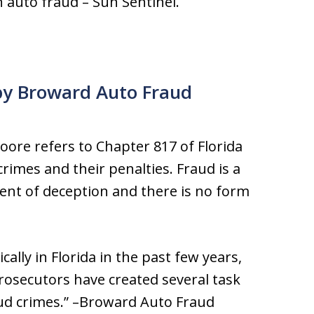
n auto fraud – Sun Sentinel.
y Broward Auto Fraud
ore refers to Chapter 817 of Florida
crimes and their penalties. Fraud is a
ement of deception and there is no form
ally in Florida in the past few years,
osecutors have created several task
aud crimes.” –Broward Auto Fraud