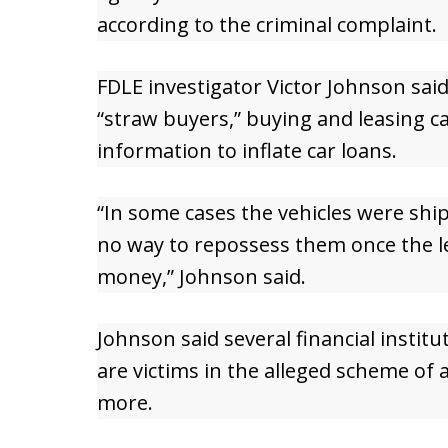
according to the criminal complaint.
FDLE investigator Victor Johnson sai
“straw buyers,” buying and leasing ca
information to inflate car loans.
“In some cases the vehicles were shi
no way to repossess them once the le
money,” Johnson said.
Johnson said several financial institu
are victims in the alleged scheme of 
more.