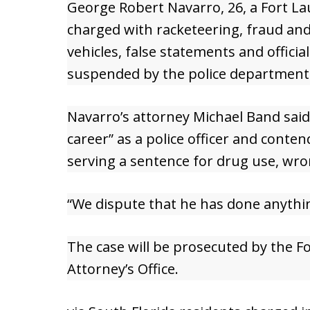
George Robert Navarro, 26, a Fort Lau
charged with racketeering, fraud an
vehicles, false statements and offici
suspended by the police department
Navarro’s attorney Michael Band sai
career” as a police officer and conte
serving a sentence for drug use, wron
“We dispute that he has done anythi
The case will be prosecuted by the F
Attorney’s Office.