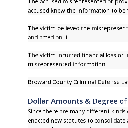
The accused misrepresented or provi
accused knew the information to be f
The victim believed the misrepresent
and acted on it
The victim incurred financial loss or 
misrepresented information
Broward County Criminal Defense La
Dollar Amounts & Degree of
Since there are many different kinds o
enacted new statutes to consolidate