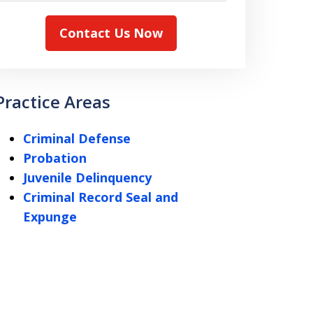
Contact Us Now
Practice Areas
Criminal Defense
Probation
Juvenile Delinquency
Criminal Record Seal and
Expunge