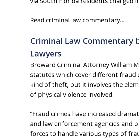
via South Florida residents charged i
Read criminal law commentary…
Criminal Law Commentary b
Lawyers
Broward Criminal Attorney William Mo
statutes which cover different fraud 
kind of theft, but it involves the el
of physical violence involved.
“Fraud crimes have increased dramatic
and law enforcement agencies and pr
forces to handle various types of fr