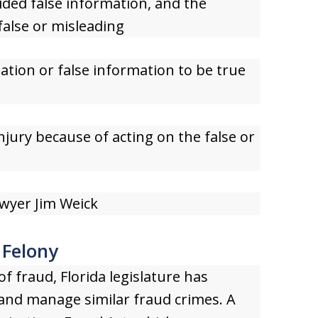
ded false information, and the
alse or misleading
ation or false information to be true
injury because of acting on the false or
wyer Jim Weick
 Felony
f fraud, Florida legislature has
 and manage similar fraud crimes. A