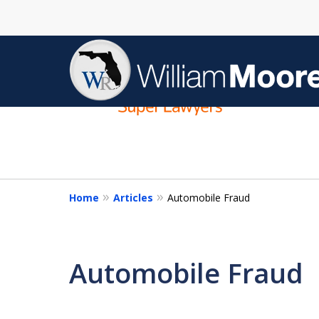
slide
1
to
4
of
4
Home
Articles
Automobile Fraud
Automobile Fraud