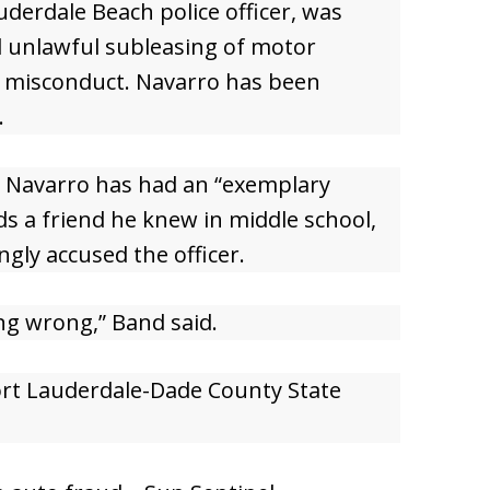
derdale Beach police officer, was
d unlawful subleasing of motor
al misconduct. Navarro has been
.
d Navarro has had an “exemplary
nds a friend he knew in middle school,
gly accused the officer.
ng wrong,” Band said.
ort Lauderdale-Dade County State