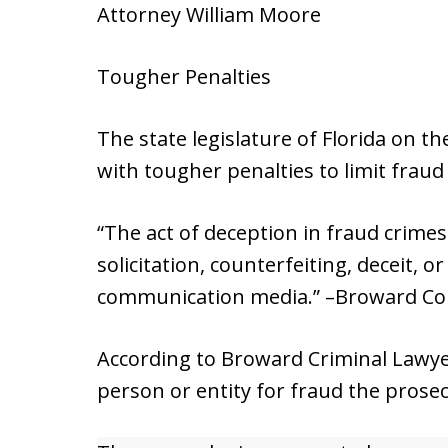
Attorney William Moore
Tougher Penalties
The state legislature of Florida on 
with tougher penalties to limit fraud
“The act of deception in fraud crime
solicitation, counterfeiting, deceit, 
communication media.” –Broward Co
According to Broward Criminal Lawyer
person or entity for fraud the prosec