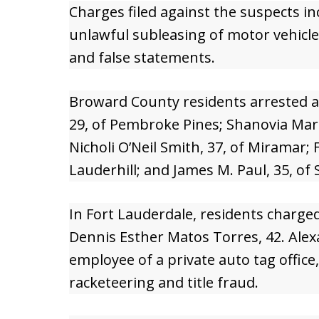
Charges filed against the suspects in
unlawful subleasing of motor vehicle
and false statements.
Broward County residents arrested a
29, of Pembroke Pines; Shanovia Mari
Nicholi O’Neil Smith, 37, of Miramar; 
Lauderhill; and James M. Paul, 35, of 
In Fort Lauderdale, residents charg
Dennis Esther Matos Torres, 42. Alexa
employee of a private auto tag office
racketeering and title fraud.