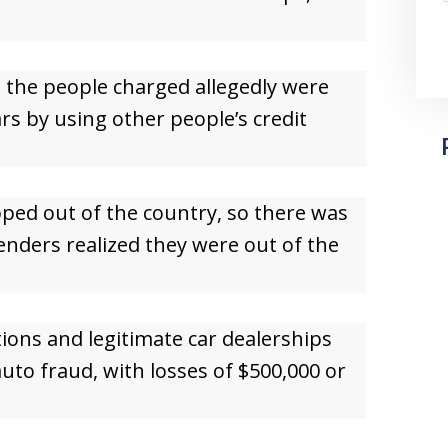
d the people charged allegedly were
rs by using other people’s credit
pped out of the country, so there was
nders realized they were out of the
tions and legitimate car dealerships
auto fraud, with losses of $500,000 or