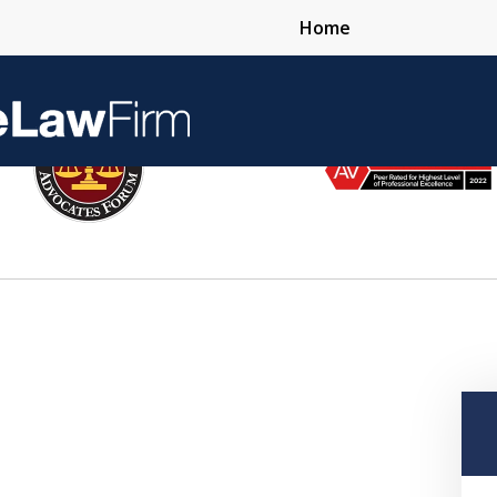
Home
Over 25 Years 
Contact Us Now