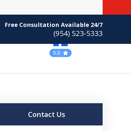
Free Consultation Available 24/7
(954) 523-5333
Practicing Criminal
Defense
Contact Us