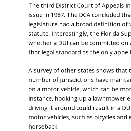
The third District Court of Appeals in 
issue in 1987. The DCA concluded that
legislature had a broad definition of
statute. Interestingly, the Florida 
whether a DUI can be committed on a
that legal standard as the only appell
A survey of other states shows that 
number of jurisdictions have mainta
on a motor vehicle, which can be more
instance, hooking up a lawnmower en
driving it around could result in a DU
motor vehicles, such as bicycles and 
horseback.