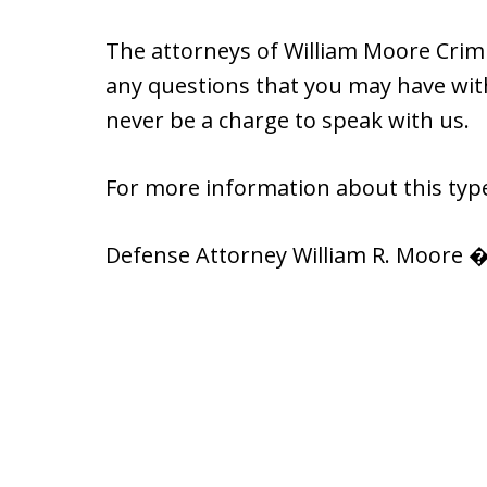
The attorneys of William Moore Crimi
any questions that you may have with 
never be a charge to speak with us.
For more information about this type
Defense Attorney William R. Moore �