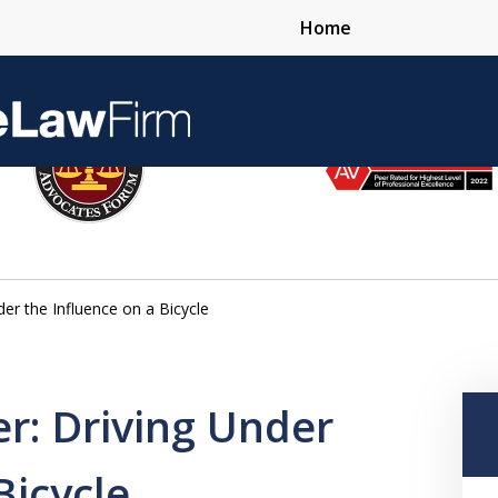
Home
Over 25 Years 
er the Influence on a Bicycle
Contact Us Now
r: Driving Under
Bicycle