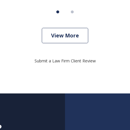
View More
Submit a Law Firm Client Review
?