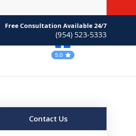
Free Consultation Available 24/7
(954) 523-5333
Practicing Criminal
Defense
Contact Us