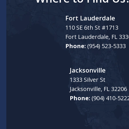
Fort Lauderdale
110 SE 6th St #1713
Fort Lauderdale
,
FL
333
Phone:
(954) 523-5333
Jacksonville
1333 Silver St
Jacksonville
,
FL
32206
Phone:
(904) 410-522