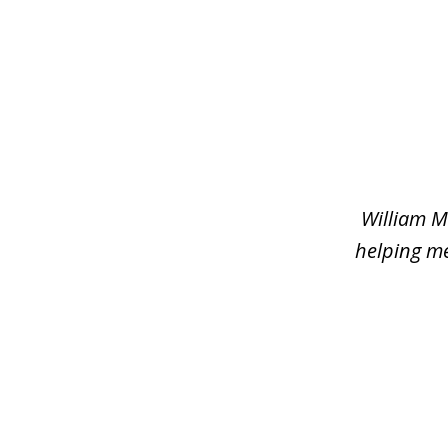
slide
1
of
2
William M
helping me