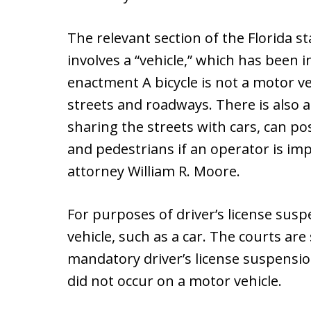
The relevant section of the Florida s
involves a “vehicle,” which has been i
enactment A bicycle is not a motor ve
streets and roadways. There is also a
sharing the streets with cars, can pos
and pedestrians if an operator is im
attorney William R. Moore.
For purposes of driver’s license sus
vehicle, such as a car. The courts are 
mandatory driver’s license suspensi
did not occur on a motor vehicle.