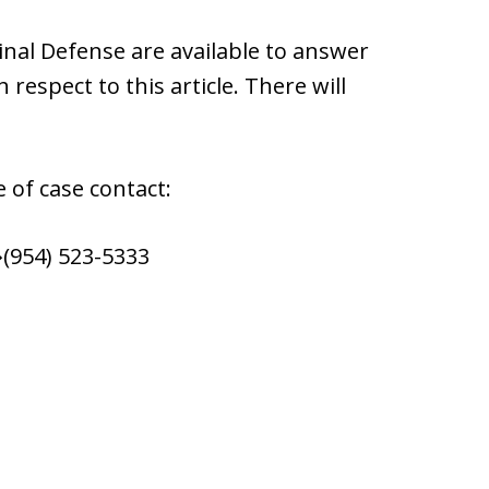
nal Defense are available to answer
respect to this article. There will
 of case contact:
(954) 523-5333