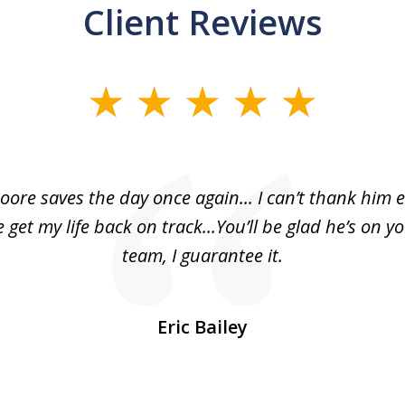
Client Reviews
oore saves the day once again... I can’t thank him 
 get my life back on track...You’ll be glad he’s on y
team, I guarantee it.
Eric Bailey