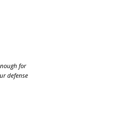
enough for
our defense