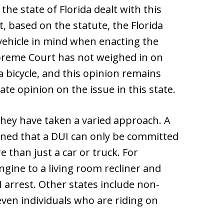
the state of Florida dealt with this
, based on the statute, the Florida
 vehicle in mind when enacting the
Supreme Court has not weighed in on
 bicycle, and this opinion remains
ate opinion on the issue in this state.
they have taken a varied approach. A
ined that a DUI can only be committed
 than just a car or truck. For
gine to a living room recliner and
I arrest. Other states include non-
even individuals who are riding on