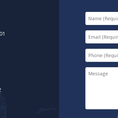
Name
01
Email
Phone
Message
2