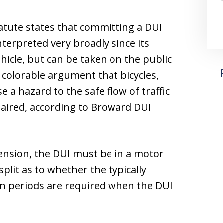
tatute states that committing a DUI
nterpreted very broadly since its
hicle, but can be taken on the public
 colorable argument that bicycles,
e a hazard to the safe flow of traffic
paired, according to Broward DUI
pension, the DUI must be in a motor
split as to whether the typically
on periods are required when the DUI