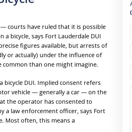
 — courts have ruled that it is possible
n a bicycle, says Fort Lauderdale DUI
ecise figures available, but arrests of
dly or actually) under the influence of
re common than one might imagine.
 a bicycle DUI. Implied consent refers
otor vehicle — generally a car — on the
hat the operator has consented to
y a law enforcement officer, says Fort
. Most often, this means a