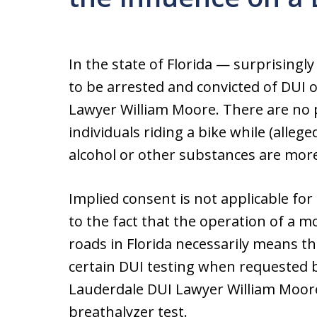
In the state of Florida — surprisingly
to be arrested and convicted of DUI o
Lawyer William Moore. There are no pr
individuals riding a bike while (allege
alcohol or other substances are mo
Implied consent is not applicable for
to the fact that the operation of a m
roads in Florida necessarily means t
certain DUI testing when requested b
Lauderdale DUI Lawyer William Moore
breathalyzer test.