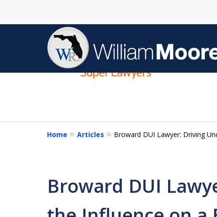
slide
1
to
4
of
4
Home
Articles
Broward DUI Lawyer: Driving Und
Broward DUI Lawye
the Influence on a 