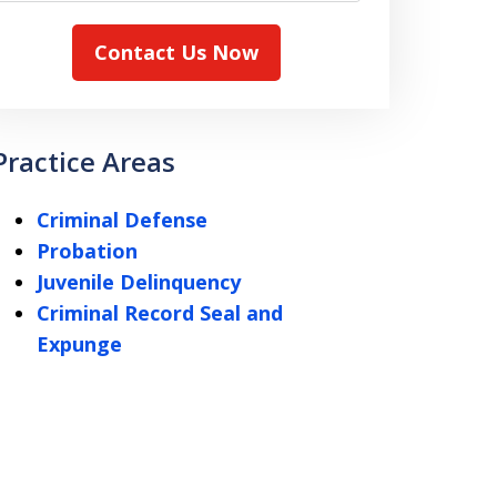
Contact Us Now
Practice Areas
Criminal Defense
Probation
Juvenile Delinquency
Criminal Record Seal and
Expunge