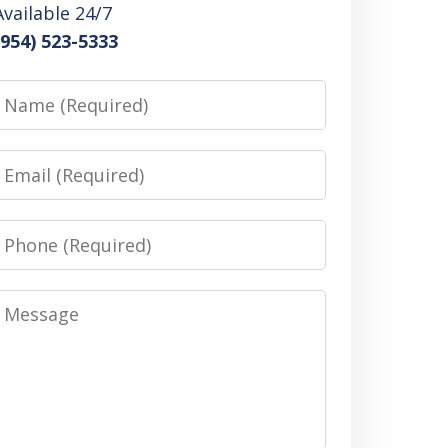
Available 24/7
(954) 523-5333
Name
Email
Phone
Message