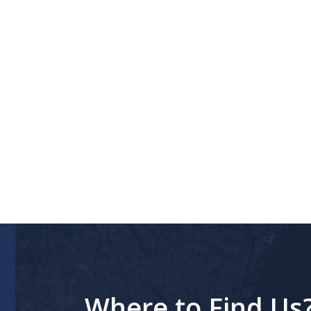
Where to Find Us