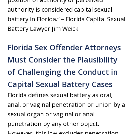
authority is considered capital sexual
battery in Florida.” – Florida Capital Sexual
Battery Lawyer Jim Weick
Florida Sex Offender Attorneys
Must Consider the Plausibility
of Challenging the Conduct in
Capital Sexual Battery Cases
Florida defines sexual battery as oral,
anal, or vaginal penetration or union by a
sexual organ or vaginal or anal
penetration by any other object.
However, this law excludes penetration