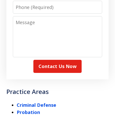
Phone
Message
Contact Us Now
Practice Areas
Criminal Defense
Probation