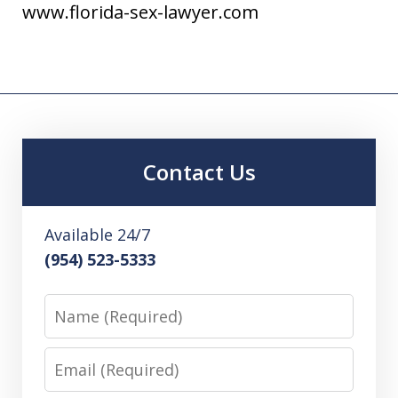
www.florida-sex-lawyer.com
Contact Us
Available 24/7
(954) 523-5333
Name
Email