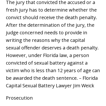
The jury that convicted the accused or a
fresh jury has to determine whether the
convict should receive the death penalty.
After the determination of the jury, the
judge concerned needs to provide in
writing the reasons why the capital
sexual offender deserves a death penalty.
However, under Florida law, a person
convicted of sexual battery against a
victim who is less than 12 years of age can
be awarded the death sentence. – Florida
Capital Sexual Battery Lawyer Jim Weick
Prosecution