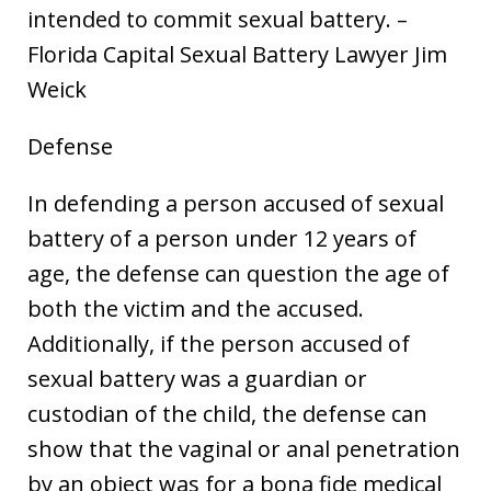
intended to commit sexual battery. –
Florida Capital Sexual Battery Lawyer Jim
Weick
Defense
In defending a person accused of sexual
battery of a person under 12 years of
age, the defense can question the age of
both the victim and the accused.
Additionally, if the person accused of
sexual battery was a guardian or
custodian of the child, the defense can
show that the vaginal or anal penetration
by an object was for a bona fide medical