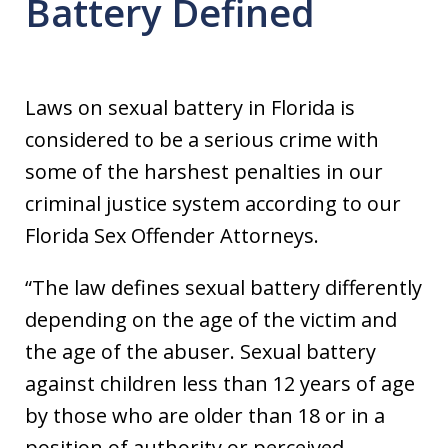
Battery Defined
Laws on sexual battery in Florida is
considered to be a serious crime with
some of the harshest penalties in our
criminal justice system according to our
Florida Sex Offender Attorneys.
“The law defines sexual battery differently
depending on the age of the victim and
the age of the abuser. Sexual battery
against children less than 12 years of age
by those who are older than 18 or in a
position of authority or perceived