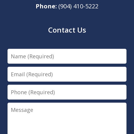
Phone:
(904) 410-5222
Contact Us
Name
Email
Phone
Message