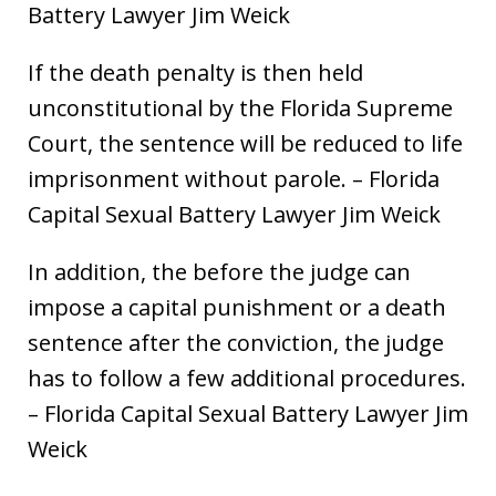
Battery Lawyer Jim Weick
If the death penalty is then held
unconstitutional by the Florida Supreme
Court, the sentence will be reduced to life
imprisonment without parole. – Florida
Capital Sexual Battery Lawyer Jim Weick
In addition, the before the judge can
impose a capital punishment or a death
sentence after the conviction, the judge
has to follow a few additional procedures.
– Florida Capital Sexual Battery Lawyer Jim
Weick