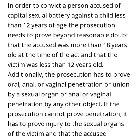
In order to convict a person accused of
capital sexual battery against a child less
than 12 years of age the prosecution
needs to prove beyond reasonable doubt
that the accused was more than 18 years
old at the time of the act and that the
victim was less than 12 years old.
Additionally, the prosecution has to prove
oral, anal, or vaginal penetration or union
by a sexual organ or anal or vaginal
penetration by any other object. If the
prosecution cannot prove penetration, it
has to prove injury to the sexual organs
of the victim and that the accused