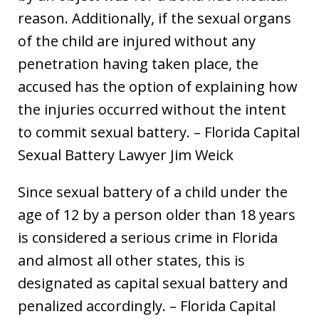
reason. Additionally, if the sexual organs
of the child are injured without any
penetration having taken place, the
accused has the option of explaining how
the injuries occurred without the intent
to commit sexual battery. – Florida Capital
Sexual Battery Lawyer Jim Weick
Since sexual battery of a child under the
age of 12 by a person older than 18 years
is considered a serious crime in Florida
and almost all other states, this is
designated as capital sexual battery and
penalized accordingly. – Florida Capital