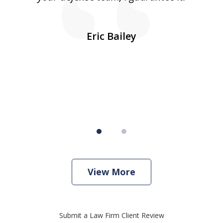
10
s
Eric Bailey
er
w
View More
Submit a Law Firm Client Review