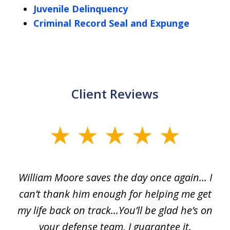
Juvenile Delinquency
Criminal Record Seal and Expunge
Client Reviews
slide
1
of
day
William Moore saves the day once again... I
Wi
2
can’t thank him enough for helping me get
ls
my life back on track...You’ll be glad he’s on
m
was
your defense team, I guarantee it.
an