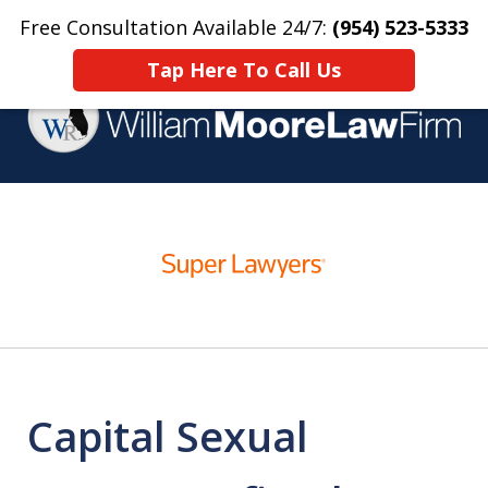
Free Consultation Available 24/7:
(954) 523-5333
Home
Contact Us
More
Tap Here To Call Us
Over 25 Years Practicing
slide
Criminal Defense
1
of
4
Capital Sexual