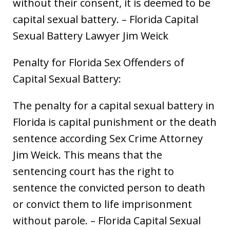
without their consent, it is deemed to be
capital sexual battery. – Florida Capital
Sexual Battery Lawyer Jim Weick
Penalty for Florida Sex Offenders of
Capital Sexual Battery:
The penalty for a capital sexual battery in
Florida is capital punishment or the death
sentence according Sex Crime Attorney
Jim Weick. This means that the
sentencing court has the right to
sentence the convicted person to death
or convict them to life imprisonment
without parole. – Florida Capital Sexual