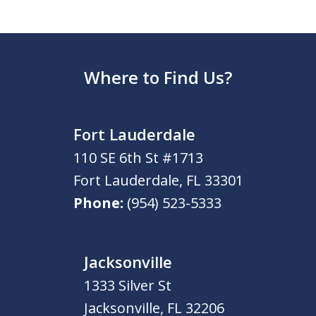
Where to Find Us?
Fort Lauderdale
110 SE 6th St #1713
Fort Lauderdale
,
FL
33301
Phone:
(954) 523-5333
Jacksonville
1333 Silver St
Jacksonville
,
FL
32206