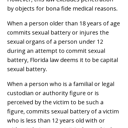
by objects for bona fide medical reasons.
When a person older than 18 years of age
commits sexual battery or injures the
sexual organs of a person under 12
during an attempt to commit sexual
battery, Florida law deems it to be capital
sexual battery.
When a person who is a familial or legal
custodian or authority figure or is
perceived by the victim to be such a
figure, commits sexual battery of a victim
who is less than 12 years old with or