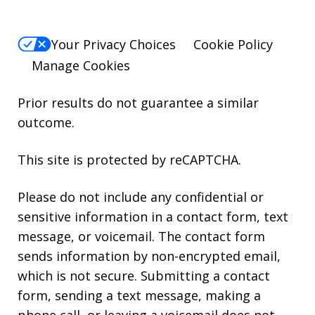
Your Privacy Choices
Cookie Policy
Manage Cookies
Prior results do not guarantee a similar
outcome.
This site is protected by reCAPTCHA.
Please do not include any confidential or
sensitive information in a contact form, text
message, or voicemail. The contact form
sends information by non-encrypted email,
which is not secure. Submitting a contact
form, sending a text message, making a