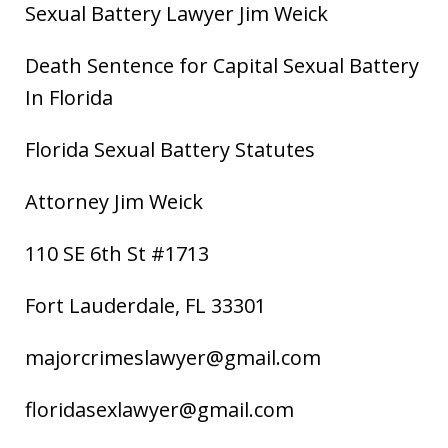
Sexual Battery Lawyer Jim Weick
Death Sentence for Capital Sexual Battery
In Florida
Florida Sexual Battery Statutes
Attorney Jim Weick
110 SE 6th St #1713
Fort Lauderdale, FL 33301
majorcrimeslawyer@gmail.com
floridasexlawyer@gmail.com