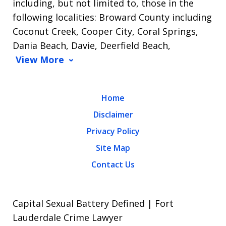
including, but not limited to, those in the
following localities: Broward County including
Coconut Creek, Cooper City, Coral Springs,
Dania Beach, Davie, Deerfield Beach,
View More
Home
Disclaimer
Privacy Policy
Site Map
Contact Us
Capital Sexual Battery Defined | Fort
Lauderdale Crime Lawyer