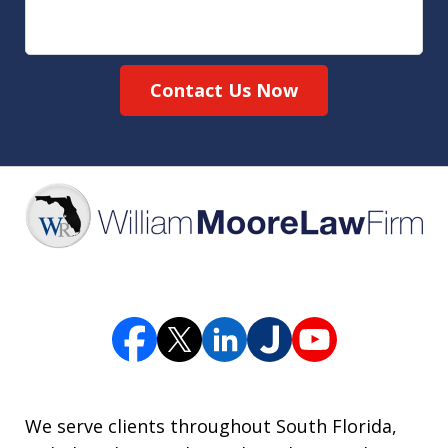
Contact Us Now
We serve clients throughout South Florida,