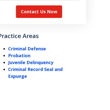
Contact Us Now
Practice Areas
Criminal Defense
Probation
Juvenile Delinquency
Criminal Record Seal and
Expunge