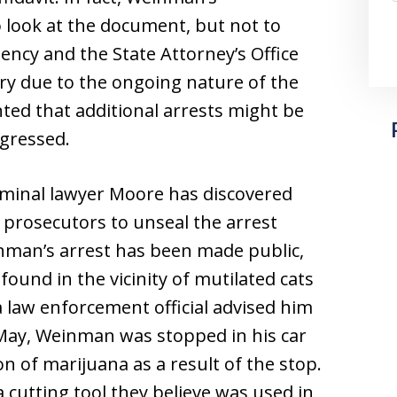
 look at the document, but not to
ncy and the State Attorney’s Office
ary due to the ongoing nature of the
inted that additional arrests might be
ogressed.
iminal lawyer Moore has discovered
 prosecutors to unseal the arrest
einman’s arrest has been made public,
ound in the vicinity of mutilated cats
 law enforcement official advised him
 May, Weinman was stopped in his car
n of marijuana as a result of the stop.
 cutting tool they believe was used in