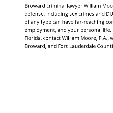
Broward criminal lawyer William Moor
defense, including sex crimes and DU
of any type can have far-reaching c
employment, and your personal life. 
Florida, contact William Moore, P.A., 
Broward, and Fort Lauderdale Counti