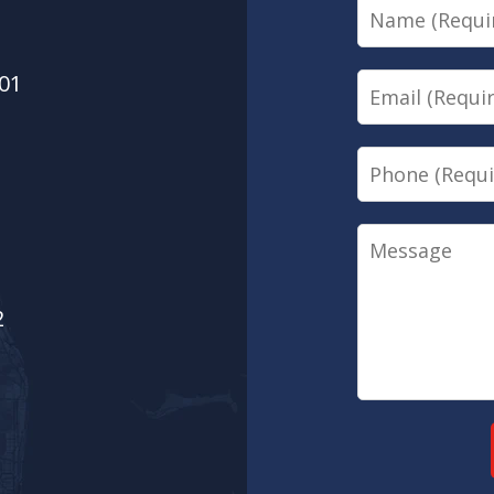
Name
01
Email
Phone
Message
2