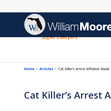
slide
1
to
4
of
4
Home
Articles
Cat Killer’s Arrest Affidavit Made 
Cat Killer’s Arrest 