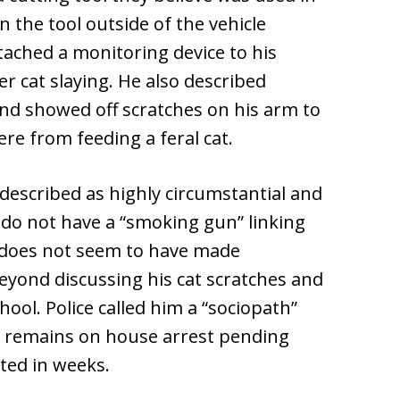
the tool outside of the vehicle
attached a monitoring device to his
r cat slaying. He also described
and showed off scratches on his arm to
ere from feeding a feral cat.
escribed as highly circumstantial and
e do not have a “smoking gun” linking
 does not seem to have made
beyond discussing his cat scratches and
hool. Police called him a “sociopath”
en remains on house arrest pending
rted in weeks.