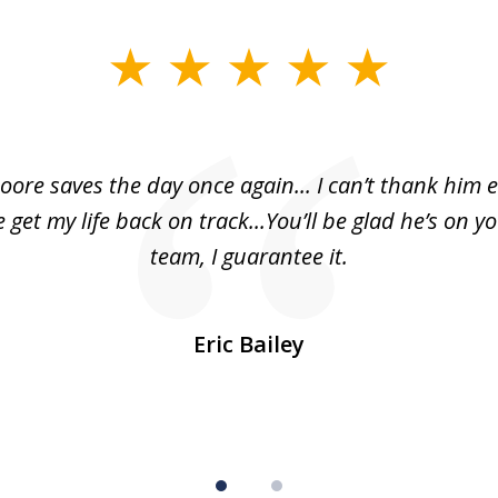
oore saves the day once again... I can’t thank him 
 get my life back on track...You’ll be glad he’s on y
team, I guarantee it.
Eric Bailey