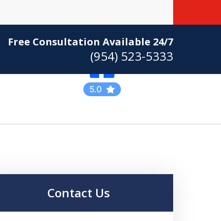
Free Consultation Available 24/7
(954) 523-5333
Practicing Criminal
Defense
Contact Us