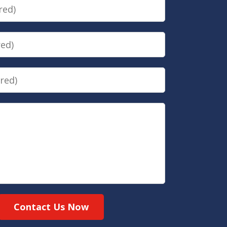
Contact Us Now