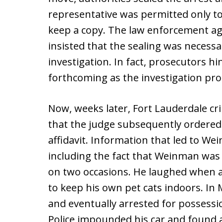
representative was permitted only to
keep a copy. The law enforcement age
insisted that the sealing was necess
investigation. In fact, prosecutors h
forthcoming as the investigation pr
Now, weeks later, Fort Lauderdale cr
that the judge subsequently ordered
affidavit. Information that led to W
including the fact that Weinman was f
on two occasions. He laughed when a
to keep his own pet cats indoors. In
and eventually arrested for possessio
Police impounded his car and found a