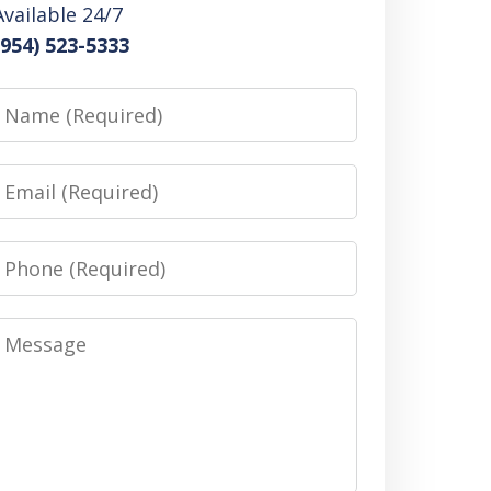
Available 24/7
(954) 523-5333
Name
Email
Phone
Message