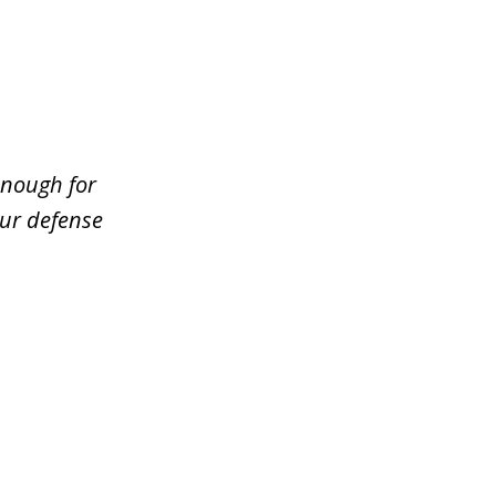
enough for
our defense