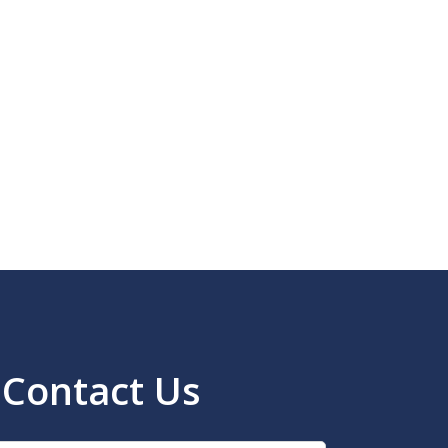
Contact Us