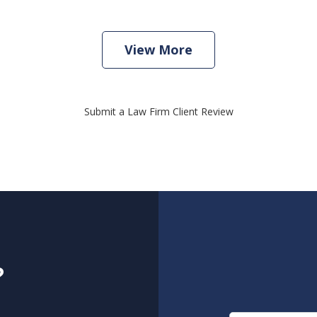
View More
Submit a Law Firm Client Review
?