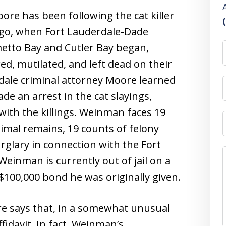
ore has been following the cat killer
ago, when Fort Lauderdale-Dade
metto Bay and Cutler Bay began,
ured, mutilated, and left dead on their
dale criminal attorney Moore learned
de an arrest in the cat slayings,
ith the killings. Weinman faces 19
imal remains, 19 counts of felony
rglary in connection with the Fort
einman is currently out of jail on a
100,000 bond he was originally given.
re says that, in a somewhat unusual
fidavit. In fact, Weinman’s