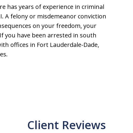
e has years of experience in criminal
I. A felony or misdemeanor conviction
onsequences on your freedom, your
If you have been arrested in south
with offices in Fort Lauderdale-Dade,
es.
Client Reviews