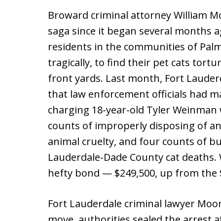
Broward criminal attorney William Mo
saga since it began several months 
residents in the communities of Pal
tragically, to find their pet cats tort
front yards. Last month, Fort Lauder
that law enforcement officials had ma
charging 18-year-old Tyler Weinman w
counts of improperly disposing of an
animal cruelty, and four counts of bu
Lauderdale-Dade County cat deaths. W
hefty bond — $249,500, up from the $
Fort Lauderdale criminal lawyer Moo
move, authorities sealed the arrest af