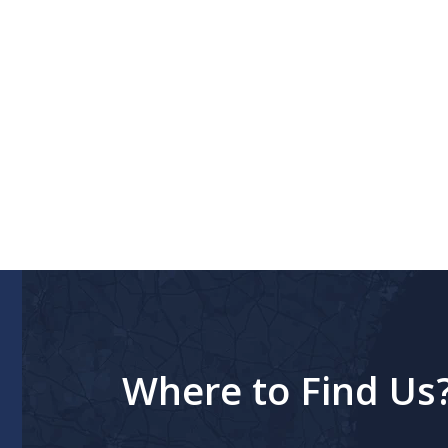
Where to Find Us