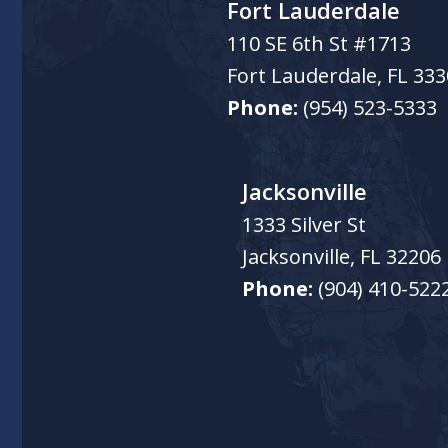
Fort Lauderdale
110 SE 6th St #1713
Fort Lauderdale
,
FL
333
Phone:
(954) 523-5333
Jacksonville
1333 Silver St
Jacksonville
,
FL
32206
Phone:
(904) 410-522