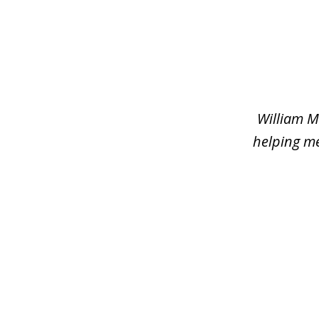
slide
1
of
2
William M
helping me