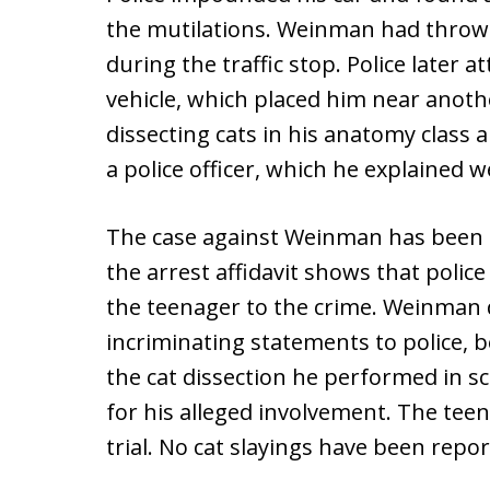
the mutilations. Weinman had thrown 
during the traffic stop. Police later 
vehicle, which placed him near anothe
dissecting cats in his anatomy class 
a police officer, which he explained w
The case against Weinman has been d
the arrest affidavit shows that polic
the teenager to the crime. Weinman
incriminating statements to police, 
the cat dissection he performed in sc
for his alleged involvement. The te
trial. No cat slayings have been repo