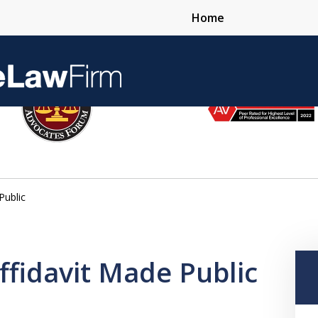
Home
Over 25 Years 
Public
Contact Us Now
Affidavit Made Public