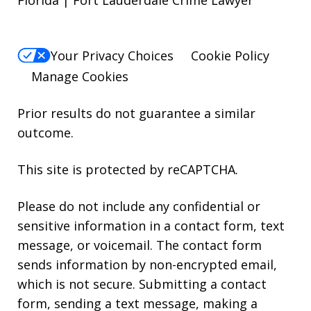
Your Privacy Choices
Cookie Policy
Manage Cookies
Prior results do not guarantee a similar
outcome.
This site is protected by reCAPTCHA.
Please do not include any confidential or
sensitive information in a contact form, text
message, or voicemail. The contact form
sends information by non-encrypted email,
which is not secure. Submitting a contact
form, sending a text message, making a