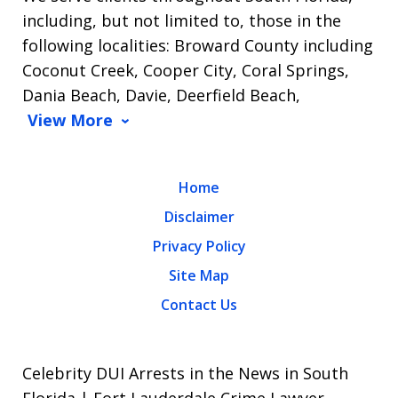
including, but not limited to, those in the
following localities: Broward County including
Coconut Creek, Cooper City, Coral Springs,
Dania Beach, Davie, Deerfield Beach,
View More
Home
Disclaimer
Privacy Policy
Site Map
Contact Us
Celebrity DUI Arrests in the News in South
Florida | Fort Lauderdale Crime Lawyer