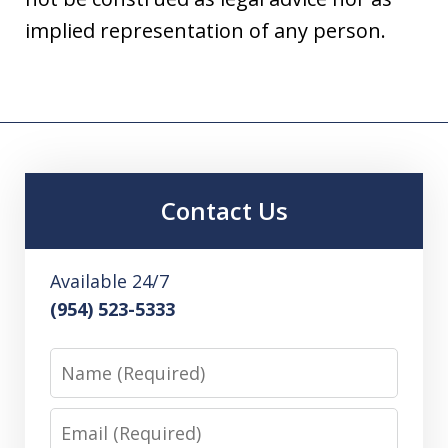
implied representation of any person.
Contact Us
Available 24/7
(954) 523-5333
Name
Email