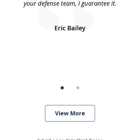
was
your defense team, I guarantee it.
an
10
s
Eric Bailey
er
w
View More