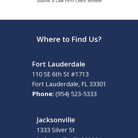
Submit a Law Firm Client Review
Where to Find Us?
Fort Lauderdale
110 SE 6th St #1713
Fort Lauderdale
,
FL
33301
Phone:
(954) 523-5333
Jacksonville
1333 Silver St