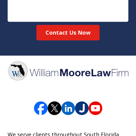
Contact Us Now
We serve clients throughout South Florida,