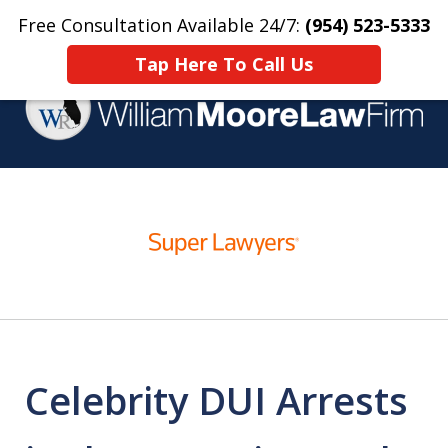
Free Consultation Available 24/7:
(954) 523-5333
Home
Contact Us
More
Tap Here To Call Us
Over 25 Years Practicing
slide
Criminal Defense
1
of
4
Celebrity DUI Arrests