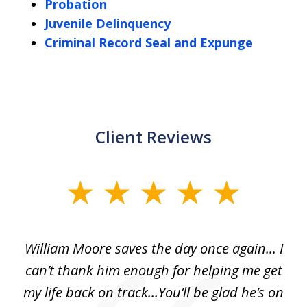
Probation
Juvenile Delinquency
Criminal Record Seal and Expunge
Client Reviews
slide
1
of
day
William Moore saves the day once again... I
Wi
2
can’t thank him enough for helping me get
ls
my life back on track...You’ll be glad he’s on
m