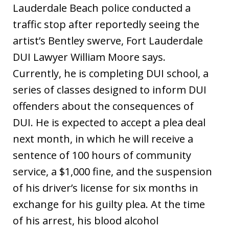
Lauderdale Beach police conducted a
traffic stop after reportedly seeing the
artist’s Bentley swerve, Fort Lauderdale
DUI Lawyer William Moore says.
Currently, he is completing DUI school, a
series of classes designed to inform DUI
offenders about the consequences of
DUI. He is expected to accept a plea deal
next month, in which he will receive a
sentence of 100 hours of community
service, a $1,000 fine, and the suspension
of his driver’s license for six months in
exchange for his guilty plea. At the time
of his arrest, his blood alcohol