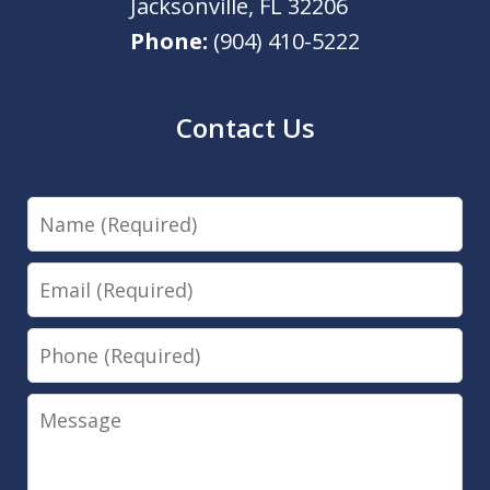
Jacksonville
,
FL
32206
Phone:
(904) 410-5222
Contact Us
Name
Email
Phone
Message