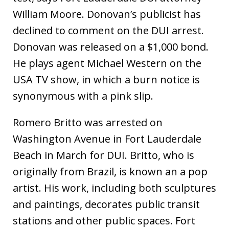
William Moore. Donovan’s publicist has
declined to comment on the DUI arrest.
Donovan was released on a $1,000 bond.
He plays agent Michael Western on the
USA TV show, in which a burn notice is
synonymous with a pink slip.
Romero Britto was arrested on
Washington Avenue in Fort Lauderdale
Beach in March for DUI. Britto, who is
originally from Brazil, is known an a pop
artist. His work, including both sculptures
and paintings, decorates public transit
stations and other public spaces. Fort