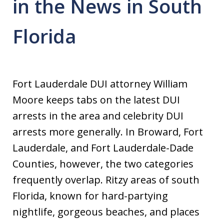
in the News in South
Florida
Fort Lauderdale DUI attorney William
Moore keeps tabs on the latest DUI
arrests in the area and celebrity DUI
arrests more generally. In Broward, Fort
Lauderdale, and Fort Lauderdale-Dade
Counties, however, the two categories
frequently overlap. Ritzy areas of south
Florida, known for hard-partying
nightlife, gorgeous beaches, and places