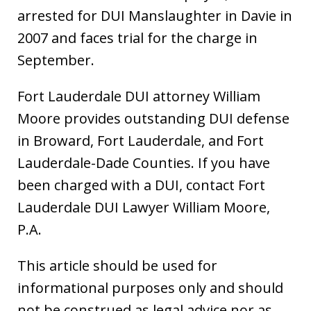
arrested for DUI Manslaughter in Davie in
2007 and faces trial for the charge in
September.
Fort Lauderdale DUI attorney William
Moore provides outstanding DUI defense
in Broward, Fort Lauderdale, and Fort
Lauderdale-Dade Counties. If you have
been charged with a DUI, contact Fort
Lauderdale DUI Lawyer William Moore,
P.A.
This article should be used for
informational purposes only and should
not be construed as legal advice nor as