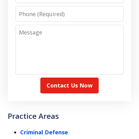
Phone
Message
Contact Us Now
Practice Areas
Criminal Defense