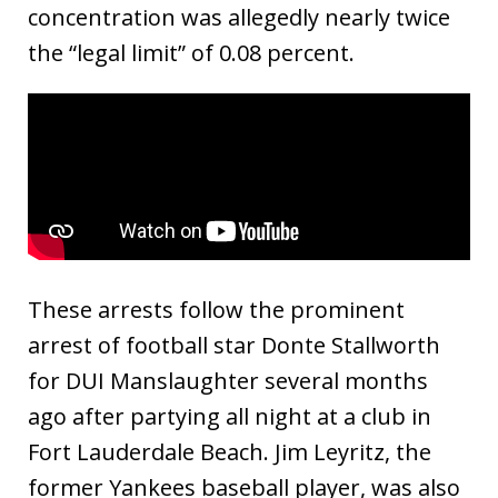
concentration was allegedly nearly twice
the “legal limit” of 0.08 percent.
These arrests follow the prominent
arrest of football star Donte Stallworth
for DUI Manslaughter several months
ago after partying all night at a club in
Fort Lauderdale Beach. Jim Leyritz, the
former Yankees baseball player, was also