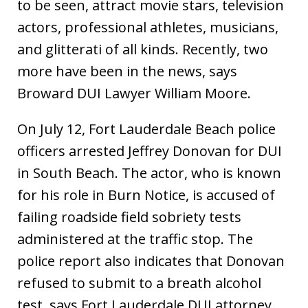
to be seen, attract movie stars, television
actors, professional athletes, musicians,
and glitterati of all kinds. Recently, two
more have been in the news, says
Broward DUI Lawyer William Moore.
On July 12, Fort Lauderdale Beach police
officers arrested Jeffrey Donovan for DUI
in South Beach. The actor, who is known
for his role in Burn Notice, is accused of
failing roadside field sobriety tests
administered at the traffic stop. The
police report also indicates that Donovan
refused to submit to a breath alcohol
test, says Fort Lauderdale DUI attorney