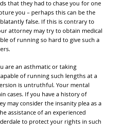
rds that they had to chase you for one
apture you – perhaps this can be the
latantly false. If this is contrary to
our attorney may try to obtain medical
ble of running so hard to give such a
cers.
ou are an asthmatic or taking
apable of running such lengths at a
version is untruthful. Your mental
in cases. If you have a history of
y may consider the insanity plea as a
he assistance of an experienced
derdale to protect your rights in such