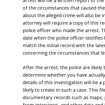
arrest will file a written report of the
of the circumstances that caused the
about the alleged crime will also be i
attorney will require a copy of this 
police officer who made the arrest. T
date when the police officer testifies 
match the initial record with the late
concerning the circumstances that led
After the arrest, the police are likely
determine whether you have actuall
details of this investigation will be a 
likely to create in such a case. This f
documentary records such as maps, 
from interviews, and other data and