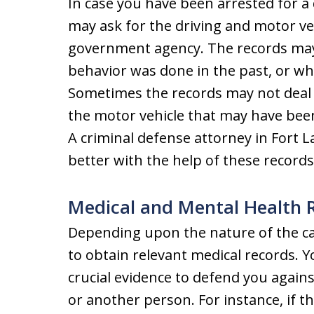
In case you have been arrested for a 
may ask for the driving and motor ve
government agency. The records may 
behavior was done in the past, or whet
Sometimes the records may not deal w
the motor vehicle that may have been
A criminal defense attorney in Fort 
better with the help of these records
Medical and Mental Health 
Depending upon the nature of the c
to obtain relevant medical records. 
crucial evidence to defend you agains
or another person. For instance, if th