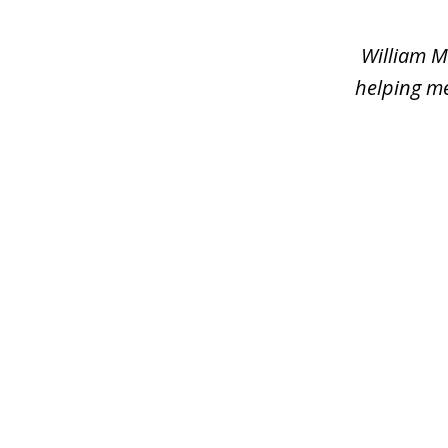
of
2
William M
helping me