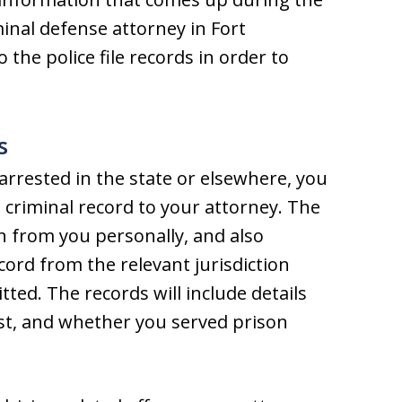
minal defense attorney in Fort
o the police file records in order to
s
 arrested in the state or elsewhere, you
 criminal record to your attorney. The
n from you personally, and also
cord from the relevant jurisdiction
ed. The records will include details
est, and whether you served prison