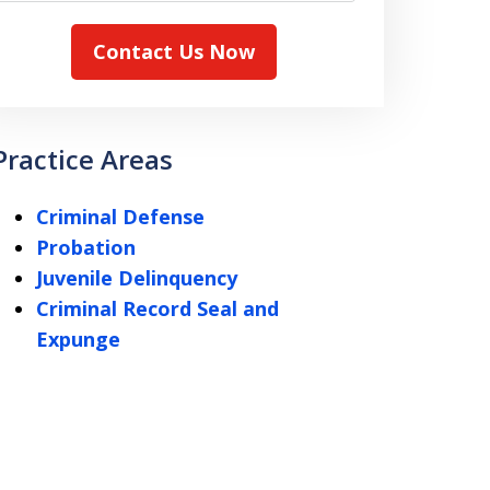
Contact Us Now
Practice Areas
Criminal Defense
Probation
Juvenile Delinquency
Criminal Record Seal and
Expunge