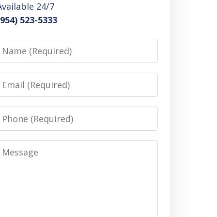
Available 24/7
(954) 523-5333
Name
Email
Phone
Message