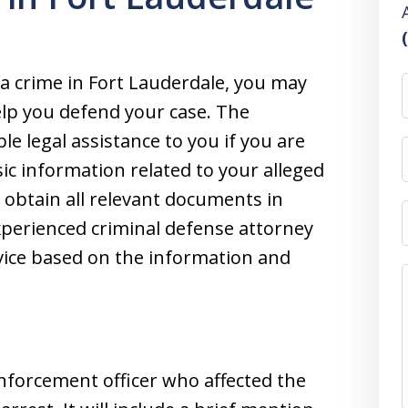
 a crime in Fort Lauderdale, you may
elp you defend your case. The
le legal assistance to you if you are
ic information related to your alleged
l obtain all relevant documents in
xperienced criminal defense attorney
dvice based on the information and
enforcement officer who affected the