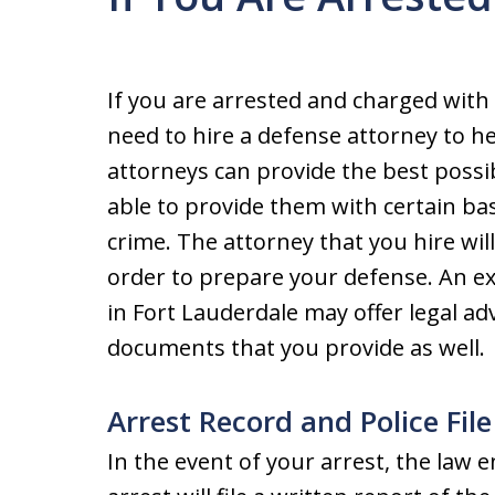
If you are arrested and charged with
need to hire a defense attorney to h
attorneys can provide the best possib
able to provide them with certain bas
crime. The attorney that you hire wil
order to prepare your defense. An e
in Fort Lauderdale may offer legal a
documents that you provide as well.
Arrest Record and Police File
In the event of your arrest, the law 