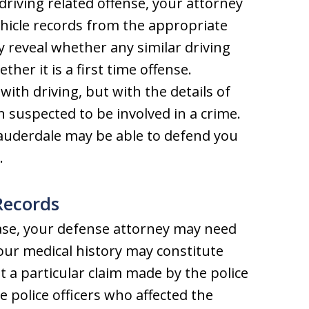
driving related offense, your attorney
hicle records from the appropriate
reveal whether any similar driving
her it is a first time offense.
ith driving, but with the details of
 suspected to be involved in a crime.
Lauderdale may be able to defend you
.
Records
ase, your defense attorney may need
Your medical history may constitute
t a particular claim made by the police
e police officers who affected the