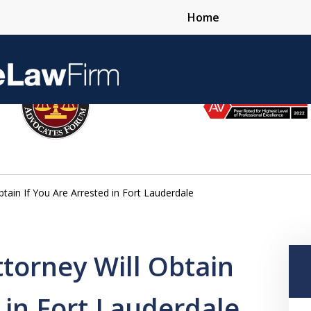
Home
Over 25 Years 
ain If You Are Arrested in Fort Lauderdale
Contact Us Now
torney Will Obtain
 in Fort Lauderdale