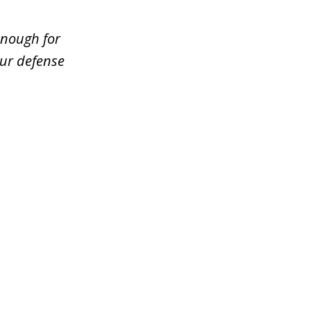
enough for
our defense