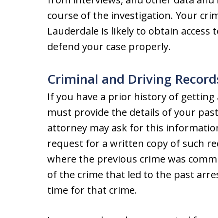
course of the investigation. Your cri
Lauderdale is likely to obtain access t
defend your case properly.
Criminal and Driving Record
If you have a prior history of getting
must provide the details of your past
attorney may ask for this informatio
request for a written copy of such re
where the previous crime was committ
of the crime that led to the past arr
time for that crime.