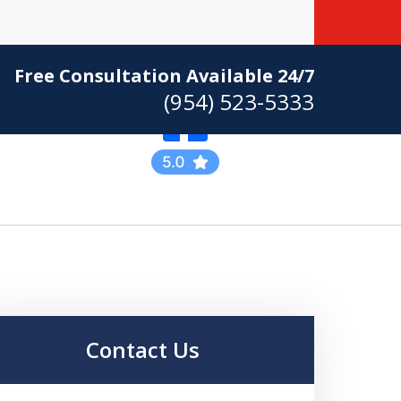
Free Consultation Available 24/7
(954) 523-5333
Practicing Criminal
Defense
Contact Us