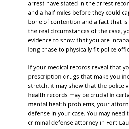
arrest have stated in the arrest reco
and a half miles before they could c
bone of contention and a fact that is b
the real circumstances of the case, y
evidence to show that you are incapa
long chase to physically fit police offi
If your medical records reveal that y
prescription drugs that make you inc
stretch, it may show that the police 
health records may be crucial in certa
mental health problems, your attorne
defense in your case. You may need t
criminal defense attorney in Fort Lau