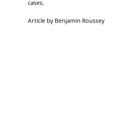
cases.
Article by Benjamin Roussey
slide
1