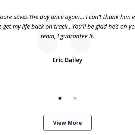
oore saves the day once again... I can’t thank him 
 get my life back on track...You’ll be glad he’s on y
team, I guarantee it.
Eric Bailey
View More