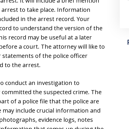
 arrest. It will include a brief mention
 arrest to take place. Information
ncluded in the arrest record. Your
record to understand the version of the
his record may be useful at a later
before a court. The attorney will like to
r statements of the police officer
 to the arrest.
 to conduct an investigation to
y committed the suspected crime. The
part of a police file that the police are
ile may include crucial information and
photographs, evidence logs, notes
 information that comes up during the