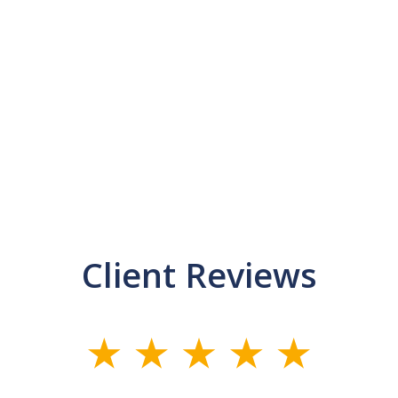
Client Reviews