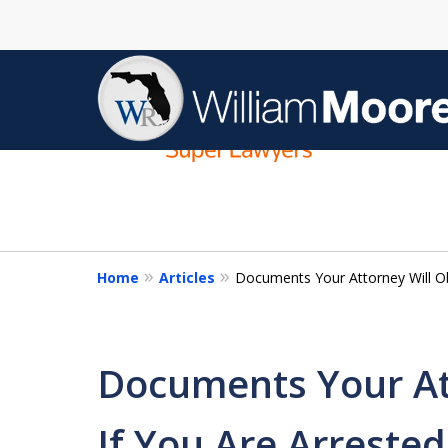
slide
1
to
4
of
4
Home
Articles
Documents Your Attorney Will Obt
Documents Your At
If You Are Arrested