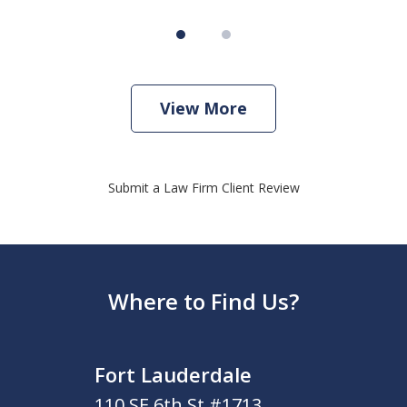
View More
Submit a Law Firm Client Review
Where to Find Us?
Fort Lauderdale
110 SE 6th St #1713