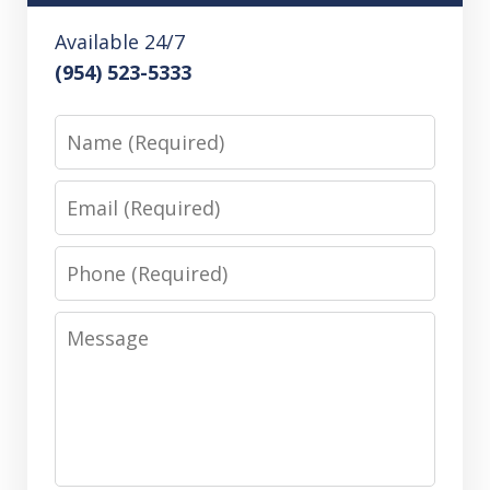
Available 24/7
(954) 523-5333
Name
Email
Phone
Message