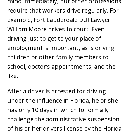
mind immediately, but other professions
require that workers drive regularly. For
example, Fort Lauderdale DUI Lawyer
William Moore drives to court. Even
driving just to get to your place of
employment is important, as is driving
children or other family members to
school, doctor’s appointments, and the
like.
After a driver is arrested for driving
under the influence in Florida, he or she
has only 10 days in which to formally
challenge the administrative suspension
of his or her drivers license by the Florida