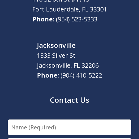
Fort Lauderdale
,
FL
33301
Phone:
(954) 523-5333
Jacksonville
1333 Silver St
Jacksonville
,
FL
32206
Phone:
(904) 410-5222
Contact Us
Name