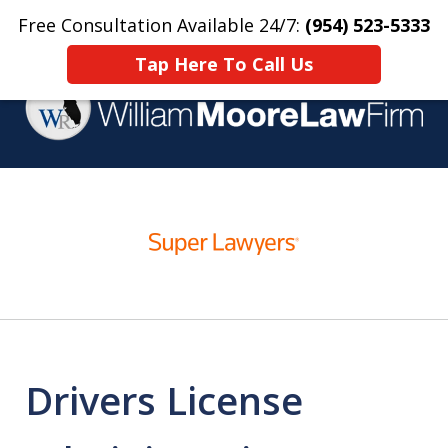
Free Consultation Available 24/7:
(954) 523-5333
Home
Contact Us
More
Tap Here To Call Us
Over 25 Years Practicing
slide
Criminal Defense
1
of
4
Drivers License