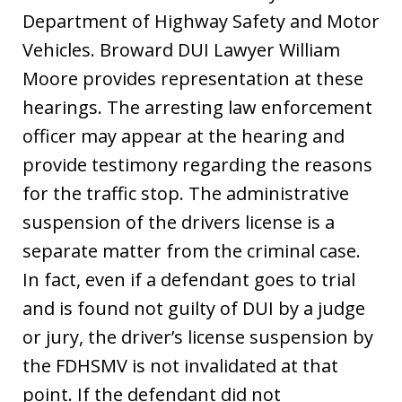
Department of Highway Safety and Motor
Vehicles. Broward DUI Lawyer William
Moore provides representation at these
hearings. The arresting law enforcement
officer may appear at the hearing and
provide testimony regarding the reasons
for the traffic stop. The administrative
suspension of the drivers license is a
separate matter from the criminal case.
In fact, even if a defendant goes to trial
and is found not guilty of DUI by a judge
or jury, the driver’s license suspension by
the FDHSMV is not invalidated at that
point. If the defendant did not