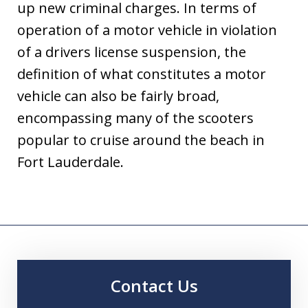
up new criminal charges. In terms of
operation of a motor vehicle in violation
of a drivers license suspension, the
definition of what constitutes a motor
vehicle can also be fairly broad,
encompassing many of the scooters
popular to cruise around the beach in
Fort Lauderdale.
Contact Us