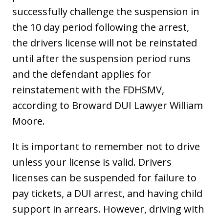
successfully challenge the suspension in
the 10 day period following the arrest,
the drivers license will not be reinstated
until after the suspension period runs
and the defendant applies for
reinstatement with the FDHSMV,
according to Broward DUI Lawyer William
Moore.
It is important to remember not to drive
unless your license is valid. Drivers
licenses can be suspended for failure to
pay tickets, a DUI arrest, and having child
support in arrears. However, driving with