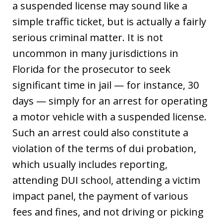
a suspended license may sound like a
simple traffic ticket, but is actually a fairly
serious criminal matter. It is not
uncommon in many jurisdictions in
Florida for the prosecutor to seek
significant time in jail — for instance, 30
days — simply for an arrest for operating
a motor vehicle with a suspended license.
Such an arrest could also constitute a
violation of the terms of dui probation,
which usually includes reporting,
attending DUI school, attending a victim
impact panel, the payment of various
fees and fines, and not driving or picking