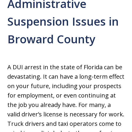
Administrative
Suspension Issues in
Broward County
A DUI arrest in the state of Florida can be
devastating. It can have a long-term effect
on your future, including your prospects
for employment, or even continuing at
the job you already have. For many, a
valid driver’s license is necessary for work.
Truck drivers and taxi operators come to