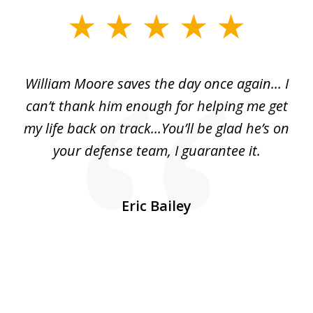
slide
1
of
day
William Moore saves the day once again... I
Wi
2
can’t thank him enough for helping me get
ls
my life back on track...You’ll be glad he’s on
m
was
your defense team, I guarantee it.
an
10
s
Eric Bailey
er
w