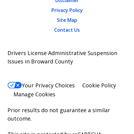
Disclaimer
Privacy Policy
Site Map
Contact Us
Drivers License Administrative Suspension
Issues in Broward County
Your Privacy Choices
Cookie Policy
Manage Cookies
Prior results do not guarantee a similar
outcome.