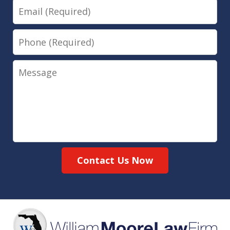
Email
Phone
Message
Contact Us Now