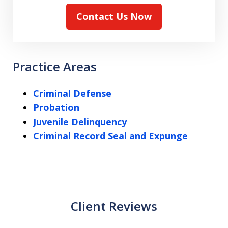
Contact Us Now
Practice Areas
Criminal Defense
Probation
Juvenile Delinquency
Criminal Record Seal and Expunge
Client Reviews