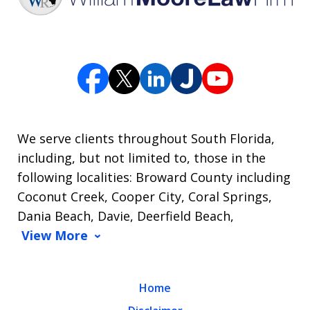
We serve clients throughout South Florida,
including, but not limited to, those in the
following localities: Broward County including
Coconut Creek, Cooper City, Coral Springs,
Dania Beach, Davie, Deerfield Beach,
View More
Home