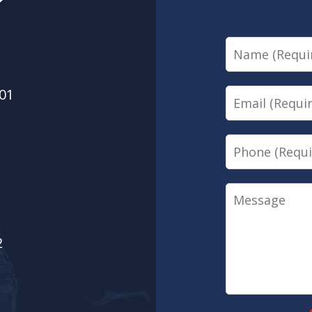
?
Name
01
Email
Phone
Message
2