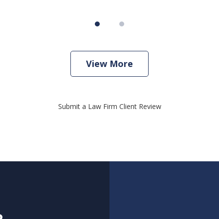
View More
Submit a Law Firm Client Review