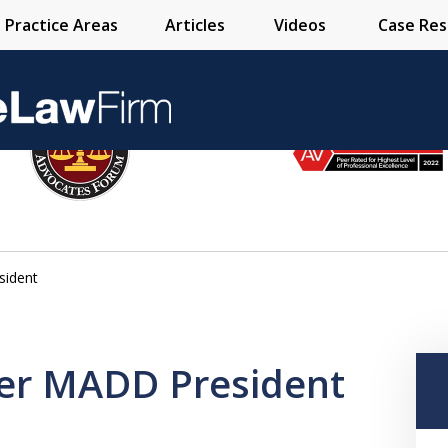
Practice Areas
Articles
Videos
Case Res
Over 25 Years 
sident
Contact Us Now
mer MADD President