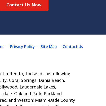
Contact Us Now
mer
Privacy Policy
Site Map
Contact Us
 limited to, those in the following
ity, Coral Springs, Dania Beach,
ollywood, Lauderdale Lakes,
rdale, Oakland Park, Parkland,
rac, and Weston; Miami-Dade County