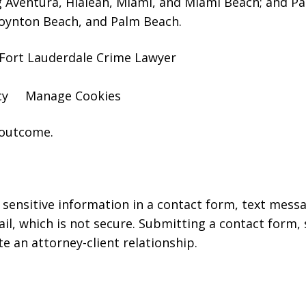
g Aventura, Hialeah, Miami, and Miami Beach; and P
oynton Beach, and Palm Beach.
Fort Lauderdale Crime Lawyer
cy
Manage Cookies
 outcome.
r sensitive information in a contact form, text mess
l, which is not secure. Submitting a contact form,
te an attorney-client relationship.