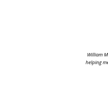
slide
1
of
2
William M
helping me