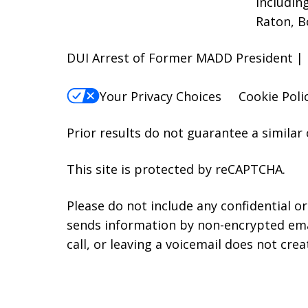
includin
Raton, B
DUI Arrest of Former MADD President | 
Your Privacy Choices
Cookie Poli
Prior results do not guarantee a similar
This site is protected by reCAPTCHA.
Please do not include any confidential o
sends information by non-encrypted emai
call, or leaving a voicemail does not crea