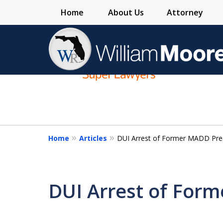
Home
About Us
Attorney
slide
1
to
4
of
4
Home
Articles
DUI Arrest of Former MADD Pre
DUI Arrest of For