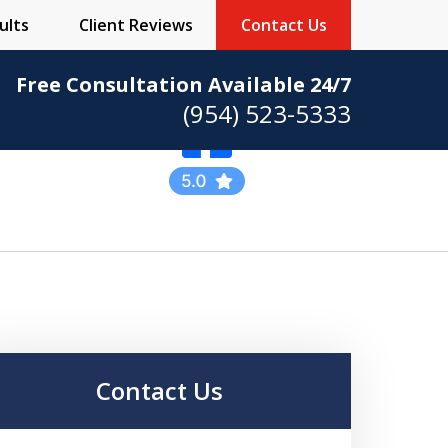
ults
Client Reviews
Contact Us
Free Consultation Available 24/7
(954) 523-5333
Practicing Criminal
Defense
Contact Us