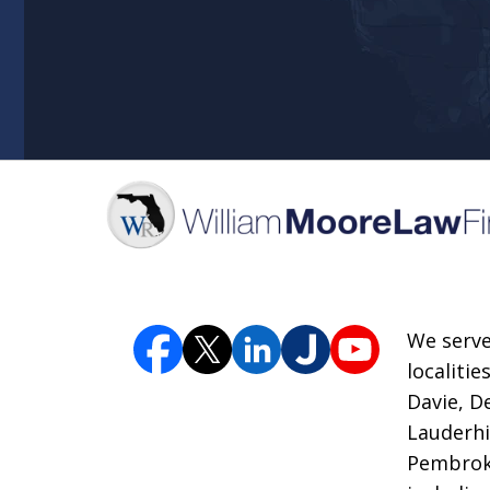
We serve
localiti
Davie, D
Lauderhi
Pembroke