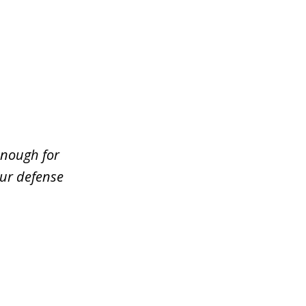
enough for
our defense