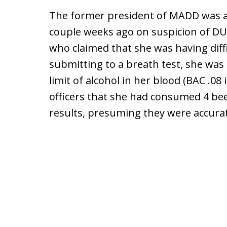
The former president of MADD was a
couple weeks ago on suspicion of DUI
who claimed that she was having diffi
submitting to a breath test, she was
limit of alcohol in her blood (BAC .08
officers that she had consumed 4 beer
results, presuming they were accura