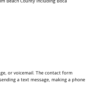
alm Beach County including Boca
age, or voicemail. The contact form
 sending a text message, making a phone