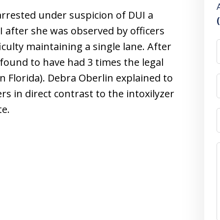
rrested under suspicion of DUI a
 after she was observed by officers
culty maintaining a single lane. After
 found to have had 3 times the legal
 in Florida). Debra Oberlin explained to
s in direct contrast to the intoxilyzer
te.