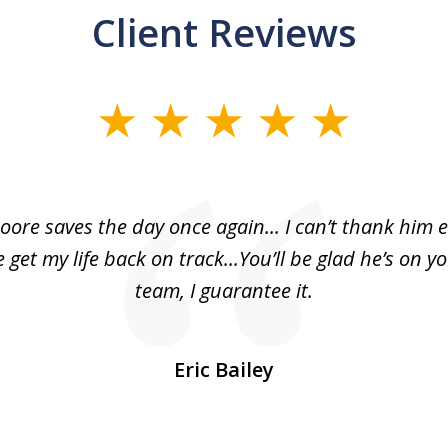
Client Reviews
oore saves the day once again... I can’t thank him 
 get my life back on track...You’ll be glad he’s on y
team, I guarantee it.
Eric Bailey