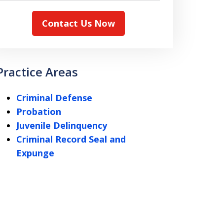
Contact Us Now
Practice Areas
Criminal Defense
Probation
Juvenile Delinquency
Criminal Record Seal and
Expunge