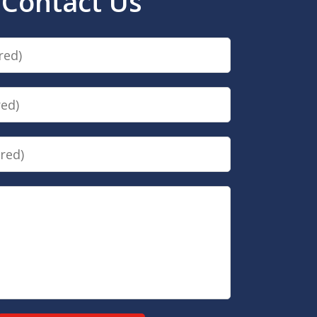
Contact Us