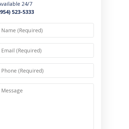
Available 24/7
(954) 523-5333
Name
Email
Phone
Message