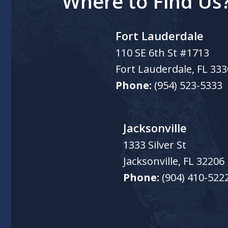
Where to Find Us
Fort Lauderdale
110 SE 6th St #1713
Fort Lauderdale
,
FL
333
Phone:
(954) 523-5333
Jacksonville
1333 Silver St
Jacksonville
,
FL
32206
Phone:
(904) 410-522