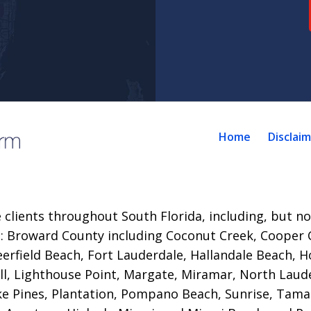
Home
Disclai
 clients throughout South Florida, including, but not
es: Broward County including Coconut Creek, Cooper C
eerfield Beach,
Fort Lauderdale, Hallandale Beach, H
ll, Lighthouse Point, Margate, Miramar, North Laude
 Pines, Plantation, Pompano Beach, Sunrise, Tama