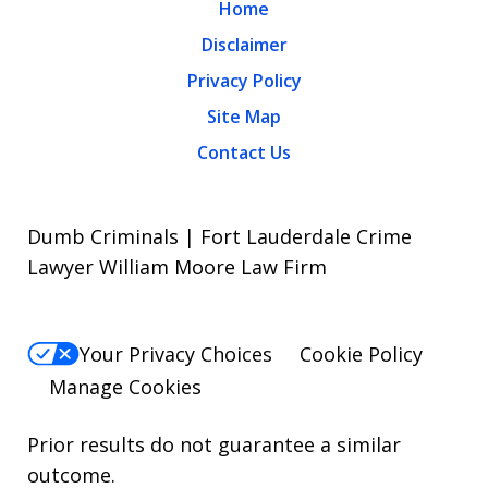
Home
Disclaimer
Privacy Policy
Site Map
Contact Us
Dumb Criminals | Fort Lauderdale Crime
Lawyer William Moore Law Firm
Your Privacy Choices
Cookie Policy
Manage Cookies
Prior results do not guarantee a similar
outcome.