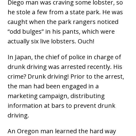
Diego man was craving some lobster, so
he stole a few from a state park. He was
caught when the park rangers noticed
“odd bulges” in his pants, which were
actually six live lobsters. Ouch!
In Japan, the chief of police in charge of
drunk driving was arrested recently. His
crime? Drunk driving! Prior to the arrest,
the man had been engaged in a
marketing campaign, distributing
information at bars to prevent drunk
driving.
An Oregon man learned the hard way