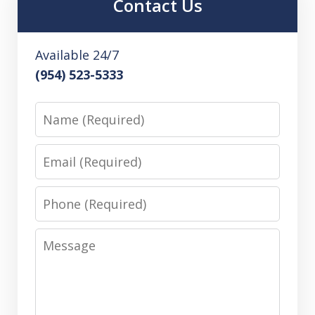
Contact Us
Available 24/7
(954) 523-5333
Name
Email
Phone
Message