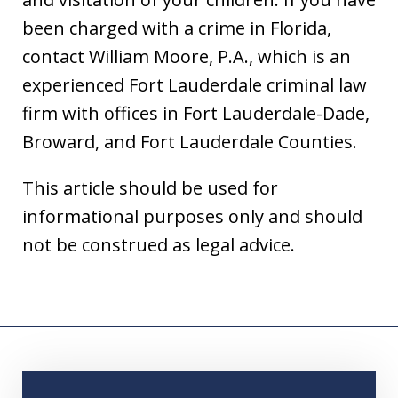
been charged with a crime in Florida,
contact William Moore, P.A., which is an
experienced Fort Lauderdale criminal law
firm with offices in Fort Lauderdale-Dade,
Broward, and Fort Lauderdale Counties.
This article should be used for
informational purposes only and should
not be construed as legal advice.