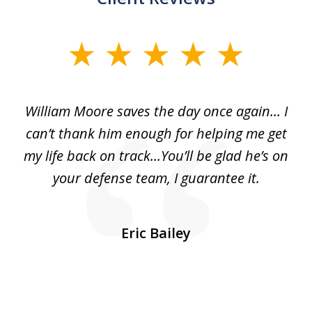
slide
1
of
day
William Moore saves the day once again... I
Wi
2
can’t thank him enough for helping me get
ls
my life back on track...You’ll be glad he’s on
m
was
your defense team, I guarantee it.
an
10
s
Eric Bailey
er
w