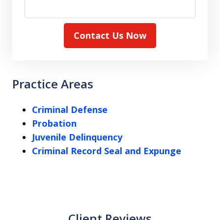
Contact Us Now
Practice Areas
Criminal Defense
Probation
Juvenile Delinquency
Criminal Record Seal and Expunge
Client Reviews