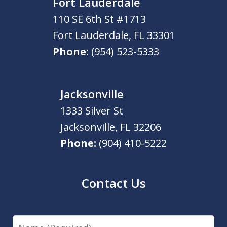
Fort Lauderdale
110 SE 6th St #1713
Fort Lauderdale
,
FL
33301
Phone:
(954) 523-5333
Jacksonville
1333 Silver St
Jacksonville
,
FL
32206
Phone:
(904) 410-5222
Contact Us
Name