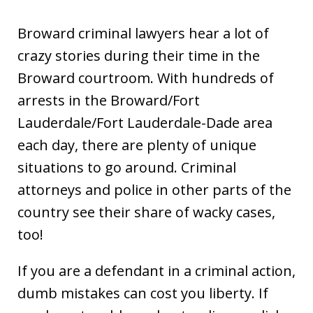
Broward criminal lawyers hear a lot of
crazy stories during their time in the
Broward courtroom. With hundreds of
arrests in the Broward/Fort
Lauderdale/Fort Lauderdale-Dade area
each day, there are plenty of unique
situations to go around. Criminal
attorneys and police in other parts of the
country see their share of wacky cases,
too!
If you are a defendant in a criminal action,
dumb mistakes can cost you liberty. If