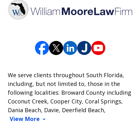
We serve clients throughout South Florida,
including, but not limited to, those in the
following localities: Broward County including
Coconut Creek, Cooper City, Coral Springs,
Dania Beach, Davie, Deerfield Beach,
View More