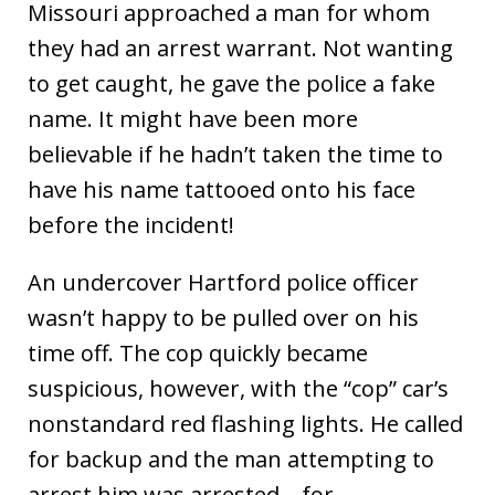
Missouri approached a man for whom
they had an arrest warrant. Not wanting
to get caught, he gave the police a fake
name. It might have been more
believable if he hadn’t taken the time to
have his name tattooed onto his face
before the incident!
An undercover Hartford police officer
wasn’t happy to be pulled over on his
time off. The cop quickly became
suspicious, however, with the “cop” car’s
nonstandard red flashing lights. He called
for backup and the man attempting to
arrest him was arrested – for