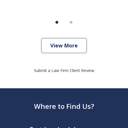
View More
Submit a Law Firm Client Review
Where to Find Us?