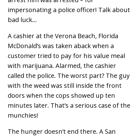
impersonating a police officer! Talk about
bad luck…
A cashier at the Verona Beach, Florida
McDonald’s was taken aback when a
customer tried to pay for his value meal
with marijuana. Alarmed, the cashier
called the police. The worst part? The guy
with the weed was still inside the front
doors when the cops showed up ten
minutes later. That’s a serious case of the
munchies!
The hunger doesn’t end there. A San