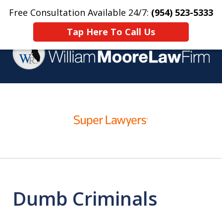
Free Consultation Available 24/7:
(954) 523-5333
Home
Contact Us
More
Tap Here To Call Us
Over 25 Years Practicing
slide
Criminal Defense
1
of
4
Dumb Criminals