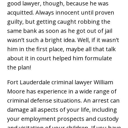
good lawyer, though, because he was
acquitted. Always innocent until proven
guilty, but getting caught robbing the
same bank as soon as he got out of jail
wasn’t such a bright idea. Well, if it wasn’t
him in the first place, maybe all that talk
about it in court helped him formulate
the plan!
Fort Lauderdale criminal lawyer William
Moore has experience in a wide range of
criminal defense situations. An arrest can
damage all aspects of your life, including
your employment prospects and custody
and visitation of your children. If you have