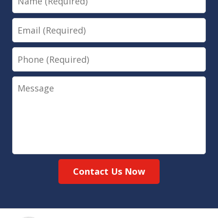
Email
Phone
Message
Contact Us Now