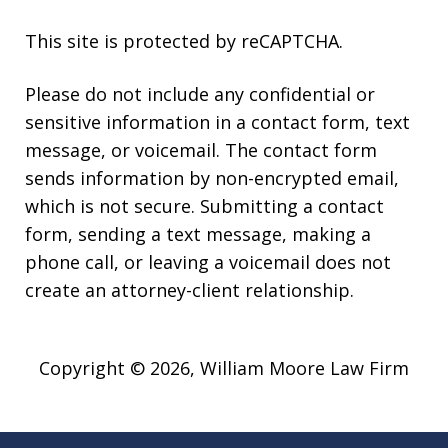
This site is protected by reCAPTCHA.
Please do not include any confidential or
sensitive information in a contact form, text
message, or voicemail. The contact form
sends information by non-encrypted email,
which is not secure. Submitting a contact
form, sending a text message, making a
phone call, or leaving a voicemail does not
create an attorney-client relationship.
Copyright © 2026,
William Moore Law Firm