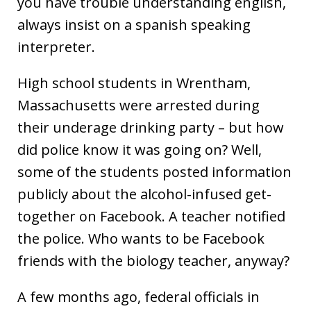
you have trouble understanding english,
always insist on a spanish speaking
interpreter.
High school students in Wrentham,
Massachusetts were arrested during
their underage drinking party – but how
did police know it was going on? Well,
some of the students posted information
publicly about the alcohol-infused get-
together on Facebook. A teacher notified
the police. Who wants to be Facebook
friends with the biology teacher, anyway?
A few months ago, federal officials in