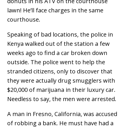
donuts in his ATV on the courthouse
lawn! He’ll face charges in the same
courthouse.
Speaking of bad locations, the police in
Kenya walked out of the station a few
weeks ago to find a car broken down
outside. The police went to help the
stranded citizens, only to discover that
they were actually drug smugglers with
$20,000 of marijuana in their luxury car.
Needless to say, the men were arrested.
A man in Fresno, California, was accused
of robbing a bank. He must have had a