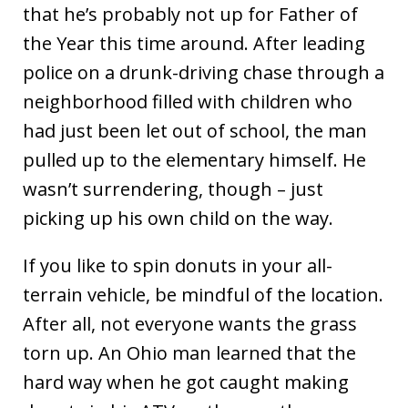
that he’s probably not up for Father of
the Year this time around. After leading
police on a drunk-driving chase through a
neighborhood filled with children who
had just been let out of school, the man
pulled up to the elementary himself. He
wasn’t surrendering, though – just
picking up his own child on the way.
If you like to spin donuts in your all-
terrain vehicle, be mindful of the location.
After all, not everyone wants the grass
torn up. An Ohio man learned that the
hard way when he got caught making