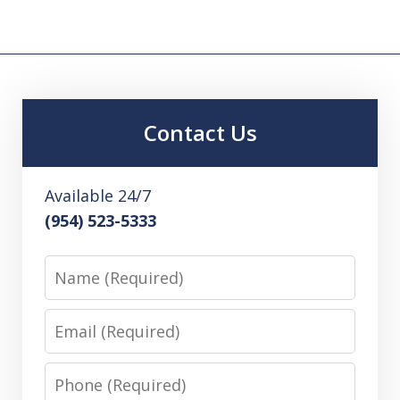
Contact Us
Available 24/7
(954) 523-5333
Name
Email
Phone