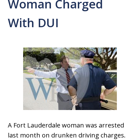
Woman Charged
With DUI
A Fort Lauderdale woman was arrested
last month on drunken driving charges.