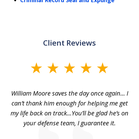
Criminal Record Seal and Expunge
Client Reviews
slide
1
of
day
William Moore saves the day once again... I
Wi
2
can’t thank him enough for helping me get
ls
my life back on track...You’ll be glad he’s on
m
was
your defense team, I guarantee it.
an