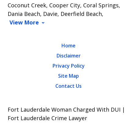
Coconut Creek, Cooper City, Coral Springs,
Dania Beach, Davie, Deerfield Beach,
View More
Home
Disclaimer
Privacy Policy
Site Map
Contact Us
Fort Lauderdale Woman Charged With DUI |
Fort Lauderdale Crime Lawyer