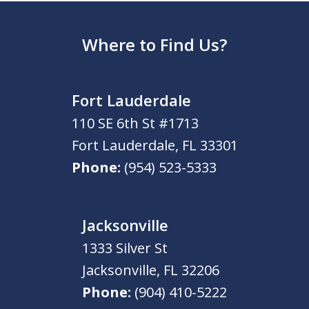
Where to Find Us?
Fort Lauderdale
110 SE 6th St #1713
Fort Lauderdale
,
FL
33301
Phone:
(954) 523-5333
Jacksonville
1333 Silver St
Jacksonville
,
FL
32206
Phone:
(904) 410-5222