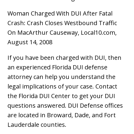
Woman Charged With DUI After Fatal
Crash: Crash Closes Westbound Traffic
On MacArthur Causeway, Local10.com,
August 14, 2008
If you have been charged with DUI, then
an experienced Florida DUI defense
attorney can help you understand the
legal implications of your case. Contact
the Florida DUI Center to get your DUI
questions answered. DUI Defense offices
are located in Broward, Dade, and Fort
Lauderdale counties.