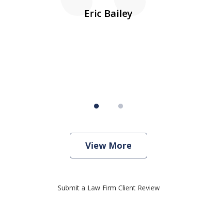
10
s
Eric Bailey
er
w
View More
Submit a Law Firm Client Review