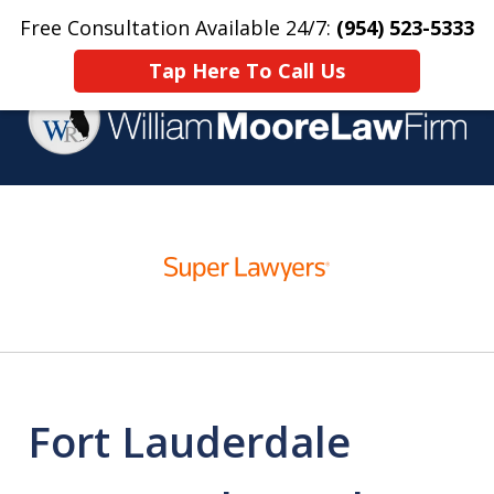
Free Consultation Available 24/7:
(954) 523-5333
Home
Contact Us
More
Tap Here To Call Us
Over 25 Years Practicing
slide
Criminal Defense
1
of
4
Fort Lauderdale