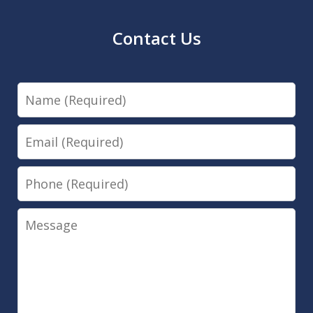
Contact Us
Name
Email
Phone
Message