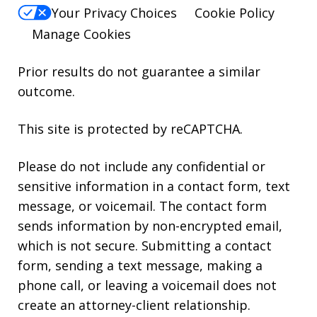
Your Privacy Choices
Cookie Policy
Manage Cookies
Prior results do not guarantee a similar
outcome.
This site is protected by reCAPTCHA.
Please do not include any confidential or
sensitive information in a contact form, text
message, or voicemail. The contact form
sends information by non-encrypted email,
which is not secure. Submitting a contact
form, sending a text message, making a
phone call, or leaving a voicemail does not
create an attorney-client relationship.