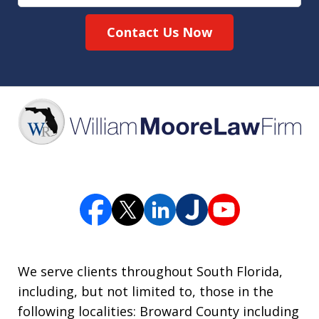
Contact Us Now
We serve clients throughout South Florida,
including, but not limited to, those in the
following localities: Broward County including