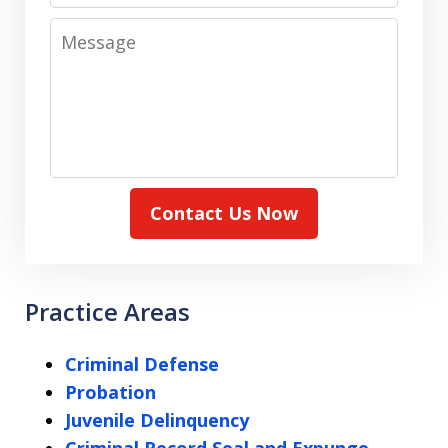
Message
Contact Us Now
Practice Areas
Criminal Defense
Probation
Juvenile Delinquency