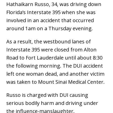
Hathaikarn Russo, 34, was driving down
Florida’s Interstate 395 when she was
involved in an accident that occurred
around 1am on a Thursday evening.
As a result, the westbound lanes of
Interstate 395 were closed from Alton
Road to Fort Lauderdale until about 8:30
the following morning. The DUI accident
left one woman dead, and another victim
was taken to Mount Sinai Medical Center.
Russo is charged with DUI causing
serious bodily harm and driving under
the influence-manslaughter.