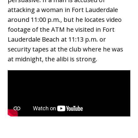
attacking a woman in Fort Lauderdale
around 11:00 p.m., but he locates video
footage of the ATM he visited in Fort
Lauderdale Beach at 11:13 p.m. or
security tapes at the club where he was
at midnight, the alibi is strong.