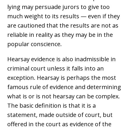
lying may persuade jurors to give too
much weight to its results — even if they
are cautioned that the results are not as
reliable in reality as they may be in the
popular conscience.
Hearsay evidence is also inadmissible in
criminal court unless it falls into an
exception. Hearsay is perhaps the most
famous rule of evidence and determining
what is or is not hearsay can be complex.
The basic definition is that it is a
statement, made outside of court, but
offered in the court as evidence of the