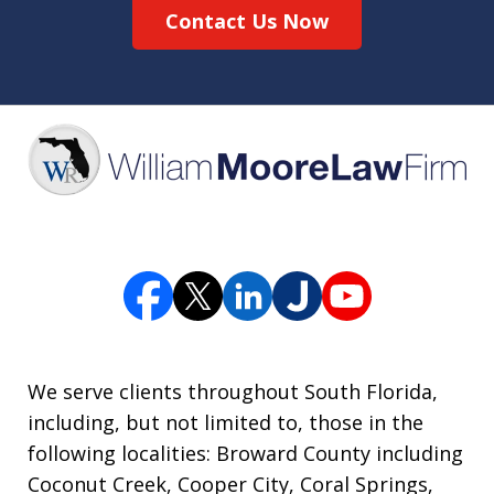
Contact Us Now
We serve clients throughout South Florida,
including, but not limited to, those in the
following localities: Broward County including
Coconut Creek, Cooper City, Coral Springs,