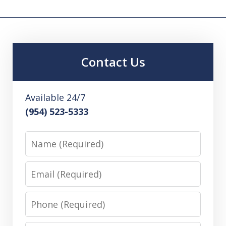
Contact Us
Available 24/7
(954) 523-5333
Name
Email
Phone