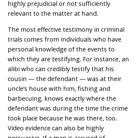
highly prejudicial or not sufficiently
relevant to the matter at hand.
The most effective testimony in criminal
trials comes from individuals who have
personal knowledge of the events to
which they are testifying. For instance, an
alibi who can credibly testify that his
cousin — the defendant — was at their
uncle’s house with him, fishing and
barbecuing, knows exactly where the
defendant was during the time the crime
took place because he was there, too.
Video evidence can also be highly
persuasive. If a man is accused of