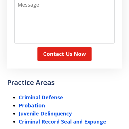
Message
Contact Us Now
Practice Areas
Criminal Defense
Probation
Juvenile Delinquency
Criminal Record Seal and Expunge