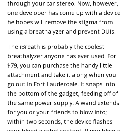
through your car stereo. Now, however,
one developer has come up with a device
he hopes will remove the stigma from
using a breathalyzer and prevent DUIs.
The iBreath is probably the coolest
breathalyzer anyone has ever used. For
$79, you can purchase the handy little
attachment and take it along when you
go out in Fort Lauderdale. It snaps into
the bottom of the gadget, feeding off of
the same power supply. A wand extends
for you or your friends to blow into;
within two seconds, the device flashes
your blood alcohol content. If you blow a