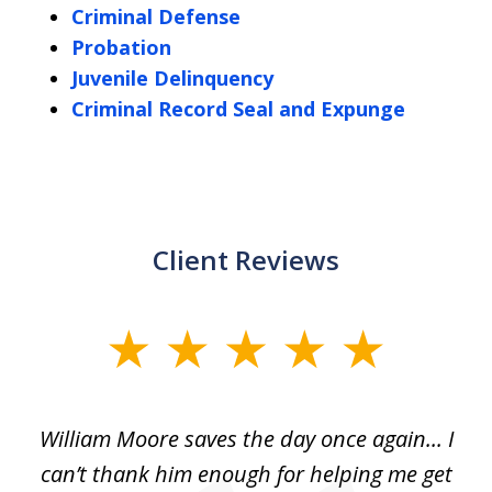
Criminal Defense
Probation
Juvenile Delinquency
Criminal Record Seal and Expunge
Client Reviews
slide
1
of
day
William Moore saves the day once again... I
Wi
2
can’t thank him enough for helping me get