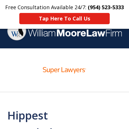
Free Consultation Available 24/7:
(954) 523-5333
Home
Contact Us
More
Tap Here To Call Us
Over 25 Years Practicing
slide
Criminal Defense
1
of
4
Hippest