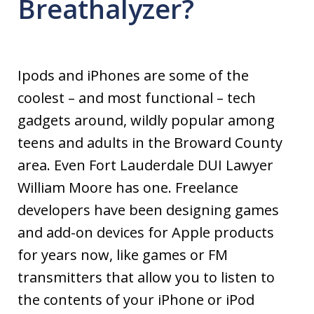
Breathalyzer?
Ipods and iPhones are some of the
coolest – and most functional – tech
gadgets around, wildly popular among
teens and adults in the Broward County
area. Even Fort Lauderdale DUI Lawyer
William Moore has one. Freelance
developers have been designing games
and add-on devices for Apple products
for years now, like games or FM
transmitters that allow you to listen to
the contents of your iPhone or iPod