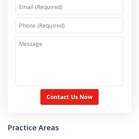
Email
Phone
Message
Contact Us Now
Practice Areas