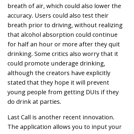
breath of air, which could also lower the
accuracy. Users could also test their
breath prior to driving, without realizing
that alcohol absorption could continue
for half an hour or more after they quit
drinking. Some critics also worry that it
could promote underage drinking,
although the creators have explicitly
stated that they hope it will prevent
young people from getting DUIs if they
do drink at parties.
Last Call is another recent innovation.
The application allows you to input your