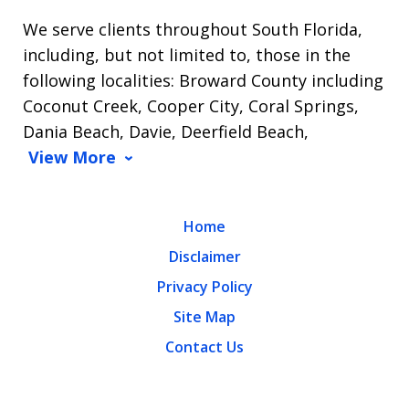
We serve clients throughout South Florida,
including, but not limited to, those in the
following localities: Broward County including
Coconut Creek, Cooper City, Coral Springs,
Dania Beach, Davie, Deerfield Beach,
View More
Home
Disclaimer
Privacy Policy
Site Map
Contact Us