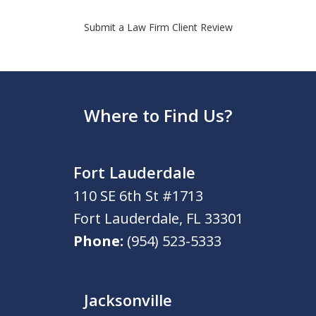
Submit a Law Firm Client Review
Where to Find Us?
Fort Lauderdale
110 SE 6th St #1713
Fort Lauderdale
,
FL
33301
Phone:
(954) 523-5333
Jacksonville