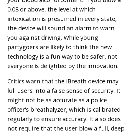
0.08 or above, the level at which
intoxication is presumed in every state,
the device will sound an alarm to warn
you against driving. While young
partygoers are likely to think the new
technology is a fun way to be safer, not
everyone is delighted by the innovation.
Critics warn that the iBreath device may
lull users into a false sense of security. It
might not be as accurate as a police
officer’s breathalyzer, which is calibrated
regularly to ensure accuracy. It also does
not require that the user blow a full, deep