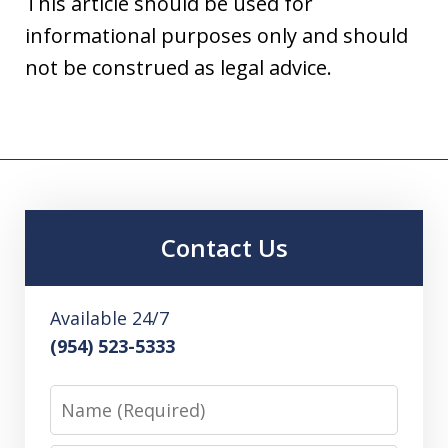
This article should be used for
informational purposes only and should
not be construed as legal advice.
Contact Us
Available 24/7
(954) 523-5333
Name