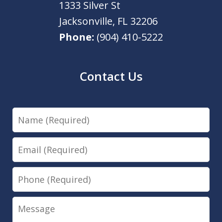
1333 Silver St
Jacksonville
,
FL
32206
Phone:
(904) 410-5222
Contact Us
Name
Email
Phone
Message