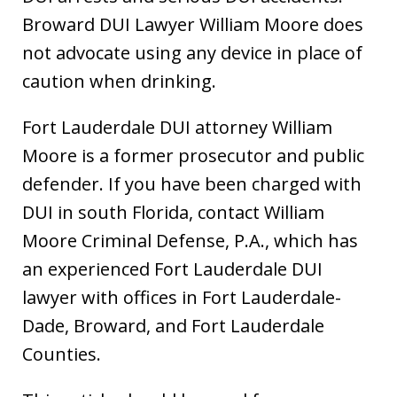
Broward DUI Lawyer William Moore does
not advocate using any device in place of
caution when drinking.
Fort Lauderdale DUI attorney William
Moore is a former prosecutor and public
defender. If you have been charged with
DUI in south Florida, contact William
Moore Criminal Defense, P.A., which has
an experienced Fort Lauderdale DUI
lawyer with offices in Fort Lauderdale-
Dade, Broward, and Fort Lauderdale
Counties.