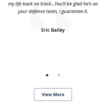
ls
my life back on track...You’ll be glad he’s on
m
was
your defense team, I guarantee it.
an
10
s
Eric Bailey
er
w
View More