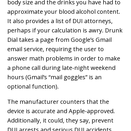
body size and the drinks you have had to
approximate your blood alcohol content.
It also provides a list of DUI attorneys,
perhaps if your calculation is awry. Drunk
Dial takes a page from Google’s Gmail
email service, requiring the user to
answer math problems in order to make
a phone call during late-night weekend
hours (Gmail’s “mail goggles” is an
optional function).
The manufacturer counters that the
device is accurate and Apple-approved.
Additionally, it could, they say, prevent
DUI arrests and serious DUI accidents.