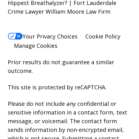
Hippest Breathalyzer? | Fort Lauderdale
Crime Lawyer William Moore Law Firm
Your Privacy Choices
Cookie Policy
Manage Cookies
Prior results do not guarantee a similar
outcome.
This site is protected by reCAPTCHA.
Please do not include any confidential or
sensitive information in a contact form, text
message, or voicemail. The contact form
sends information by non-encrypted email,
which is not secure. Submitting a contact