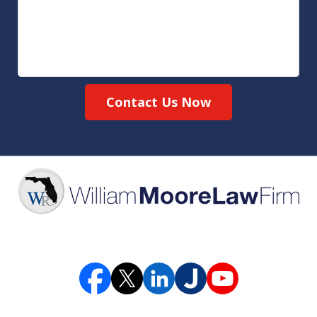
Contact Us Now