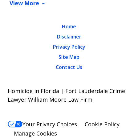
View More
Home
Disclaimer
Privacy Policy
Site Map
Contact Us
Homicide in Florida | Fort Lauderdale Crime
Lawyer William Moore Law Firm
Your Privacy Choices
Cookie Policy
Manage Cookies