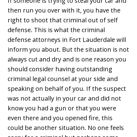
If someone is trying to steal your car and
then run you over with it, you have the
right to shoot that criminal out of self
defense. This is what the criminal
defense attorneys in Fort Lauderdale will
inform you about. But the situation is not
always cut and dry and is one reason you
should consider having outstanding
criminal legal counsel at your side and
speaking on behalf of you. If the suspect
was not actually in your car and did not
know you had a gun or that you were
even there and you opened fire, this
could be another situation. No one feels