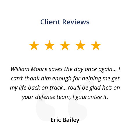
Client Reviews
slide
1
of
day
William Moore saves the day once again... I
Wi
2
can’t thank him enough for helping me get
ls
my life back on track...You’ll be glad he’s on
m
was
your defense team, I guarantee it.
an
10
s
Eric Bailey
er
w