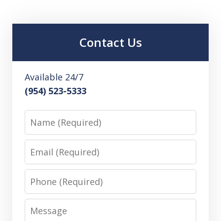
Contact Us
Available 24/7
(954) 523-5333
Name
Email
Phone
Message