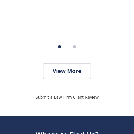
View More
Submit a Law Firm Client Review