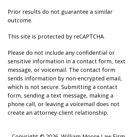
Prior results do not guarantee a similar
outcome.
This site is protected by reCAPTCHA.
Please do not include any confidential or
sensitive information in a contact form, text
message, or voicemail. The contact form
sends information by non-encrypted email,
which is not secure. Submitting a contact
form, sending a text message, making a
phone call, or leaving a voicemail does not
create an attorney-client relationship.
Copyright © 2026,
William Moore Law Firm