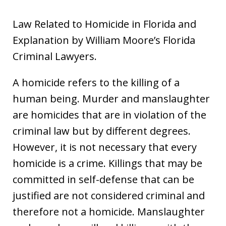
Law Related to Homicide in Florida and
Explanation by William Moore’s Florida
Criminal Lawyers.
A homicide refers to the killing of a
human being. Murder and manslaughter
are homicides that are in violation of the
criminal law but by different degrees.
However, it is not necessary that every
homicide is a crime. Killings that may be
committed in self-defense that can be
justified are not considered criminal and
therefore not a homicide. Manslaughter