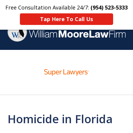
Free Consultation Available 24/7:
(954) 523-5333
Home
Contact Us
More
Tap Here To Call Us
Over 25 Years Practicing
slide
Criminal Defense
1
of
4
Homicide in Florida