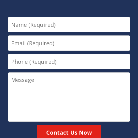
Name
Email
Phone
Message
Contact Us Now