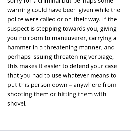
sorry for a criminal but perhaps some
warning could have been given while the
police were called or on their way. If the
suspect is stepping towards you, giving
you no room to maneuverer, carrying a
hammer in a threatening manner, and
perhaps issuing threatening verbiage,
this makes it easier to defend your case
that you had to use whatever means to
put this person down – anywhere from
shooting them or hitting them with
shovel.