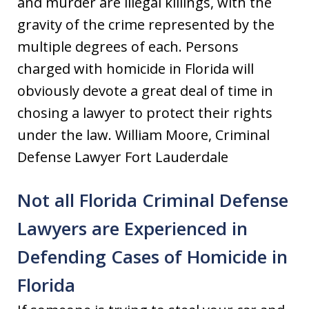
and murder are illegal killings, with the
gravity of the crime represented by the
multiple degrees of each. Persons
charged with homicide in Florida will
obviously devote a great deal of time in
chosing a lawyer to protect their rights
under the law. William Moore, Criminal
Defense Lawyer Fort Lauderdale
Not all Florida Criminal Defense
Lawyers are Experienced in
Defending Cases of Homicide in
Florida