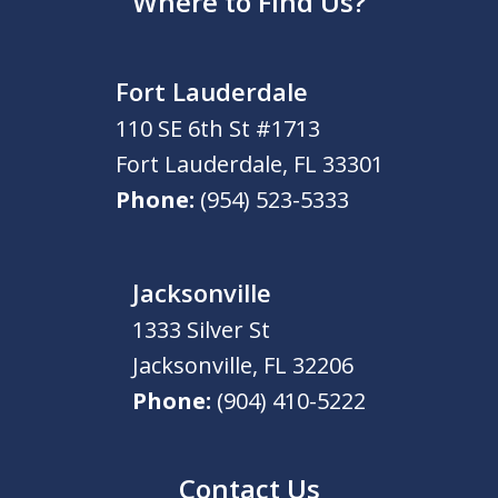
Where to Find Us?
Fort Lauderdale
110 SE 6th St #1713
Fort Lauderdale
,
FL
33301
Phone:
(954) 523-5333
Jacksonville
1333 Silver St
Jacksonville
,
FL
32206
Phone:
(904) 410-5222
Contact Us