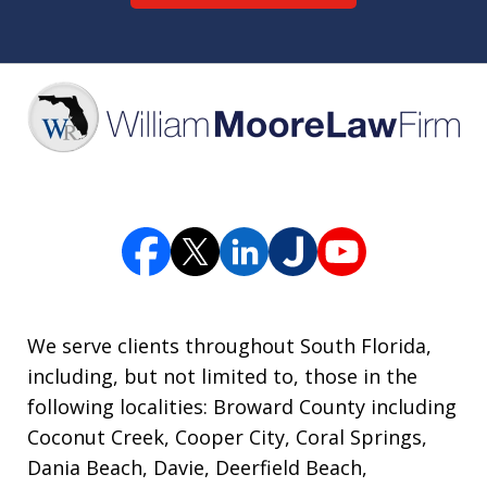
We serve clients throughout South Florida,
including, but not limited to, those in the
following localities: Broward County including
Coconut Creek, Cooper City, Coral Springs,
Dania Beach, Davie, Deerfield Beach,