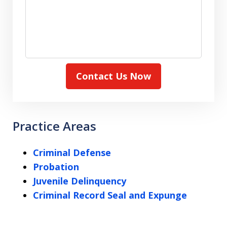
Contact Us Now
Practice Areas
Criminal Defense
Probation
Juvenile Delinquency
Criminal Record Seal and Expunge