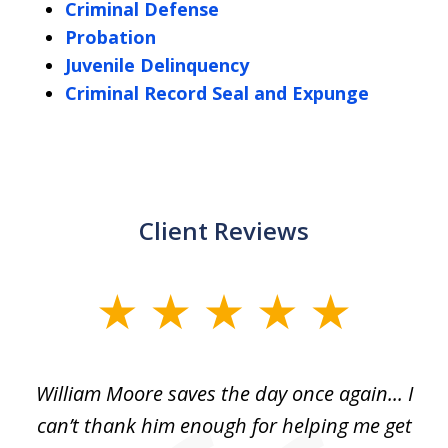
Criminal Defense
Probation
Juvenile Delinquency
Criminal Record Seal and Expunge
Client Reviews
slide
1
of
day
William Moore saves the day once again... I
Wi
2
can’t thank him enough for helping me get