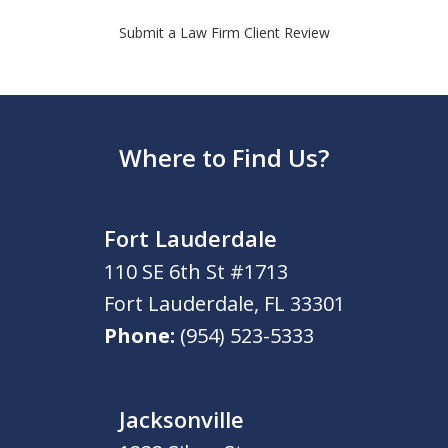
Submit a Law Firm Client Review
Where to Find Us?
Fort Lauderdale
110 SE 6th St #1713
Fort Lauderdale
,
FL
33301
Phone:
(954) 523-5333
Jacksonville