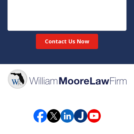
Contact Us Now