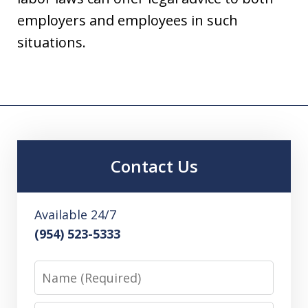
employers and employees in such
situations.
Contact Us
Available 24/7
(954) 523-5333
Name