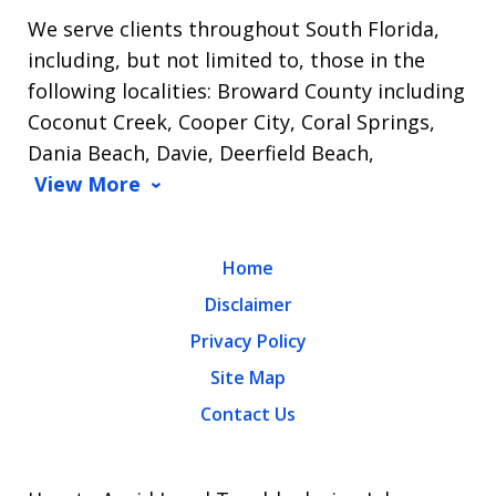
We serve clients throughout South Florida,
including, but not limited to, those in the
following localities: Broward County including
Coconut Creek, Cooper City, Coral Springs,
Dania Beach, Davie, Deerfield Beach,
View More
Home
Disclaimer
Privacy Policy
Site Map
Contact Us