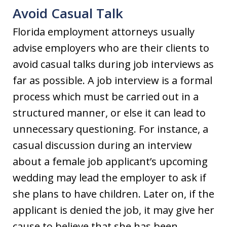
Avoid Casual Talk
Florida employment attorneys usually
advise employers who are their clients to
avoid casual talks during job interviews as
far as possible. A job interview is a formal
process which must be carried out in a
structured manner, or else it can lead to
unnecessary questioning. For instance, a
casual discussion during an interview
about a female job applicant’s upcoming
wedding may lead the employer to ask if
she plans to have children. Later on, if the
applicant is denied the job, it may give her
cause to believe that she has been