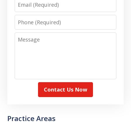
Email
Phone
Message
Contact Us Now
Practice Areas