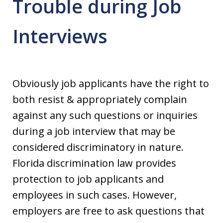
Trouble during Job
Interviews
Obviously job applicants have the right to
both resist & appropriately complain
against any such questions or inquiries
during a job interview that may be
considered discriminatory in nature.
Florida discrimination law provides
protection to job applicants and
employees in such cases. However,
employers are free to ask questions that