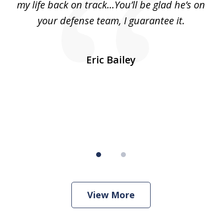
ls
my life back on track...You’ll be glad he’s on
m
was
your defense team, I guarantee it.
an
10
s
Eric Bailey
er
w
View More