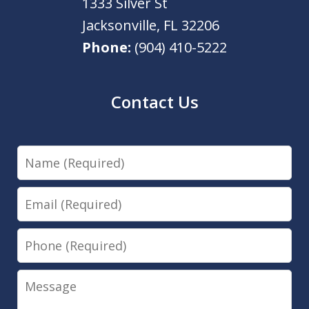
1333 Silver St
Jacksonville
,
FL
32206
Phone:
(904) 410-5222
Contact Us
Name
Email
Phone
Message