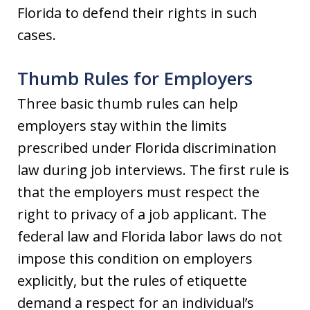
Florida to defend their rights in such
cases.
Thumb Rules for Employers
Three basic thumb rules can help
employers stay within the limits
prescribed under Florida discrimination
law during job interviews. The first rule is
that the employers must respect the
right to privacy of a job applicant. The
federal law and Florida labor laws do not
impose this condition on employers
explicitly, but the rules of etiquette
demand a respect for an individual’s