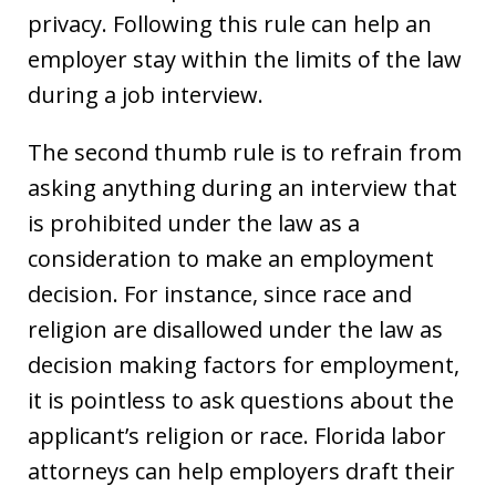
privacy. Following this rule can help an
employer stay within the limits of the law
during a job interview.
The second thumb rule is to refrain from
asking anything during an interview that
is prohibited under the law as a
consideration to make an employment
decision. For instance, since race and
religion are disallowed under the law as
decision making factors for employment,
it is pointless to ask questions about the
applicant’s religion or race. Florida labor
attorneys can help employers draft their