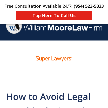
Free Consultation Available 24/7:
(954) 523-5333
Home
Contact Us
More
Tap Here To Call Us
Over 25 Years Practicing
slide
Criminal Defense
1
of
4
How to Avoid Legal