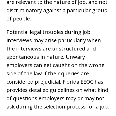
are relevant to the nature of job, and not
discriminatory against a particular group
of people.
Potential legal troubles during job
interviews may arise particularly when
the interviews are unstructured and
spontaneous in nature. Unwary
employers can get caught on the wrong
side of the law if their queries are
considered prejudicial. Florida EEOC has
provides detailed guidelines on what kind
of questions employers may or may not
ask during the selection process for a job.