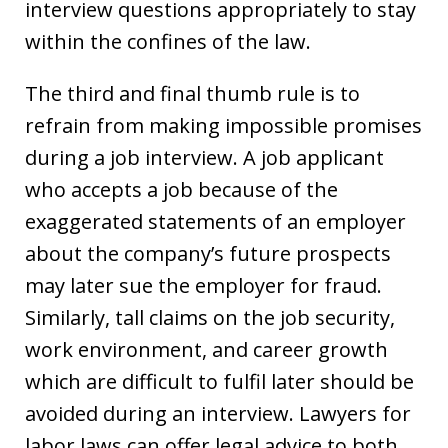
interview questions appropriately to stay
within the confines of the law.
The third and final thumb rule is to
refrain from making impossible promises
during a job interview. A job applicant
who accepts a job because of the
exaggerated statements of an employer
about the company’s future prospects
may later sue the employer for fraud.
Similarly, tall claims on the job security,
work environment, and career growth
which are difficult to fulfil later should be
avoided during an interview. Lawyers for
labor laws can offer legal advice to both