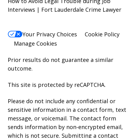
How to Avoid Legal Trouble during Job
Interviews | Fort Lauderdale Crime Lawyer
Your Privacy Choices
Cookie Policy
Manage Cookies
Prior results do not guarantee a similar
outcome.
This site is protected by reCAPTCHA.
Please do not include any confidential or
sensitive information in a contact form, text
message, or voicemail. The contact form
sends information by non-encrypted email,
which is not secure. Submitting a contact