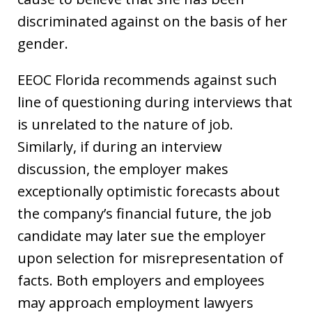
discriminated against on the basis of her
gender.
EEOC Florida recommends against such
line of questioning during interviews that
is unrelated to the nature of job.
Similarly, if during an interview
discussion, the employer makes
exceptionally optimistic forecasts about
the company’s financial future, the job
candidate may later sue the employer
upon selection for misrepresentation of
facts. Both employers and employees
may approach employment lawyers