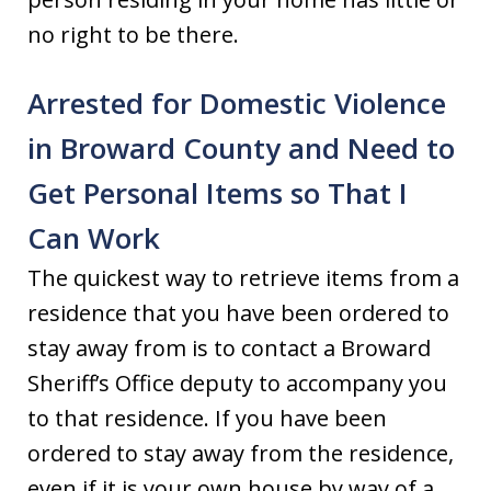
no right to be there.
Arrested for Domestic Violence
in Broward County and Need to
Get Personal Items so That I
Can Work
The quickest way to retrieve items from a
residence that you have been ordered to
stay away from is to contact a Broward
Sheriff’s Office deputy to accompany you
to that residence. If you have been
ordered to stay away from the residence,
even if it is your own house by way of a