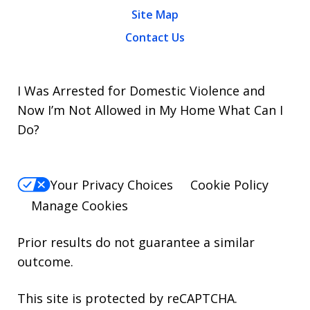
Site Map
Contact Us
I Was Arrested for Domestic Violence and
Now I’m Not Allowed in My Home What Can I
Do?
Your Privacy Choices
Cookie Policy
Manage Cookies
Prior results do not guarantee a similar
outcome.
This site is protected by reCAPTCHA.