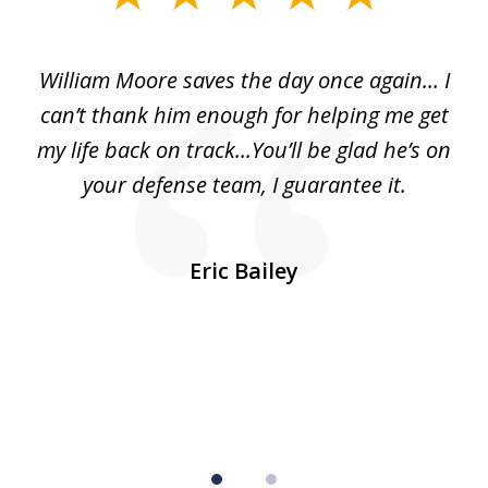
1
of
day
William Moore saves the day once again... I
Wi
2
can’t thank him enough for helping me get
ls
my life back on track...You’ll be glad he’s on
m
was
your defense team, I guarantee it.
an
10
s
Eric Bailey
er
w