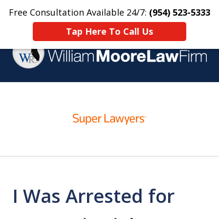
Free Consultation Available 24/7:
(954) 523-5333
Home
Contact Us
More
Tap Here To Call Us
Over 25 Years Practicing
slide
Criminal Defense
1
of
4
I Was Arrested for