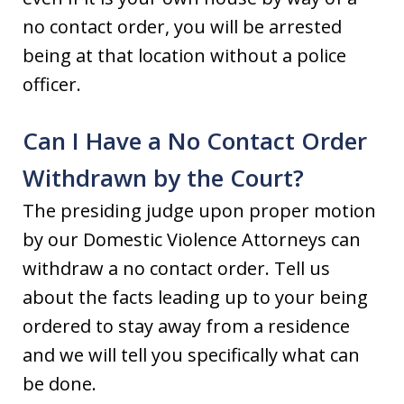
no contact order, you will be arrested
being at that location without a police
officer.
Can I Have a No Contact Order
Withdrawn by the Court?
The presiding judge upon proper motion
by our Domestic Violence Attorneys can
withdraw a no contact order. Tell us
about the facts leading up to your being
ordered to stay away from a residence
and we will tell you specifically what can
be done.