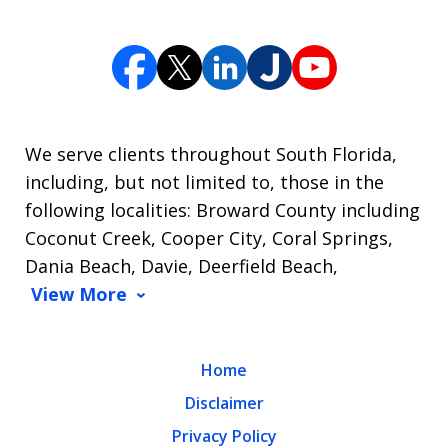
We serve clients throughout South Florida,
including, but not limited to, those in the
following localities: Broward County including
Coconut Creek, Cooper City, Coral Springs,
Dania Beach, Davie, Deerfield Beach,
View More
Home
Disclaimer
Privacy Policy