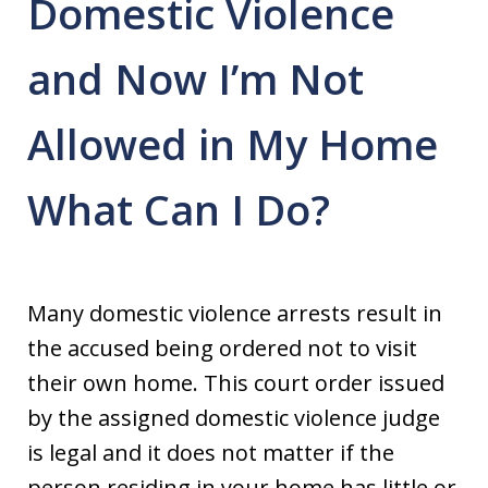
Domestic Violence
and Now I’m Not
Allowed in My Home
What Can I Do?
Many domestic violence arrests result in
the accused being ordered not to visit
their own home. This court order issued
by the assigned domestic violence judge
is legal and it does not matter if the
person residing in your home has little or