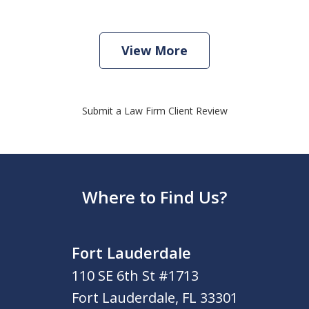
View More
Submit a Law Firm Client Review
Where to Find Us?
Fort Lauderdale
110 SE 6th St #1713
Fort Lauderdale
,
FL
33301