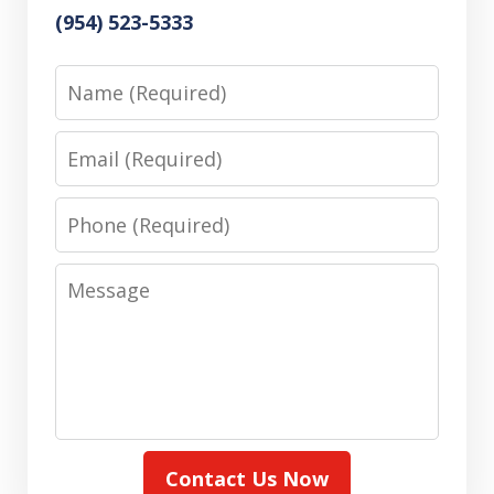
(954) 523-5333
Name
Email
Phone
Message
Contact Us Now