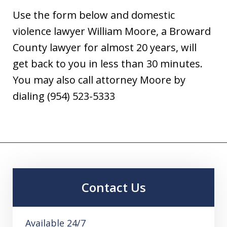
Use the form below and domestic
violence lawyer William Moore, a Broward
County lawyer for almost 20 years, will
get back to you in less than 30 minutes.
You may also call attorney Moore by
dialing (954) 523-5333
Contact Us
Available 24/7