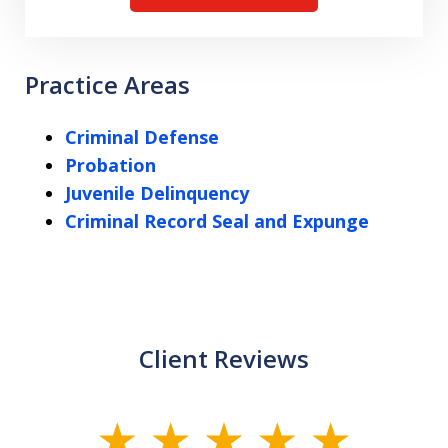
Practice Areas
Criminal Defense
Probation
Juvenile Delinquency
Criminal Record Seal and Expunge
Client Reviews
slide