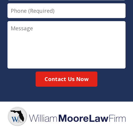
Phone
Message
Contact Us Now