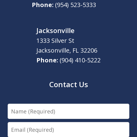
Phone:
(954) 523-5333
Jacksonville
1333 Silver St
Jacksonville
,
FL
32206
Phone:
(904) 410-5222
Contact Us
Name
Email