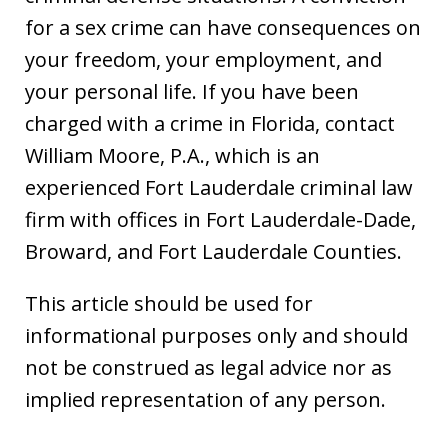
for a sex crime can have consequences on
your freedom, your employment, and
your personal life. If you have been
charged with a crime in Florida, contact
William Moore, P.A., which is an
experienced Fort Lauderdale criminal law
firm with offices in Fort Lauderdale-Dade,
Broward, and Fort Lauderdale Counties.
This article should be used for
informational purposes only and should
not be construed as legal advice nor as
implied representation of any person.