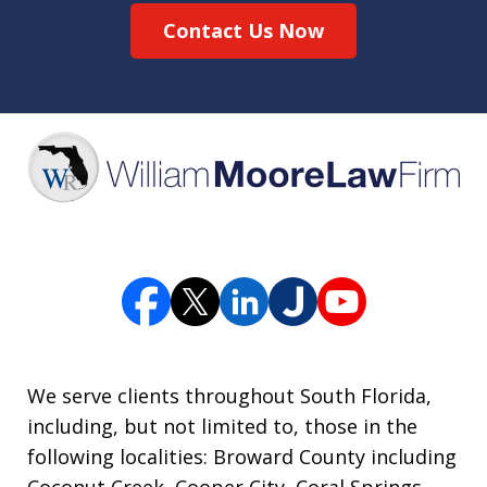
Contact Us Now
We serve clients throughout South Florida,
including, but not limited to, those in the
following localities: Broward County including
Coconut Creek, Cooper City, Coral Springs,