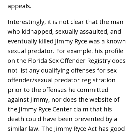
appeals.
Interestingly, it is not clear that the man
who kidnapped, sexually assaulted, and
eventually killed Jimmy Ryce was a known
sexual predator. For example, his profile
on the Florida Sex Offender Registry does
not list any qualifying offenses for sex
offender/sexual predator registration
prior to the offenses he committed
against Jimmy, nor does the website of
the Jimmy Ryce Center claim that his
death could have been prevented by a
similar law. The Jimmy Ryce Act has good