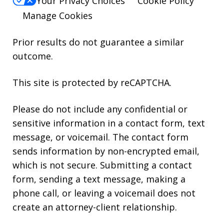
Your Privacy Choices
Cookie Policy
Manage Cookies
Prior results do not guarantee a similar
outcome.
This site is protected by reCAPTCHA.
Please do not include any confidential or
sensitive information in a contact form, text
message, or voicemail. The contact form
sends information by non-encrypted email,
which is not secure. Submitting a contact
form, sending a text message, making a
phone call, or leaving a voicemail does not
create an attorney-client relationship.