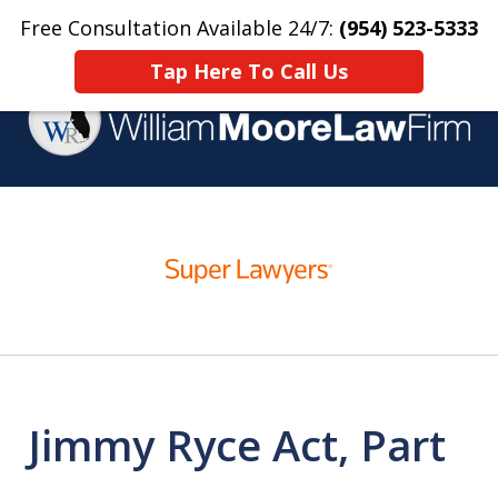
Free Consultation Available 24/7:
(954) 523-5333
Home
Contact Us
More
Tap Here To Call Us
Over 25 Years Practicing
slide
Criminal Defense
1
of
4
Jimmy Ryce Act, Part