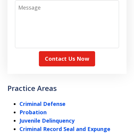
Message
Contact Us Now
Practice Areas
Criminal Defense
Probation
Juvenile Delinquency
Criminal Record Seal and Expunge