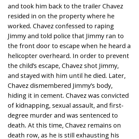
and took him back to the trailer Chavez
resided in on the property where he
worked. Chavez confessed to raping
Jimmy and told police that Jimmy ran to
the front door to escape when he heard a
helicopter overheard. In order to prevent
the child’s escape, Chavez shot Jimmy,
and stayed with him until he died. Later,
Chavez dismembered Jimmy’s body,
hiding it in cement. Chavez was convicted
of kidnapping, sexual assault, and first-
degree murder and was sentenced to
death. At this time, Chavez remains on
death row, as he is still exhausting his