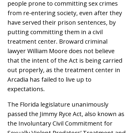
people prone to committing sex crimes
from re-entering society, even after they
have served their prison sentences, by
putting committing them in a civil
treatment center. Broward criminal
lawyer William Moore does not believe
that the intent of the Act is being carried
out properly, as the treatment center in
Arcadia has failed to live up to
expectations.
The Florida legislature unanimously
passed the Jimmy Ryce Act, also known as
the Involuntary Civil Commitment for
Sexually Violent Predators’ Treatment and