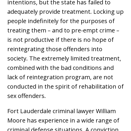
intentions, but the state has failed to
adequately provide treatment. Locking up
people indefinitely for the purposes of
treating them – and to pre-empt crime –
is not productive if there is no hope of
reintegrating those offenders into
society. The extremely limited treatment,
combined with the bad conditions and
lack of reintegration program, are not
conducted in the spirit of rehabilitation of
sex offenders.
Fort Lauderdale criminal lawyer William
Moore has experience in a wide range of
criminal defense situations. A conviction