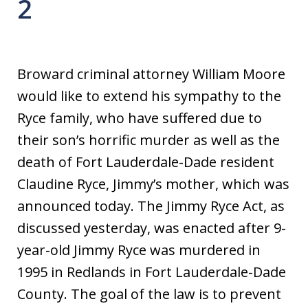
2
Broward criminal attorney William Moore
would like to extend his sympathy to the
Ryce family, who have suffered due to
their son’s horrific murder as well as the
death of Fort Lauderdale-Dade resident
Claudine Ryce, Jimmy’s mother, which was
announced today. The Jimmy Ryce Act, as
discussed yesterday, was enacted after 9-
year-old Jimmy Ryce was murdered in
1995 in Redlands in Fort Lauderdale-Dade
County. The goal of the law is to prevent