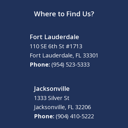
Where to Find Us?
Fort Lauderdale
110 SE 6th St #1713
Fort Lauderdale
,
FL
33301
Phone:
(954) 523-5333
Jacksonville
1333 Silver St
Jacksonville
,
FL
32206
Phone:
(904) 410-5222