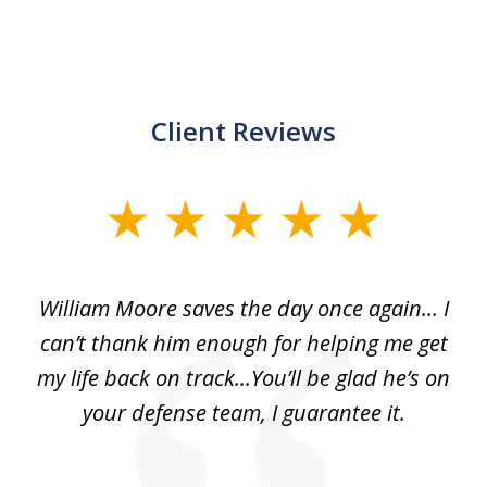
Client Reviews
slide
1
of
day
William Moore saves the day once again... I
Wi
2
can’t thank him enough for helping me get
ls
my life back on track...You’ll be glad he’s on
m
was
your defense team, I guarantee it.
an
10
s