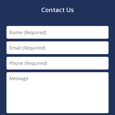
Contact Us
Name
Email
Phone
Message