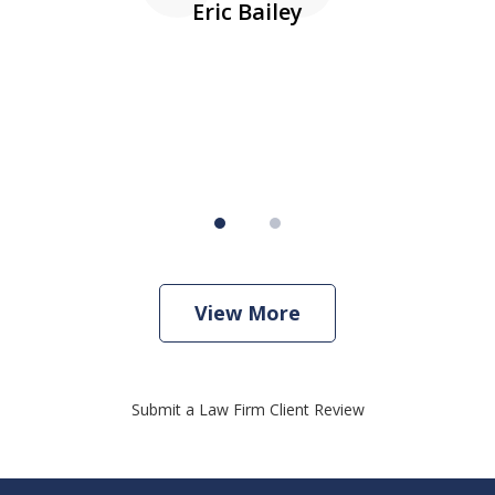
Eric Bailey
er
w
View More
Submit a Law Firm Client Review