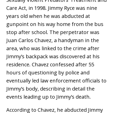
Care Act, in 1998. Jimmy Ryce was nine
years old when he was abducted at
gunpoint on his way home from the bus
stop after school. The perpetrator was
Juan Carlos Chavez, a handyman in the
area, who was linked to the crime after
Jimmy’s backpack was discovered at his
residence. Chavez confessed after 55
hours of questioning by police and
eventually led law enforcement officials to
Jimmy’s body, describing in detail the
events leading up to Jimmy’s death.
According to Chavez, he abducted Jimmy