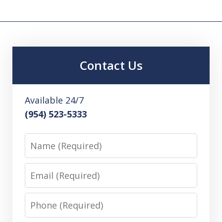
Contact Us
Available 24/7
(954) 523-5333
Name
Email
Phone