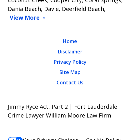
Dania Beach, Davie, Deerfield Beach,
View More
Home
Disclaimer
Privacy Policy
Site Map
Contact Us
Jimmy Ryce Act, Part 2 | Fort Lauderdale
Crime Lawyer William Moore Law Firm