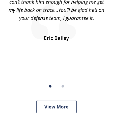
can’t thank him enough for helping me get
ls
my life back on track...You’ll be glad he’s on
m
was
your defense team, I guarantee it.
an
10
s
Eric Bailey
er
w
View More