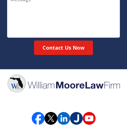
Contact Us Now