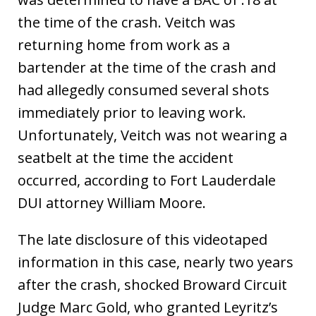
the time of the crash. Veitch was
returning home from work as a
bartender at the time of the crash and
had allegedly consumed several shots
immediately prior to leaving work.
Unfortunately, Veitch was not wearing a
seatbelt at the time the accident
occurred, according to Fort Lauderdale
DUI attorney William Moore.
The late disclosure of this videotaped
information in this case, nearly two years
after the crash, shocked Broward Circuit
Judge Marc Gold, who granted Leyritz’s