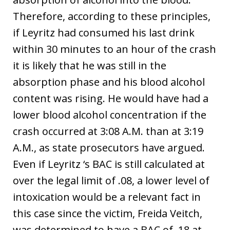
Therefore, according to these principles,
if Leyritz had consumed his last drink
within 30 minutes to an hour of the crash
it is likely that he was still in the
absorption phase and his blood alcohol
content was rising. He would have had a
lower blood alcohol concentration if the
crash occurred at 3:08 A.M. than at 3:19
A.M., as state prosecutors have argued.
Even if Leyritz ‘s BAC is still calculated at
over the legal limit of .08, a lower level of
intoxication would be a relevant fact in
this case since the victim, Freida Veitch,
was determined to have a BAC of .18 at