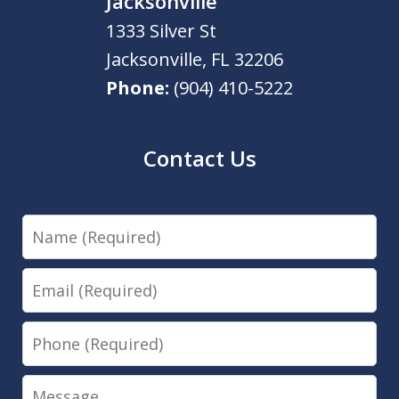
Jacksonville
1333 Silver St
Jacksonville
,
FL
32206
Phone:
(904) 410-5222
Contact Us
Name
Email
Phone
Message