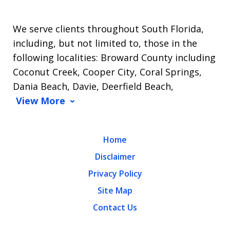
We serve clients throughout South Florida,
including, but not limited to, those in the
following localities: Broward County including
Coconut Creek, Cooper City, Coral Springs,
Dania Beach, Davie, Deerfield Beach,
View More
Home
Disclaimer
Privacy Policy
Site Map
Contact Us