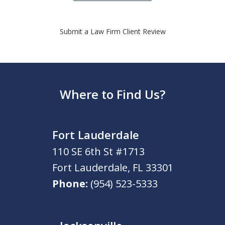
Submit a Law Firm Client Review
Where to Find Us?
Fort Lauderdale
110 SE 6th St #1713
Fort Lauderdale
,
FL
33301
Phone:
(954) 523-5333