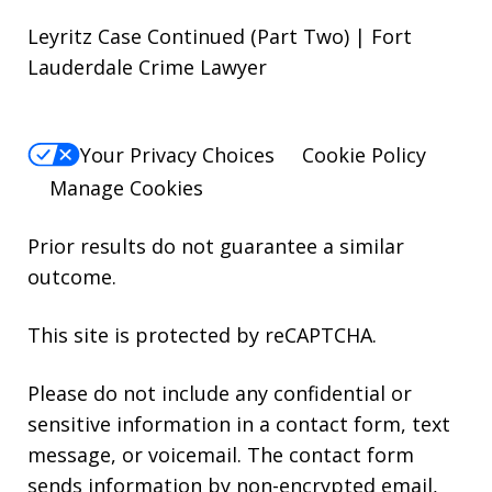
Leyritz Case Continued (Part Two) | Fort
Lauderdale Crime Lawyer
Your Privacy Choices
Cookie Policy
Manage Cookies
Prior results do not guarantee a similar
outcome.
This site is protected by reCAPTCHA.
Please do not include any confidential or
sensitive information in a contact form, text
message, or voicemail. The contact form
sends information by non-encrypted email,