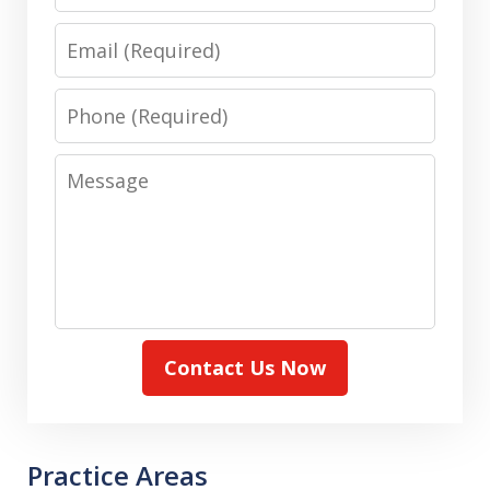
Email
Phone
Message
Contact Us Now
Practice Areas