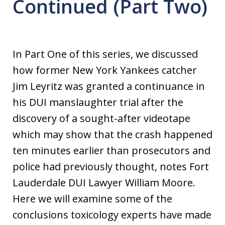
Continued (Part Two)
In Part One of this series, we discussed
how former New York Yankees catcher
Jim Leyritz was granted a continuance in
his DUI manslaughter trial after the
discovery of a sought-after videotape
which may show that the crash happened
ten minutes earlier than prosecutors and
police had previously thought, notes Fort
Lauderdale DUI Lawyer William Moore.
Here we will examine some of the
conclusions toxicology experts have made