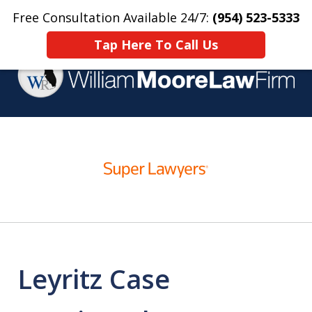
Free Consultation Available 24/7:
(954) 523-5333
Home
Contact Us
More
Tap Here To Call Us
Over 25 Years Practicing
slide
Criminal Defense
1
of
4
Leyritz Case