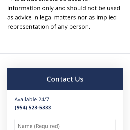
information only and should not be used
as advice in legal matters nor as implied
representation of any person.
Contact Us
Available 24/7
(954) 523-5333
Name