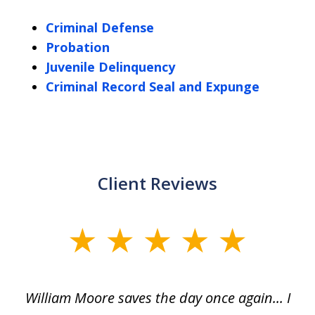
Criminal Defense
Probation
Juvenile Delinquency
Criminal Record Seal and Expunge
Client Reviews
slide
1
of
day
William Moore saves the day once again... I
Wi
2