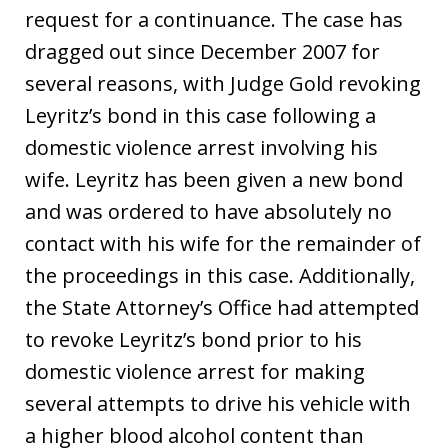
request for a continuance. The case has
dragged out since December 2007 for
several reasons, with Judge Gold revoking
Leyritz’s bond in this case following a
domestic violence arrest involving his
wife. Leyritz has been given a new bond
and was ordered to have absolutely no
contact with his wife for the remainder of
the proceedings in this case. Additionally,
the State Attorney’s Office had attempted
to revoke Leyritz’s bond prior to his
domestic violence arrest for making
several attempts to drive his vehicle with
a higher blood alcohol content than