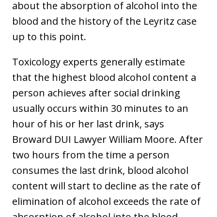
about the absorption of alcohol into the
blood and the history of the Leyritz case
up to this point.
Toxicology experts generally estimate
that the highest blood alcohol content a
person achieves after social drinking
usually occurs within 30 minutes to an
hour of his or her last drink, says
Broward DUI Lawyer William Moore. After
two hours from the time a person
consumes the last drink, blood alcohol
content will start to decline as the rate of
elimination of alcohol exceeds the rate of
absorption of alcohol into the blood.