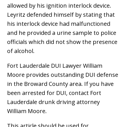
allowed by his ignition interlock device.
Leyritz defended himself by stating that
his interlock device had malfunctioned
and he provided a urine sample to police
officials which did not show the presence
of alcohol.
Fort Lauderdale DUI Lawyer William
Moore provides outstanding DUI defense
in the Broward County area. If you have
been arrested for DUI, contact Fort
Lauderdale drunk driving attorney
William Moore.
This article should be used for