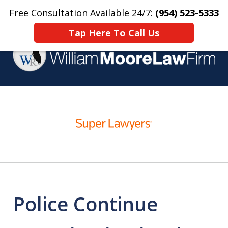
Free Consultation Available 24/7:
(954) 523-5333
Home
Contact Us
More
Tap Here To Call Us
Over 25 Years Practicing
slide
Criminal Defense
1
of
4
Police Continue