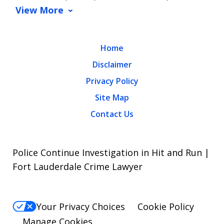
View More
Home
Disclaimer
Privacy Policy
Site Map
Contact Us
Police Continue Investigation in Hit and Run |
Fort Lauderdale Crime Lawyer
Your Privacy Choices
Cookie Policy
Manage Cookies