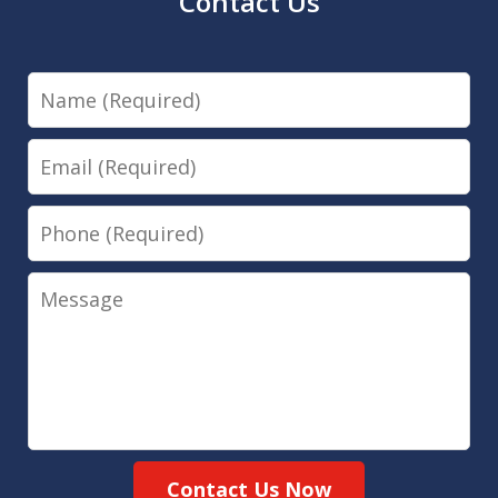
Contact Us
Name
Email
Phone
Message
Contact Us Now