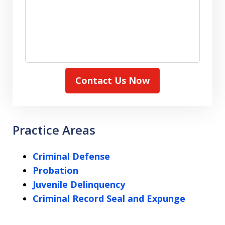
Contact Us Now
Practice Areas
Criminal Defense
Probation
Juvenile Delinquency
Criminal Record Seal and Expunge