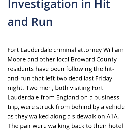
Investigation in Hit
and Run
Fort Lauderdale criminal attorney William
Moore and other local Broward County
residents have been following the hit-
and-run that left two dead last Friday
night. Two men, both visiting Fort
Lauderdale from England on a business
trip, were struck from behind by a vehicle
as they walked along a sidewalk on A1A.
The pair were walking back to their hotel