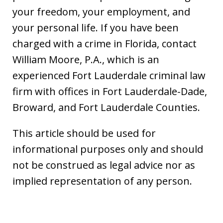
your freedom, your employment, and
your personal life. If you have been
charged with a crime in Florida, contact
William Moore, P.A., which is an
experienced Fort Lauderdale criminal law
firm with offices in Fort Lauderdale-Dade,
Broward, and Fort Lauderdale Counties.
This article should be used for
informational purposes only and should
not be construed as legal advice nor as
implied representation of any person.