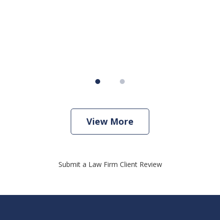
View More
Submit a Law Firm Client Review