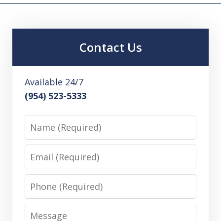
Contact Us
Available 24/7
(954) 523-5333
Name
Email
Phone
Message