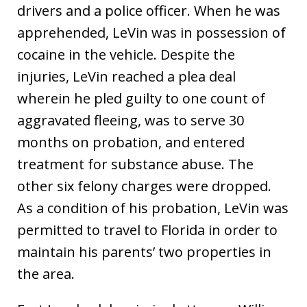
drivers and a police officer. When he was
apprehended, LeVin was in possession of
cocaine in the vehicle. Despite the
injuries, LeVin reached a plea deal
wherein he pled guilty to one count of
aggravated fleeing, was to serve 30
months on probation, and entered
treatment for substance abuse. The
other six felony charges were dropped.
As a condition of his probation, LeVin was
permitted to travel to Florida in order to
maintain his parents’ two properties in
the area.