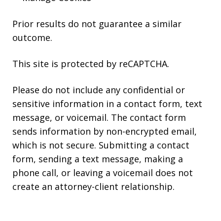
Prior results do not guarantee a similar
outcome.
This site is protected by reCAPTCHA.
Please do not include any confidential or
sensitive information in a contact form, text
message, or voicemail. The contact form
sends information by non-encrypted email,
which is not secure. Submitting a contact
form, sending a text message, making a
phone call, or leaving a voicemail does not
create an attorney-client relationship.