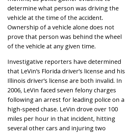
determine what person was driving the
vehicle at the time of the accident.
Ownership of a vehicle alone does not
prove that person was behind the wheel
of the vehicle at any given time.
Investigative reporters have determined
that LeVin’s Florida driver’s license and his
Illinois driver’s license are both invalid. In
2006, LeVin faced seven felony charges
following an arrest for leading police on a
high-speed chase. LeVin drove over 100
miles per hour in that incident, hitting
several other cars and injuring two