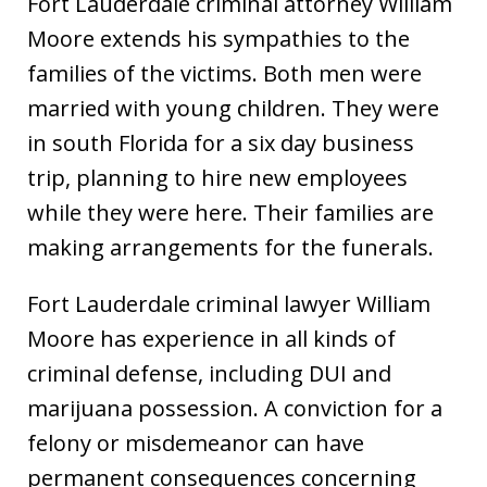
Fort Lauderdale criminal attorney William
Moore extends his sympathies to the
families of the victims. Both men were
married with young children. They were
in south Florida for a six day business
trip, planning to hire new employees
while they were here. Their families are
making arrangements for the funerals.
Fort Lauderdale criminal lawyer William
Moore has experience in all kinds of
criminal defense, including DUI and
marijuana possession. A conviction for a
felony or misdemeanor can have
permanent consequences concerning