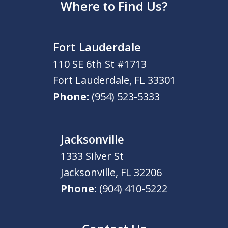
Where to Find Us?
Fort Lauderdale
110 SE 6th St #1713
Fort Lauderdale
,
FL
33301
Phone:
(954) 523-5333
Jacksonville
1333 Silver St
Jacksonville
,
FL
32206
Phone:
(904) 410-5222