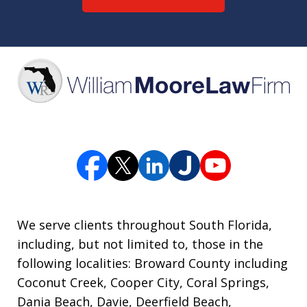
We serve clients throughout South Florida,
including, but not limited to, those in the
following localities: Broward County including
Coconut Creek, Cooper City, Coral Springs,
Dania Beach, Davie, Deerfield Beach,