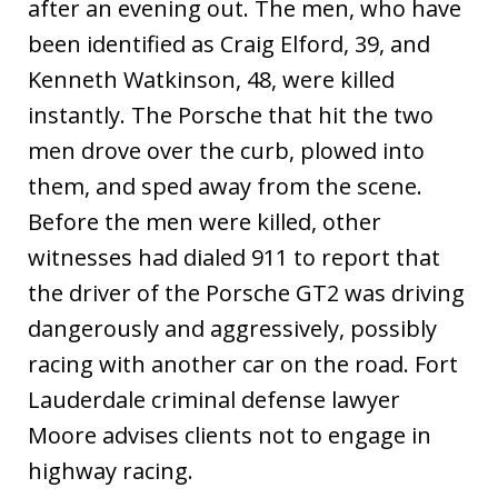
after an evening out. The men, who have
been identified as Craig Elford, 39, and
Kenneth Watkinson, 48, were killed
instantly. The Porsche that hit the two
men drove over the curb, plowed into
them, and sped away from the scene.
Before the men were killed, other
witnesses had dialed 911 to report that
the driver of the Porsche GT2 was driving
dangerously and aggressively, possibly
racing with another car on the road. Fort
Lauderdale criminal defense lawyer
Moore advises clients not to engage in
highway racing.