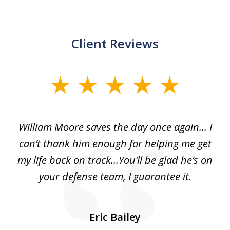
Client Reviews
slide
1
of
day
William Moore saves the day once again... I
Wi
2
can’t thank him enough for helping me get
ls
my life back on track...You’ll be glad he’s on
m
was
your defense team, I guarantee it.
an
10
s
Eric Bailey
er
w