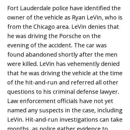
Fort Lauderdale police have identified the
owner of the vehicle as Ryan LeVin, who is
from the Chicago area. LeVin denies that
he was driving the Porsche on the
evening of the accident. The car was
found abandoned shortly after the men
were killed. LeVin has vehemently denied
that he was driving the vehicle at the time
of the hit-and-run and referred all other
questions to his criminal defense lawyer.
Law enforcement officials have not yet
named any suspects in the case, including
LeVin. Hit-and-run investigations can take
months, as police gather evidence to