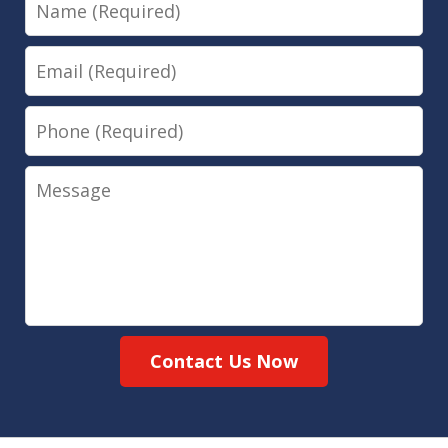
Name
Email
Phone
Message
Contact Us Now