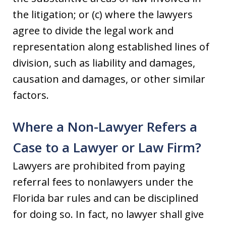
the litigation; or (c) where the lawyers
agree to divide the legal work and
representation along established lines of
division, such as liability and damages,
causation and damages, or other similar
factors.
Where a Non-Lawyer Refers a
Case to a Lawyer or Law Firm?
Lawyers are prohibited from paying
referral fees to nonlawyers under the
Florida bar rules and can be disciplined
for doing so. In fact, no lawyer shall give