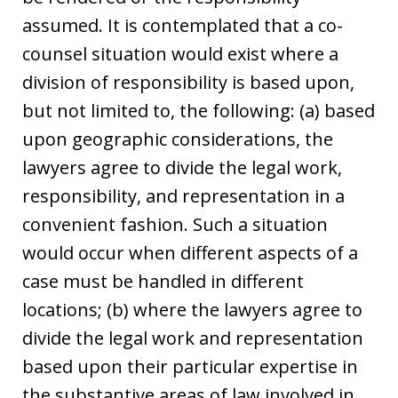
assumed. It is contemplated that a co-
counsel situation would exist where a
division of responsibility is based upon,
but not limited to, the following: (a) based
upon geographic considerations, the
lawyers agree to divide the legal work,
responsibility, and representation in a
convenient fashion. Such a situation
would occur when different aspects of a
case must be handled in different
locations; (b) where the lawyers agree to
divide the legal work and representation
based upon their particular expertise in
the substantive areas of law involved in