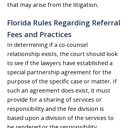
that may arise from the litigation.
Florida Rules Regarding Referral
Fees and Practices
In determining if a co-counsel
relationship exists, the court should look
to see if the lawyers have established a
special partnership agreement for the
purpose of the specific case or matter. If
such an agreement does exist, it must
provide for a sharing of services or
responsibility and the fee division is
based upon a division of the services to
be rendered or the responsibility