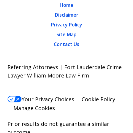
Home
Disclaimer
Privacy Policy
Site Map
Contact Us
Referring Attorneys | Fort Lauderdale Crime
Lawyer William Moore Law Firm
Your Privacy Choices
Cookie Policy
Manage Cookies
Prior results do not guarantee a similar
outcome.