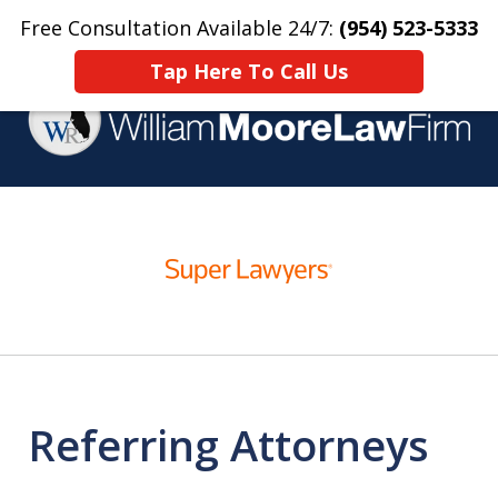
Free Consultation Available 24/7:
(954) 523-5333
Home
Contact Us
More
Tap Here To Call Us
Over 25 Years Practicing
slide
Criminal Defense
1
of
4
Referring Attorneys