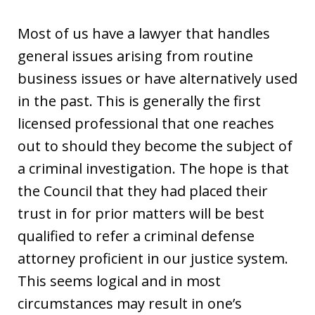
Most of us have a lawyer that handles
general issues arising from routine
business issues or have alternatively used
in the past. This is generally the first
licensed professional that one reaches
out to should they become the subject of
a criminal investigation. The hope is that
the Council that they had placed their
trust in for prior matters will be best
qualified to refer a criminal defense
attorney proficient in our justice system.
This seems logical and in most
circumstances may result in one’s