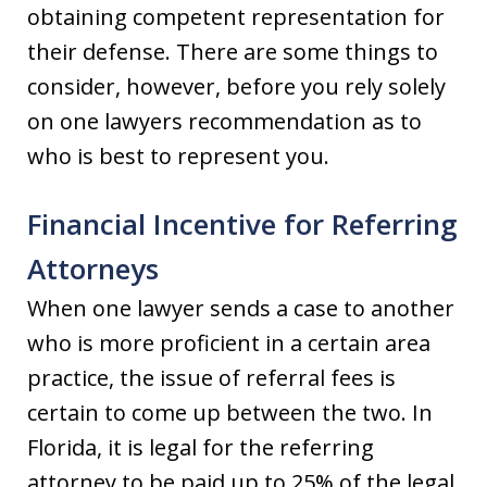
obtaining competent representation for
their defense. There are some things to
consider, however, before you rely solely
on one lawyers recommendation as to
who is best to represent you.
Financial Incentive for Referring
Attorneys
When one lawyer sends a case to another
who is more proficient in a certain area
practice, the issue of referral fees is
certain to come up between the two. In
Florida, it is legal for the referring
attorney to be paid up to 25% of the legal