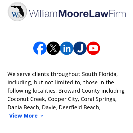
We serve clients throughout South Florida,
including, but not limited to, those in the
following localities: Broward County including
Coconut Creek, Cooper City, Coral Springs,
Dania Beach, Davie, Deerfield Beach,
View More