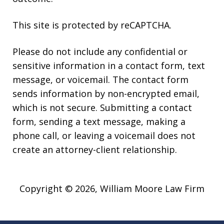
This site is protected by reCAPTCHA.
Please do not include any confidential or
sensitive information in a contact form, text
message, or voicemail. The contact form
sends information by non-encrypted email,
which is not secure. Submitting a contact
form, sending a text message, making a
phone call, or leaving a voicemail does not
create an attorney-client relationship.
Copyright © 2026,
William Moore Law Firm