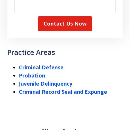
Contact Us Now
Practice Areas
Criminal Defense
Probation
Juvenile Delinquency
Criminal Record Seal and Expunge