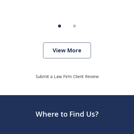
View More
Submit a Law Firm Client Review
Where to Find Us?