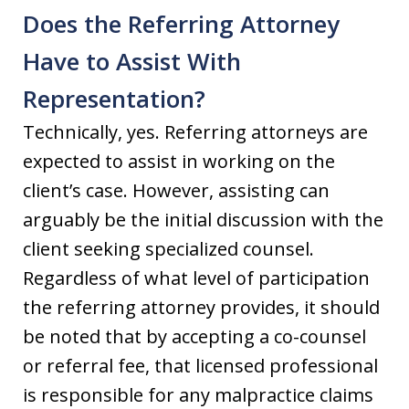
Does the Referring Attorney
Have to Assist With
Representation?
Technically, yes. Referring attorneys are
expected to assist in working on the
client’s case. However, assisting can
arguably be the initial discussion with the
client seeking specialized counsel.
Regardless of what level of participation
the referring attorney provides, it should
be noted that by accepting a co-counsel
or referral fee, that licensed professional
is responsible for any malpractice claims