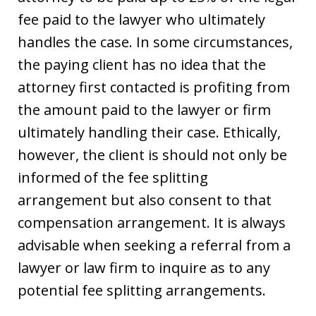
fee paid to the lawyer who ultimately
handles the case. In some circumstances,
the paying client has no idea that the
attorney first contacted is profiting from
the amount paid to the lawyer or firm
ultimately handling their case. Ethically,
however, the client is should not only be
informed of the fee splitting
arrangement but also consent to that
compensation arrangement. It is always
advisable when seeking a referral from a
lawyer or law firm to inquire as to any
potential fee splitting arrangements.