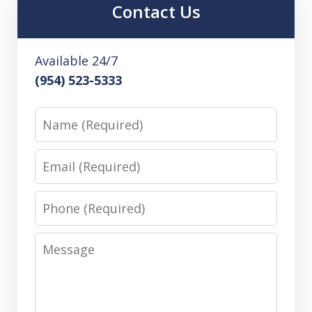
Contact Us
Available 24/7
(954) 523-5333
Name
Email
Phone
Message