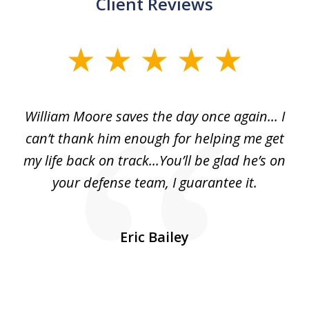
Client Reviews
slide
1
of
day
William Moore saves the day once again... I
Wi
2
can’t thank him enough for helping me get
ls
my life back on track...You’ll be glad he’s on
m
was
your defense team, I guarantee it.
an
10
s
Eric Bailey
er
w