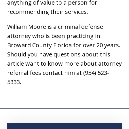
anything of value to a person for
recommending their services.
William Moore is a criminal defense
attorney who is been practicing in
Broward County Florida for over 20 years.
Should you have questions about this
article want to know more about attorney
referral fees contact him at (954) 523-
5333.