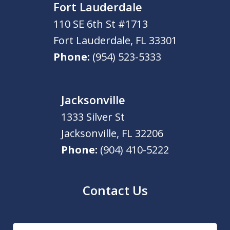
Fort Lauderdale
110 SE 6th St #1713
Fort Lauderdale
,
FL
33301
Phone:
(954) 523-5333
Jacksonville
1333 Silver St
Jacksonville
,
FL
32206
Phone:
(904) 410-5222
Contact Us