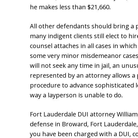
he makes less than $21,660.
All other defendants should bring a 
many indigent clients still elect to hi
counsel attaches in all cases in which t
some very minor misdemeanor cases, 
will not seek any time in jail, an unu
represented by an attorney allows a 
procedure to advance sophisticated l
way a layperson is unable to do.
Fort Lauderdale DUI attorney Willia
defense in Broward, Fort Lauderdale,
you have been charged with a DUI, c