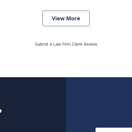
View More
Submit a Law Firm Client Review
?
Name