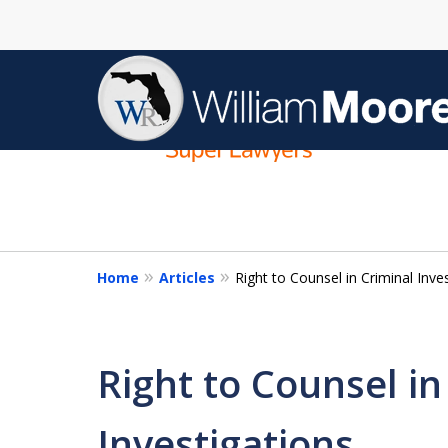
slide
1
to
4
of
4
Home
Articles
Right to Counsel in Criminal Inve
Right to Counsel in
Investigations