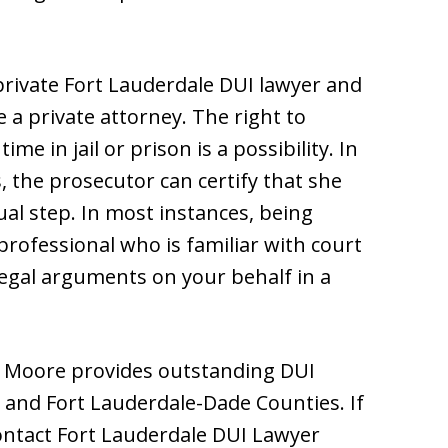
private Fort Lauderdale DUI lawyer and
re a private attorney. The right to
ime in jail or prison is a possibility. In
the prosecutor can certify that she
sual step. In most instances, being
professional who is familiar with court
egal arguments on your behalf in a
m Moore provides outstanding DUI
 and Fort Lauderdale-Dade Counties. If
ontact Fort Lauderdale DUI Lawyer