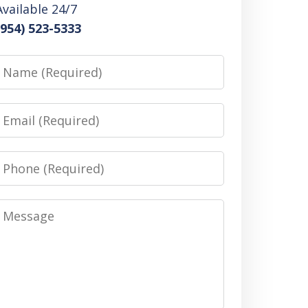
Available 24/7
(954) 523-5333
Name
Email
Phone
Message