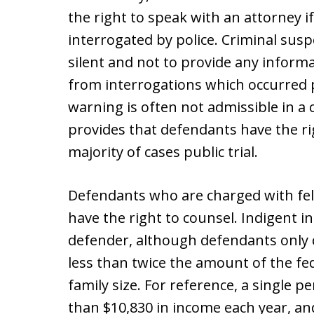
the right to speak with an attorney i
interrogated by police. Criminal susp
silent and not to provide any informa
from interrogations which occurred p
warning is often not admissible in a
provides that defendants have the rig
majority of cases public trial.
Defendants who are charged with fe
have the right to counsel. Indigent in
defender, although defendants only q
less than twice the amount of the fed
family size. For reference, a single p
than $10,830 in income each year, and 