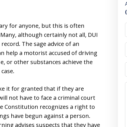
ary for anyone, but this is often
 Many, although certainly not all, DUI
 record. The sage advice of an
n help a motorist accused of driving
ne, or other substances achieve the
 case.
e it for granted that if they are
ill not have to face a criminal court
e Constitution recognizes a right to
ngs have begun against a person.
rning advises suspects that they have