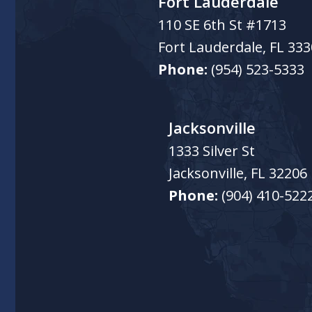
Fort Lauderdale
110 SE 6th St #1713
Fort Lauderdale
,
FL
333
Phone:
(954) 523-5333
Jacksonville
1333 Silver St
Jacksonville
,
FL
32206
Phone:
(904) 410-522