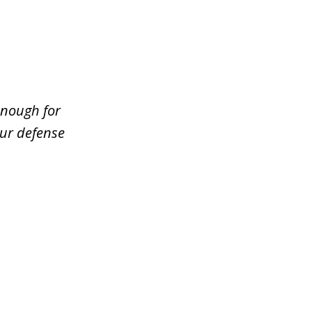
enough for
our defense