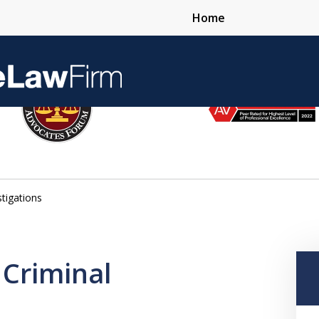
Home
Over 25 Years 
stigations
Contact Us Now
 Criminal