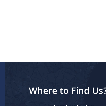
Where to Find Us