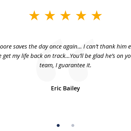
oore saves the day once again... I can’t thank him 
 get my life back on track...You’ll be glad he’s on y
team, I guarantee it.
Eric Bailey