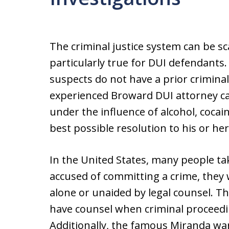
The criminal justice system can be sc
particularly true for DUI defendants.
suspects do not have a prior criminal
experienced Broward DUI attorney ca
under the influence of alcohol, cocai
best possible resolution to his or her
In the United States, many people tak
accused of committing a crime, they w
alone or unaided by legal counsel. Th
have counsel when criminal proceedi
Additionally, the famous Miranda wa