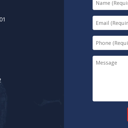
01
Email
Phone
Message
2