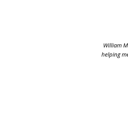
slide
1
of
2
William M
helping me