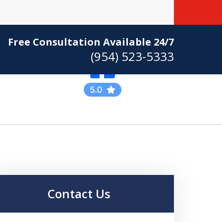
Free Consultation Available 24/7
(954) 523-5333
Practicing Criminal
Defense
Contact Us