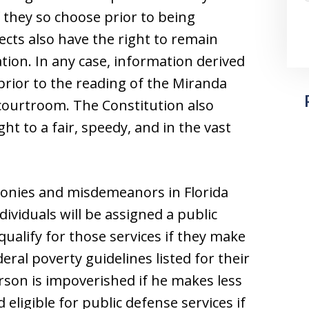
f they so choose prior to being
ects also have the right to remain
tion. In any case, information derived
rior to the reading of the Miranda
 courtroom. The Constitution also
ht to a fair, speedy, and in the vast
lonies and misdemeanors in Florida
dividuals will be assigned a public
ualify for those services if they make
eral poverty guidelines listed for their
erson is impoverished if he makes less
eligible for public defense services if