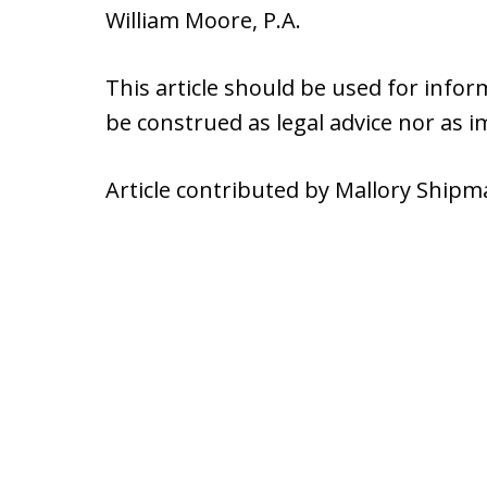
William Moore, P.A.
This article should be used for info
be construed as legal advice nor as 
Article contributed by Mallory Shipm