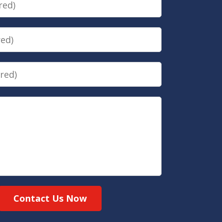
Contact Us Now