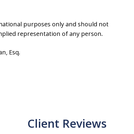
rmational purposes only and should not
implied representation of any person.
an, Esq.
Client Reviews