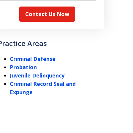
Contact Us Now
Practice Areas
Criminal Defense
Probation
Juvenile Delinquency
Criminal Record Seal and
Expunge