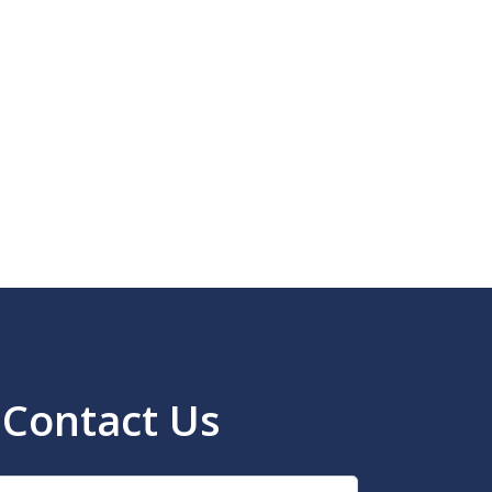
Contact Us