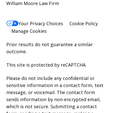
William Moore Law Firm
Your Privacy Choices
Cookie Policy
Manage Cookies
Prior results do not guarantee a similar
outcome.
This site is protected by reCAPTCHA.
Please do not include any confidential or
sensitive information in a contact form, text
message, or voicemail. The contact form
sends information by non-encrypted email,
which is not secure. Submitting a contact