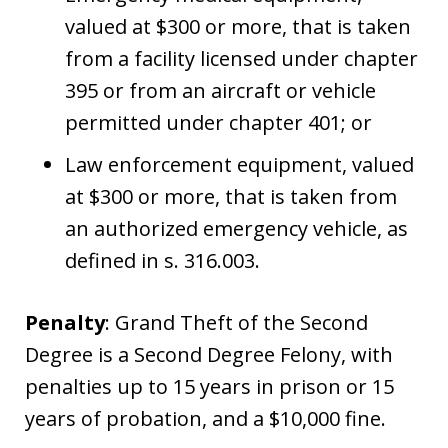
valued at $300 or more, that is taken
from a facility licensed under chapter
395 or from an aircraft or vehicle
permitted under chapter 401; or
Law enforcement equipment, valued
at $300 or more, that is taken from
an authorized emergency vehicle, as
defined in s. 316.003.
Penalty
: Grand Theft of the Second
Degree is a Second Degree Felony, with
penalties up to 15 years in prison or 15
years of probation, and a $10,000 fine.