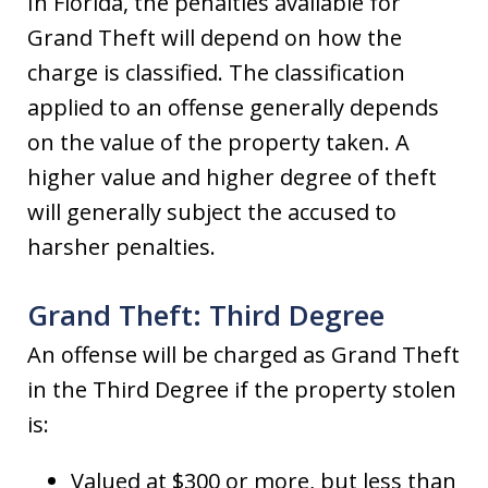
In Florida, the penalties available for
Grand Theft will depend on how the
charge is classified. The classification
applied to an offense generally depends
on the value of the property taken. A
higher value and higher degree of theft
will generally subject the accused to
harsher penalties.
Grand Theft: Third Degree
An offense will be charged as Grand Theft
in the Third Degree if the property stolen
is:
Valued at $300 or more, but less than