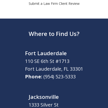
Submit a Law Firm Client Review
Where to Find Us?
Fort Lauderdale
110 SE 6th St #1713
Fort Lauderdale
,
FL
33301
Phone:
(954) 523-5333
Jacksonville
1333 Silver St