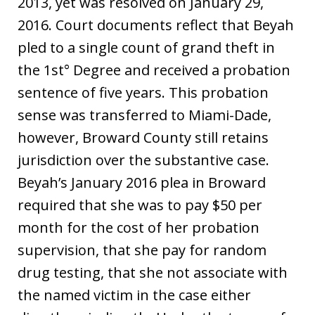
2013, yet was resolved on January 29,
2016. Court documents reflect that Beyah
pled to a single count of grand theft in
the 1st° Degree and received a probation
sentence of five years. This probation
sense was transferred to Miami-Dade,
however, Broward County still retains
jurisdiction over the substantive case.
Beyah’s January 2016 plea in Broward
required that she was to pay $50 per
month for the cost of her probation
supervision, that she pay for random
drug testing, that she not associate with
the named victim in the case either