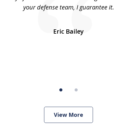
was
your defense team, I guarantee it.
an
10
s
Eric Bailey
er
w
View More