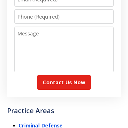
Phone
Message
Contact Us Now
Practice Areas
Criminal Defense