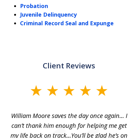
Probation
Juvenile Delinquency
Criminal Record Seal and Expunge
Client Reviews
slide
1
of
day
William Moore saves the day once again... I
Wi
2
can’t thank him enough for helping me get
ls
my life back on track...You’ll be glad he’s on
m