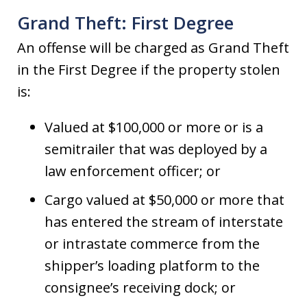
Grand Theft: First Degree
An offense will be charged as Grand Theft
in the First Degree if the property stolen
is:
Valued at $100,000 or more or is a
semitrailer that was deployed by a
law enforcement officer; or
Cargo valued at $50,000 or more that
has entered the stream of interstate
or intrastate commerce from the
shipper’s loading platform to the
consignee’s receiving dock; or