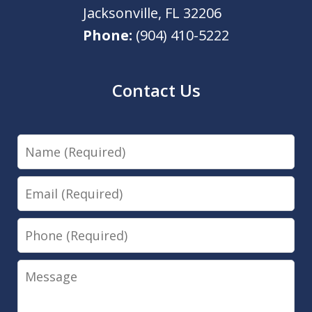
Jacksonville
,
FL
32206
Phone:
(904) 410-5222
Contact Us
Name
Email
Phone
Message