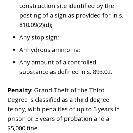
construction site identified by the
posting of a sign as provided for in s.
810.09(2)(d);
Any stop sign;
Anhydrous ammonia;
Any amount of a controlled
substance as defined in s. 893.02.
Penalty
: Grand Theft of the Third
Degree is classified as a third degree
felony, with penalties of up to 5 years in
prison or 5 years of probation and a
$5,000 fine.