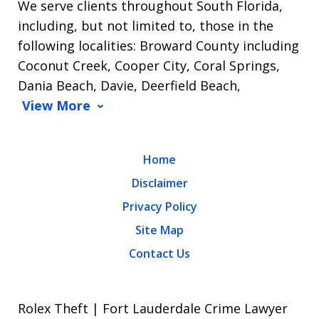
We serve clients throughout South Florida,
including, but not limited to, those in the
following localities: Broward County including
Coconut Creek, Cooper City, Coral Springs,
Dania Beach, Davie, Deerfield Beach,
View More
Home
Disclaimer
Privacy Policy
Site Map
Contact Us
Rolex Theft | Fort Lauderdale Crime Lawyer