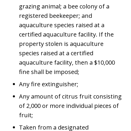
grazing animal; a bee colony of a
registered beekeeper; and
aquaculture species raised at a
certified aquaculture facility. If the
property stolen is aquaculture
species raised at a certified
aquaculture facility, then a $10,000
fine shall be imposed;
Any fire extinguisher;
Any amount of citrus fruit consisting
of 2,000 or more individual pieces of
fruit;
Taken from a designated