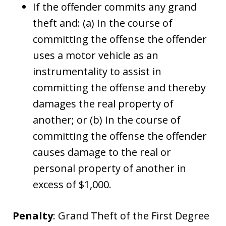
If the offender commits any grand
theft and: (a) In the course of
committing the offense the offender
uses a motor vehicle as an
instrumentality to assist in
committing the offense and thereby
damages the real property of
another; or (b) In the course of
committing the offense the offender
causes damage to the real or
personal property of another in
excess of $1,000.
Penalty
: Grand Theft of the First Degree