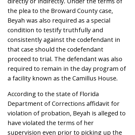
directly or indirectly. Under the terms of
the plea to the Broward County case,
Beyah was also required as a special
condition to testify truthfully and
consistently against the codefendant in
that case should the codefendant
proceed to trial. The defendant was also
required to remain in the day program of
a facility known as the Camillus House.
According to the state of Florida
Department of Corrections affidavit for
violation of probation, Beyah is alleged to
have violated the terms of her
supervision even prior to picking up the