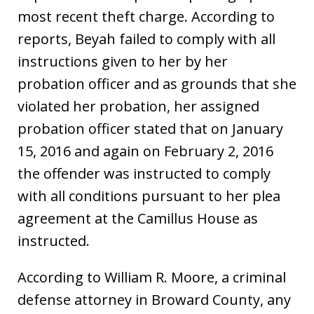
most recent theft charge. According to
reports, Beyah failed to comply with all
instructions given to her by her
probation officer and as grounds that she
violated her probation, her assigned
probation officer stated that on January
15, 2016 and again on February 2, 2016
the offender was instructed to comply
with all conditions pursuant to her plea
agreement at the Camillus House as
instructed.
According to William R. Moore, a criminal
defense attorney in Broward County, any