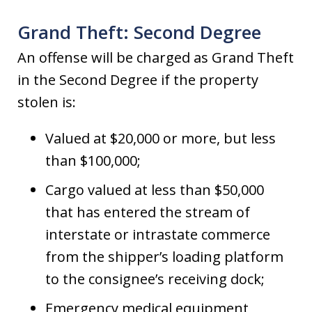
Grand Theft: Second Degree
An offense will be charged as Grand Theft
in the Second Degree if the property
stolen is:
Valued at $20,000 or more, but less
than $100,000;
Cargo valued at less than $50,000
that has entered the stream of
interstate or intrastate commerce
from the shipper’s loading platform
to the consignee’s receiving dock;
Emergency medical equipment,