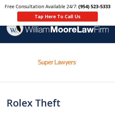
Free Consultation Available 24/7:
(954) 523-5333
Home
Contact Us
More
Tap Here To Call Us
Over 25 Years Practicing
slide
Criminal Defense
1
of
4
Rolex Theft