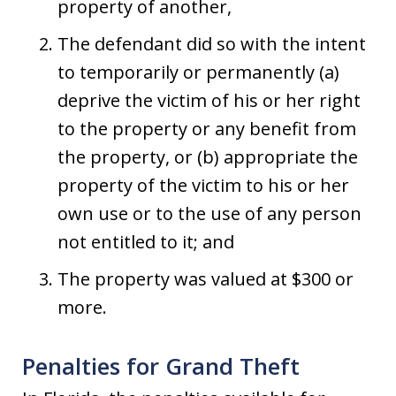
property of another,
The defendant did so with the intent
to temporarily or permanently (a)
deprive the victim of his or her right
to the property or any benefit from
the property, or (b) appropriate the
property of the victim to his or her
own use or to the use of any person
not entitled to it; and
The property was valued at $300 or
more.
Penalties for Grand Theft