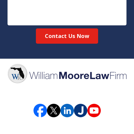
Contact Us Now