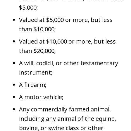
$5,000;
Valued at $5,000 or more, but less
than $10,000;
Valued at $10,000 or more, but less
than $20,000;
A will, codicil, or other testamentary
instrument;
A firearm;
A motor vehicle;
Any commercially farmed animal,
including any animal of the equine,
bovine, or swine class or other