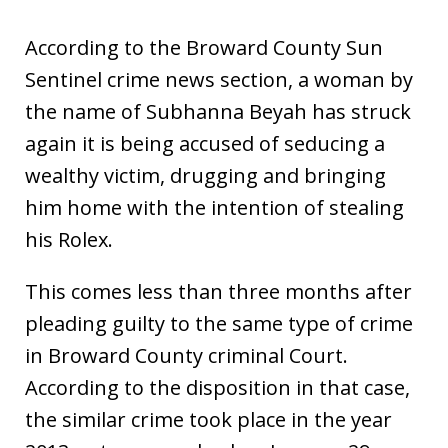
According to the Broward County Sun
Sentinel crime news section, a woman by
the name of Subhanna Beyah has struck
again it is being accused of seducing a
wealthy victim, drugging and bringing
him home with the intention of stealing
his Rolex.
This comes less than three months after
pleading guilty to the same type of crime
in Broward County criminal Court.
According to the disposition in that case,
the similar crime took place in the year