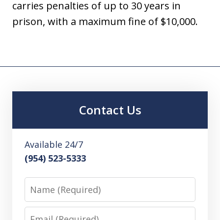
carries penalties of up to 30 years in
prison, with a maximum fine of $10,000.
Contact Us
Available 24/7
(954) 523-5333
Name
Email