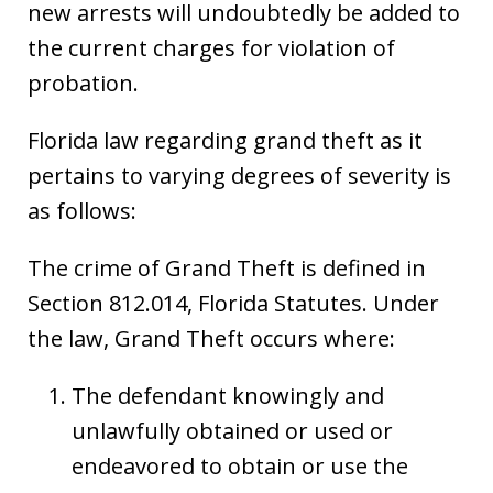
new arrests will undoubtedly be added to
the current charges for violation of
probation.
Florida law regarding grand theft as it
pertains to varying degrees of severity is
as follows:
The crime of Grand Theft is defined in
Section 812.014, Florida Statutes. Under
the law, Grand Theft occurs where:
The defendant knowingly and
unlawfully obtained or used or
endeavored to obtain or use the