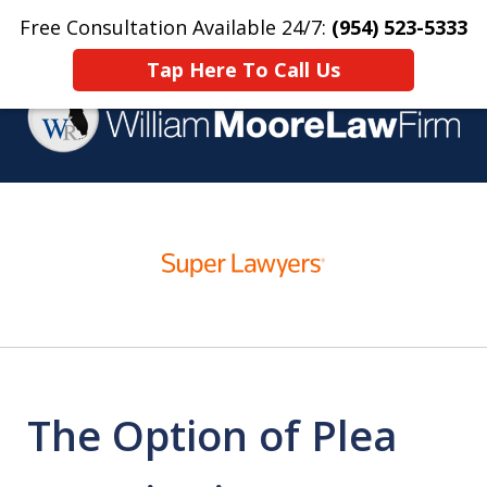
Free Consultation Available 24/7:
(954) 523-5333
Home
Contact Us
More
Tap Here To Call Us
Over 25 Years Practicing
slide
Criminal Defense
1
of
4
The Option of Plea