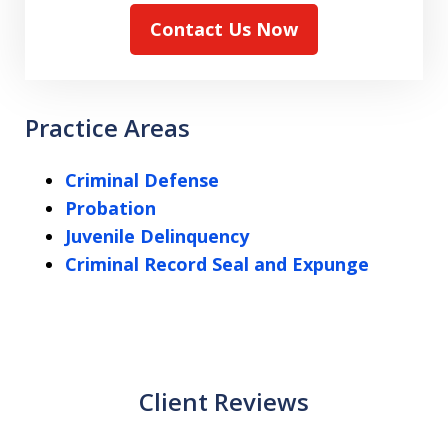
Contact Us Now
Practice Areas
Criminal Defense
Probation
Juvenile Delinquency
Criminal Record Seal and Expunge
Client Reviews