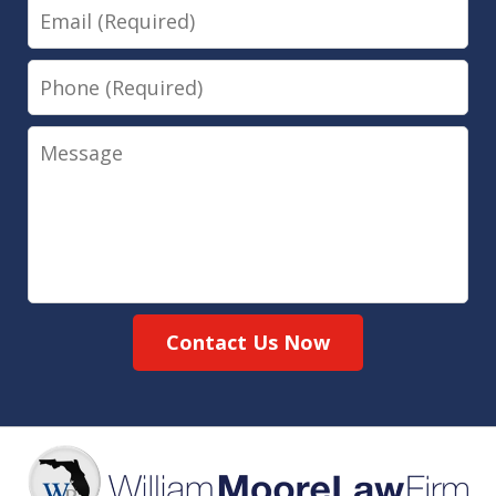
Email
Phone
Message
Contact Us Now