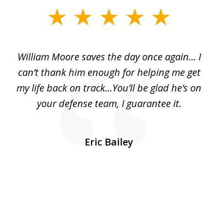
slide
1
of
day
William Moore saves the day once again... I
Wi
2
can’t thank him enough for helping me get
ls
my life back on track...You’ll be glad he’s on
m
was
your defense team, I guarantee it.
an
10
s
Eric Bailey
er
w