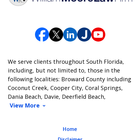
We serve clients throughout South Florida,
including, but not limited to, those in the
following localities: Broward County including
Coconut Creek, Cooper City, Coral Springs,
Dania Beach, Davie, Deerfield Beach,
View More
Home
Disclaimer