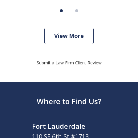
View More
Submit a Law Firm Client Review
Where to Find Us?
Fort Lauderdale
110 SE 6th St #1713