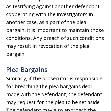
as testifying against another defendant,
cooperating with the investigators in
another case, as a part of the plea
bargain, it is important to maintain those
conditions. Any breach of such conditions
may result in revocation of the plea
bargain.
Plea Bargains
Similarly, if the prosecutor is responsible
for breaching the plea bargains deal
made with the defendant, the defendant
may request for the plea to be set aside.
The defendant may also approach the