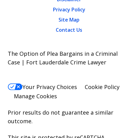
Privacy Policy
Site Map
Contact Us
The Option of Plea Bargains in a Criminal
Case | Fort Lauderdale Crime Lawyer
Your Privacy Choices
Cookie Policy
Manage Cookies
Prior results do not guarantee a similar
outcome.
This site is protected by reCAPTCHA.