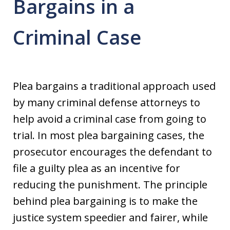
Bargains in a
Criminal Case
Plea bargains a traditional approach used
by many criminal defense attorneys to
help avoid a criminal case from going to
trial. In most plea bargaining cases, the
prosecutor encourages the defendant to
file a guilty plea as an incentive for
reducing the punishment. The principle
behind plea bargaining is to make the
justice system speedier and fairer, while