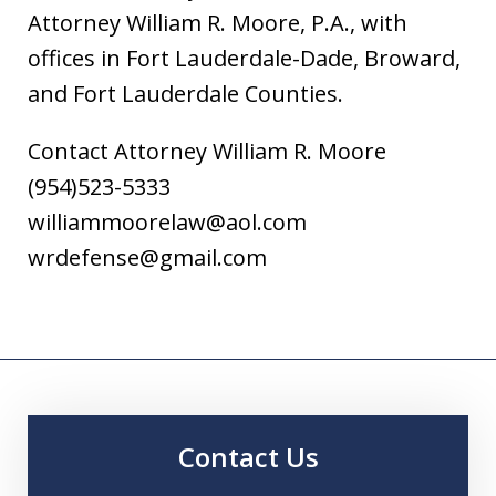
Attorney William R. Moore, P.A., with
offices in Fort Lauderdale-Dade, Broward,
and Fort Lauderdale Counties.
Contact Attorney William R. Moore
(954)523-5333
williammoorelaw@aol.com
wrdefense@gmail.com
Contact Us