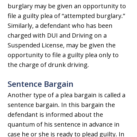
burglary may be given an opportunity to
file a guilty plea of “attempted burglary.”
Similarly, a defendant who has been
charged with DUI and Driving on a
Suspended License, may be given the
opportunity to file a guilty plea only to
the charge of drunk driving.
Sentence Bargain
Another type of a plea bargain is called a
sentence bargain. In this bargain the
defendant is informed about the
quantum of his sentence in advance in
case he or she is ready to plead guilty. In