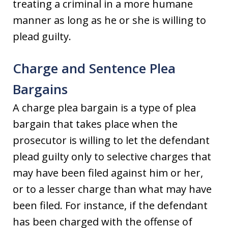
treating a criminal in a more humane
manner as long as he or she is willing to
plead guilty.
Charge and Sentence Plea
Bargains
A charge plea bargain is a type of plea
bargain that takes place when the
prosecutor is willing to let the defendant
plead guilty only to selective charges that
may have been filed against him or her,
or to a lesser charge than what may have
been filed. For instance, if the defendant
has been charged with the offense of