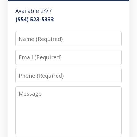
Available 24/7
(954) 523-5333
Name
Email
Phone
Message