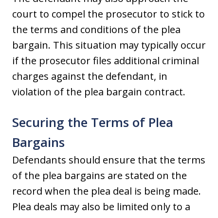
court to compel the prosecutor to stick to
the terms and conditions of the plea
bargain. This situation may typically occur
if the prosecutor files additional criminal
charges against the defendant, in
violation of the plea bargain contract.
Securing the Terms of Plea
Bargains
Defendants should ensure that the terms
of the plea bargains are stated on the
record when the plea deal is being made.
Plea deals may also be limited only to a