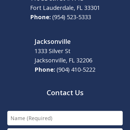
Fort Lauderdale
,
FL
33301
Phone:
(954) 523-5333
Jacksonville
1333 Silver St
Jacksonville
,
FL
32206
Phone:
(904) 410-5222
Contact Us
Name