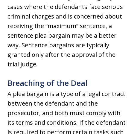
cases where the defendants face serious
criminal charges and is concerned about
receiving the “maximum” sentence, a
sentence plea bargain may be a better
way. Sentence bargains are typically
granted only after the approval of the
trial judge.
Breaching of the Deal
A plea bargain is a type of a legal contract
between the defendant and the
prosecutor, and both must comply with
its terms and conditions. If the defendant
is required to perform certain tasks such