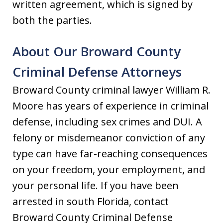
written agreement, which is signed by
both the parties.
About Our Broward County
Criminal Defense Attorneys
Broward County criminal lawyer William R.
Moore has years of experience in criminal
defense, including sex crimes and DUI. A
felony or misdemeanor conviction of any
type can have far-reaching consequences
on your freedom, your employment, and
your personal life. If you have been
arrested in south Florida, contact
Broward County Criminal Defense