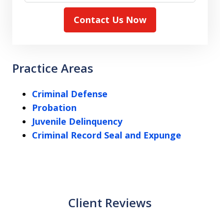
Contact Us Now
Practice Areas
Criminal Defense
Probation
Juvenile Delinquency
Criminal Record Seal and Expunge
Client Reviews