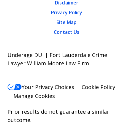
Disclaimer
Privacy Policy
Site Map
Contact Us
Underage DUI | Fort Lauderdale Crime
Lawyer William Moore Law Firm
Your Privacy Choices
Cookie Policy
Manage Cookies
Prior results do not guarantee a similar
outcome.