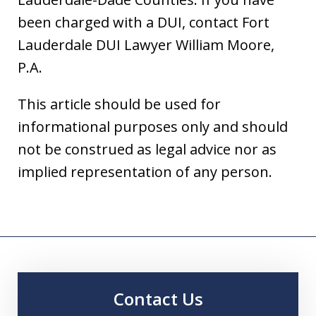
been charged with a DUI, contact Fort
Lauderdale DUI Lawyer William Moore,
P.A.
This article should be used for
informational purposes only and should
not be construed as legal advice nor as
implied representation of any person.
Contact Us