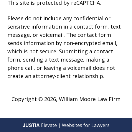
This site is protected by reCAPTCHA.
Please do not include any confidential or
sensitive information in a contact form, text
message, or voicemail. The contact form
sends information by non-encrypted email,
which is not secure. Submitting a contact
form, sending a text message, making a
phone call, or leaving a voicemail does not
create an attorney-client relationship.
Copyright © 2026,
William Moore Law Firm
JUSTIA
Elevate | Websites for Lawyers