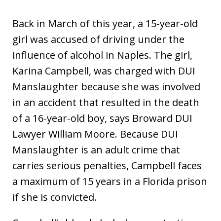
Back in March of this year, a 15-year-old
girl was accused of driving under the
influence of alcohol in Naples. The girl,
Karina Campbell, was charged with DUI
Manslaughter because she was involved
in an accident that resulted in the death
of a 16-year-old boy, says Broward DUI
Lawyer William Moore. Because DUI
Manslaughter is an adult crime that
carries serious penalties, Campbell faces
a maximum of 15 years in a Florida prison
if she is convicted.