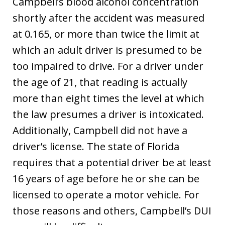
Campbell’s blood alcohol concentration
shortly after the accident was measured
at 0.165, or more than twice the limit at
which an adult driver is presumed to be
too impaired to drive. For a driver under
the age of 21, that reading is actually
more than eight times the level at which
the law presumes a driver is intoxicated.
Additionally, Campbell did not have a
driver’s license. The state of Florida
requires that a potential driver be at least
16 years of age before he or she can be
licensed to operate a motor vehicle. For
those reasons and others, Campbell’s DUI