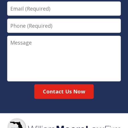
Email
Phone
Message
Contact Us Now