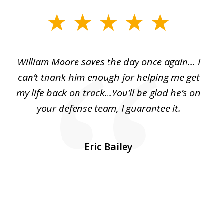
slide
1
of
day
William Moore saves the day once again... I
Wi
2
can’t thank him enough for helping me get
ls
my life back on track...You’ll be glad he’s on
m
was
your defense team, I guarantee it.
an
10
s
Eric Bailey
er
w