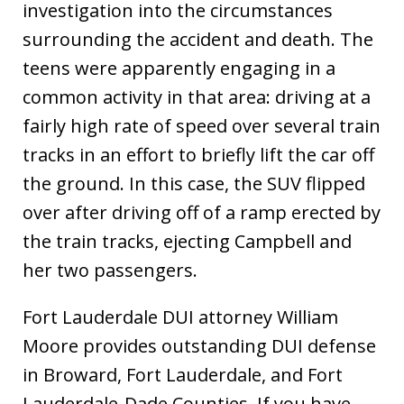
investigation into the circumstances
surrounding the accident and death. The
teens were apparently engaging in a
common activity in that area: driving at a
fairly high rate of speed over several train
tracks in an effort to briefly lift the car off
the ground. In this case, the SUV flipped
over after driving off of a ramp erected by
the train tracks, ejecting Campbell and
her two passengers.
Fort Lauderdale DUI attorney William
Moore provides outstanding DUI defense
in Broward, Fort Lauderdale, and Fort
Lauderdale-Dade Counties. If you have