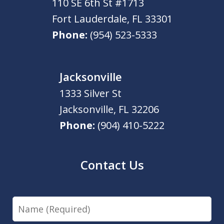
110 SE 6th St #1713
Fort Lauderdale
,
FL
33301
Phone:
(954) 523-5333
Jacksonville
1333 Silver St
Jacksonville
,
FL
32206
Phone:
(904) 410-5222
Contact Us
Name