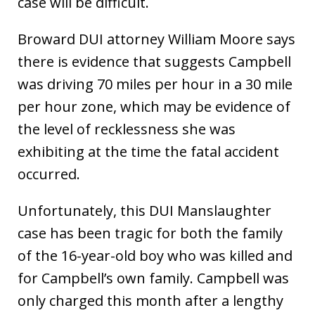
case will be difficult.
Broward DUI attorney William Moore says
there is evidence that suggests Campbell
was driving 70 miles per hour in a 30 mile
per hour zone, which may be evidence of
the level of recklessness she was
exhibiting at the time the fatal accident
occurred.
Unfortunately, this DUI Manslaughter
case has been tragic for both the family
of the 16-year-old boy who was killed and
for Campbell’s own family. Campbell was
only charged this month after a lengthy