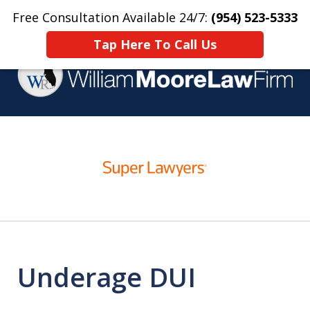
Free Consultation Available 24/7:
(954) 523-5333
Home
Contact Us
More
Tap Here To Call Us
Over 25 Years Practicing
slide
Criminal Defense
1
of
4
Underage DUI