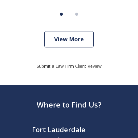
View More
Submit a Law Firm Client Review
Where to Find Us?
Fort Lauderdale