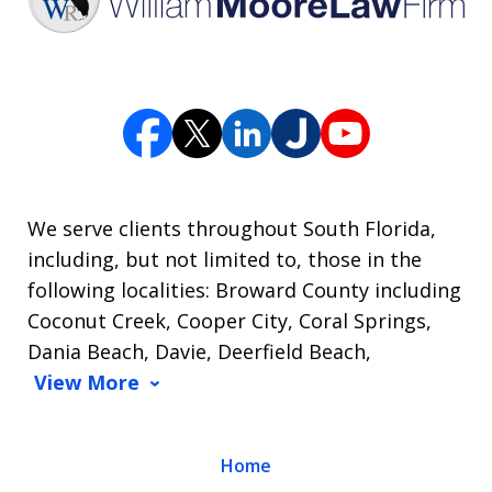
We serve clients throughout South Florida,
including, but not limited to, those in the
following localities: Broward County including
Coconut Creek, Cooper City, Coral Springs,
Dania Beach, Davie, Deerfield Beach,
View More
Home