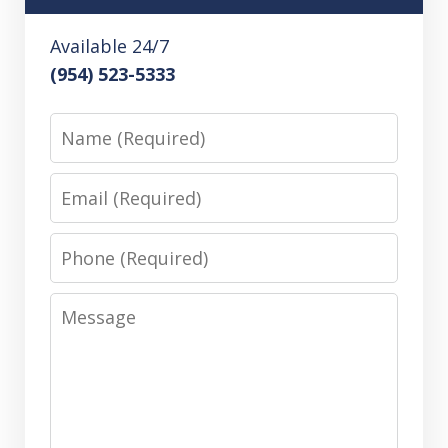
Available 24/7
(954) 523-5333
Name
Email
Phone
Message