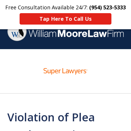
Free Consultation Available 24/7:
(954) 523-5333
Home
Contact Us
More
Tap Here To Call Us
Over 25 Years Practicing
slide
Criminal Defense
1
of
4
Violation of Plea