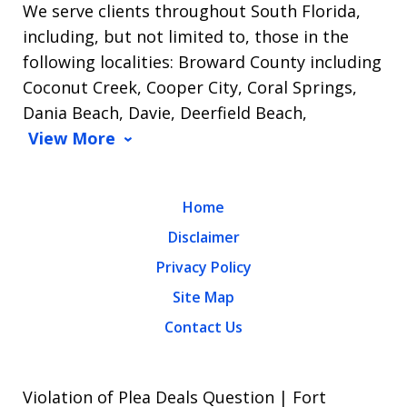
We serve clients throughout South Florida,
including, but not limited to, those in the
following localities: Broward County including
Coconut Creek, Cooper City, Coral Springs,
Dania Beach, Davie, Deerfield Beach,
View More
Home
Disclaimer
Privacy Policy
Site Map
Contact Us
Violation of Plea Deals Question | Fort