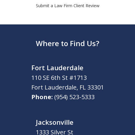
Submit a Law Firm Client Review
Where to Find Us?
Fort Lauderdale
110 SE 6th St #1713
Fort Lauderdale
,
FL
33301
Phone:
(954) 523-5333
Jacksonville
1333 Silver St