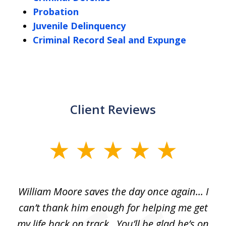
Probation
Juvenile Delinquency
Criminal Record Seal and Expunge
Client Reviews
slide
1
of
day
William Moore saves the day once again... I
Wi
2
can’t thank him enough for helping me get
ls
my life back on track...You’ll be glad he’s on
m