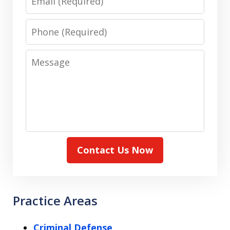
Phone
Message
Contact Us Now
Practice Areas
Criminal Defense