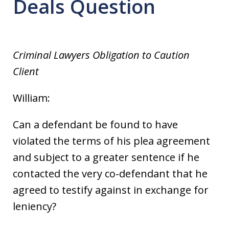
Deals Question
Criminal Lawyers Obligation to Caution
Client
William:
Can a defendant be found to have
violated the terms of his plea agreement
and subject to a greater sentence if he
contacted the very co-defendant that he
agreed to testify against in exchange for
leniency?