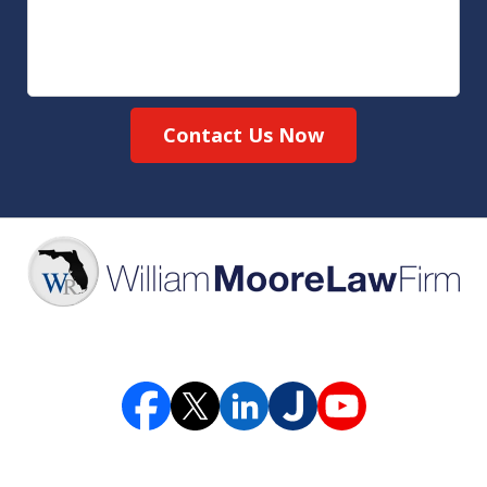
Contact Us Now