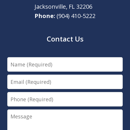
Jacksonville
,
FL
32206
Phone:
(904) 410-5222
Contact Us
Name
Email
Phone
Message