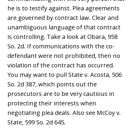
he is to testify against. Plea agreements
are governed by contract law. Clear and
unambiguous language of that contract
is controlling. Take a look at Obara, 958
So. 2d. If communications with the co-
defendant were not prohibited, then no
violation of the contract has occurred.
You may want to pull State v. Acosta, 506
So. 2d 387, which points out the
prosecutors are to be very cautious in
protecting their interests when
negotiating plea deals. Also see McCoy v.
State, 599 So. 2d 645.