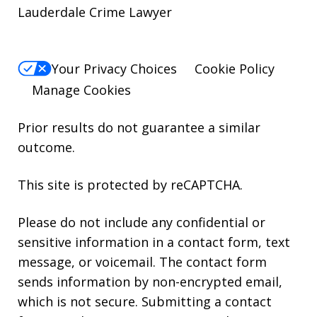
Lauderdale Crime Lawyer
Your Privacy Choices
Cookie Policy
Manage Cookies
Prior results do not guarantee a similar
outcome.
This site is protected by reCAPTCHA.
Please do not include any confidential or
sensitive information in a contact form, text
message, or voicemail. The contact form
sends information by non-encrypted email,
which is not secure. Submitting a contact