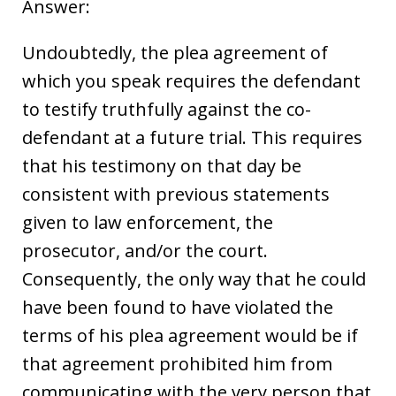
Answer:
Undoubtedly, the plea agreement of
which you speak requires the defendant
to testify truthfully against the co-
defendant at a future trial. This requires
that his testimony on that day be
consistent with previous statements
given to law enforcement, the
prosecutor, and/or the court.
Consequently, the only way that he could
have been found to have violated the
terms of his plea agreement would be if
that agreement prohibited him from
communicating with the very person that