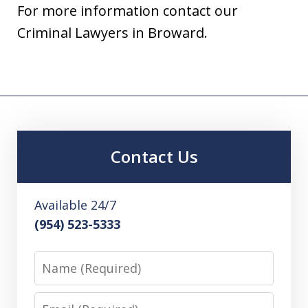
For more information contact our
Criminal Lawyers in Broward.
Contact Us
Available 24/7
(954) 523-5333
Name
Email