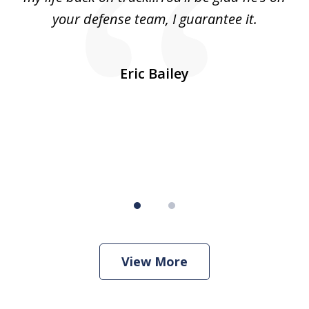
was
your defense team, I guarantee it.
an
10
s
Eric Bailey
er
w
View More