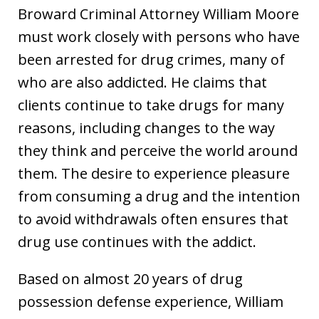
Broward Criminal Attorney William Moore
must work closely with persons who have
been arrested for drug crimes, many of
who are also addicted. He claims that
clients continue to take drugs for many
reasons, including changes to the way
they think and perceive the world around
them. The desire to experience pleasure
from consuming a drug and the intention
to avoid withdrawals often ensures that
drug use continues with the addict.
Based on almost 20 years of drug
possession defense experience, William