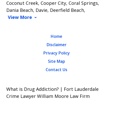
Coconut Creek, Cooper City, Coral Springs,
Dania Beach, Davie, Deerfield Beach,
View More
Home
Disclaimer
Privacy Policy
Site Map
Contact Us
What is Drug Addiction? | Fort Lauderdale
Crime Lawyer William Moore Law Firm