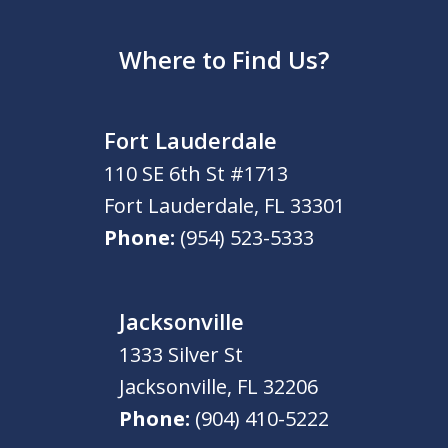
Where to Find Us?
Fort Lauderdale
110 SE 6th St #1713
Fort Lauderdale
,
FL
33301
Phone:
(954) 523-5333
Jacksonville
1333 Silver St
Jacksonville
,
FL
32206
Phone:
(904) 410-5222