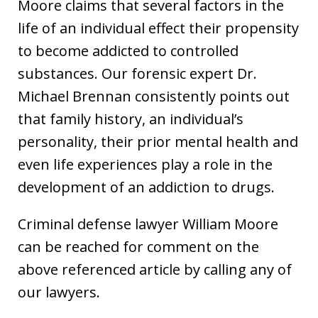
Moore claims that several factors in the
life of an individual effect their propensity
to become addicted to controlled
substances. Our forensic expert Dr.
Michael Brennan consistently points out
that family history, an individual’s
personality, their prior mental health and
even life experiences play a role in the
development of an addiction to drugs.
Criminal defense lawyer William Moore
can be reached for comment on the
above referenced article by calling any of
our lawyers.