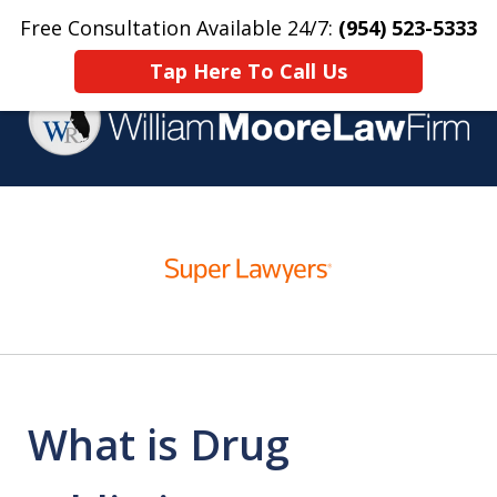
Free Consultation Available 24/7:
(954) 523-5333
Home
Contact Us
More
Tap Here To Call Us
Over 25 Years Practicing
slide
Criminal Defense
1
of
4
What is Drug