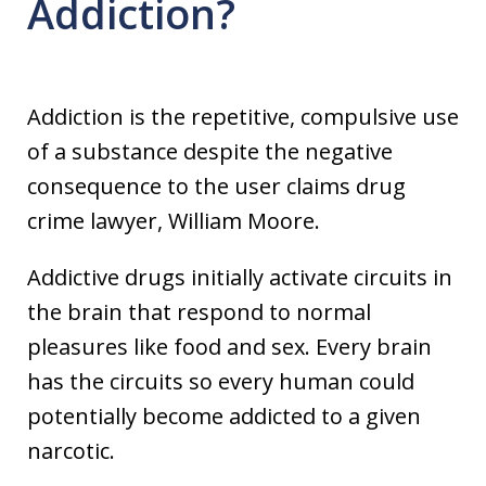
Addiction?
Addiction is the repetitive, compulsive use
of a substance despite the negative
consequence to the user claims drug
crime lawyer, William Moore.
Addictive drugs initially activate circuits in
the brain that respond to normal
pleasures like food and sex. Every brain
has the circuits so every human could
potentially become addicted to a given
narcotic.