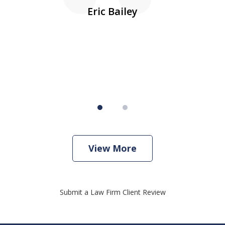
10
s
Eric Bailey
er
w
View More
Submit a Law Firm Client Review