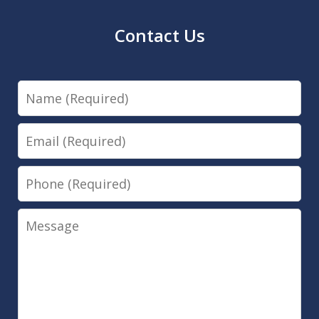
Contact Us
Name
Email
Phone
Message