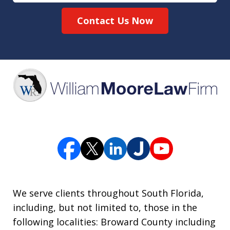
Contact Us Now
We serve clients throughout South Florida,
including, but not limited to, those in the
following localities: Broward County including