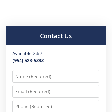
Contact Us
Available 24/7
(954) 523-5333
Name
Email
Phone