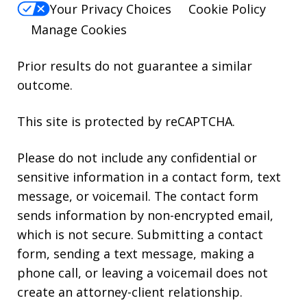
Your Privacy Choices
Cookie Policy
Manage Cookies
Prior results do not guarantee a similar
outcome.
This site is protected by reCAPTCHA.
Please do not include any confidential or
sensitive information in a contact form, text
message, or voicemail. The contact form
sends information by non-encrypted email,
which is not secure. Submitting a contact
form, sending a text message, making a
phone call, or leaving a voicemail does not
create an attorney-client relationship.