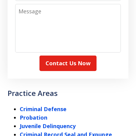
Message
Contact Us Now
Practice Areas
Criminal Defense
Probation
Juvenile Delinquency
Criminal Record Seal and Expunge