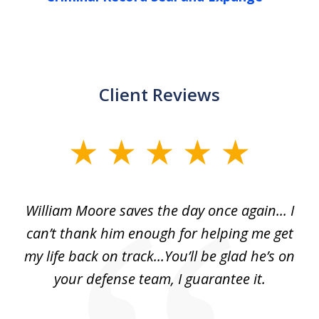
Client Reviews
slide
1
of
day
William Moore saves the day once again... I
Wi
2
can’t thank him enough for helping me get
ls
my life back on track...You’ll be glad he’s on
m
was
your defense team, I guarantee it.
an