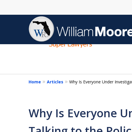
slide
1
to
4
of
4
Home
Articles
Why Is Everyone Under Investigat
Why Is Everyone Un
Talking to the Poli