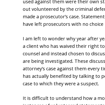
used against them were their own sta
out volunteered by the criminal defe
made a prosecutor’s case. Statement
have left prosecutors with no choice 
I am left to wonder why year after ye
a client who has waived their right to
counsel and instead chosen to discuss
are being investigated. These discus
attorney’s case against them every tim
has actually benefited by talking to p
case to which they were a suspect.
It is difficult to understand how a m