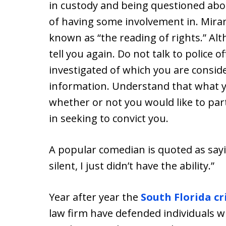
in custody and being questioned abo
of having some involvement in. Mir
known as “the reading of rights.” Al
tell you again. Do not talk to police 
investigated of which you are consid
information. Understand that what yo
whether or not you would like to part
in seeking to convict you.
A popular comedian is quoted as sayi
silent, I just didn’t have the ability.”
Year after year the
South Florida c
law firm have defended individuals