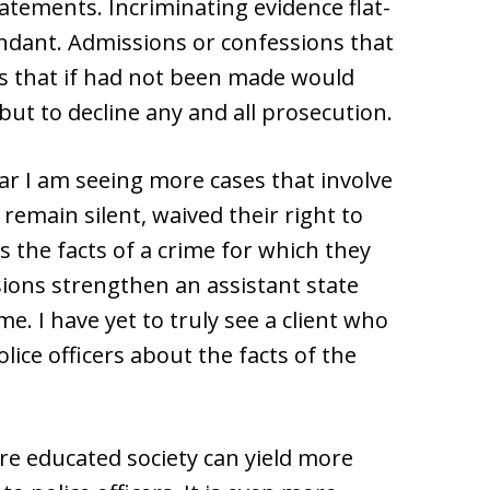
tements. Incriminating evidence flat-
ndant. Admissions or confessions that
s that if had not been made would
but to decline any and all prosecution.
ar I am seeing more cases that involve
 remain silent, waived their right to
 the facts of a crime for which they
sions strengthen an assistant state
e. I have yet to truly see a client who
olice officers about the facts of the
ore educated society can yield more