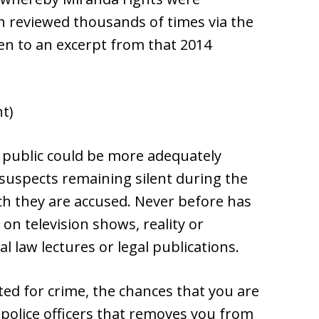
en reviewed thousands of times via the
sten to an excerpt from that 2014
nt)
l public could be more adequately
suspects remaining silent during the
ich they are accused. Never before has
n television shows, reality or
al law lectures or legal publications.
ed for crime, the chances that you are
 police officers that removes you from