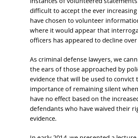
instances of volunteered statements t
difficult to accept the ever increas
have chosen to volunteer information
where it would appear that interroga
officers has appeared to decline over
As criminal defense lawyers, we cann
the ears of those approached by poli
evidence that will be used to convict
importance of remaining silent when
have no effect based on the increase
defendants who have waived their ri
evidence.
In early 2014, we presented a lectur