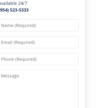
Available 24/7
(954) 523-5333
Name
Email
Phone
Message