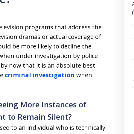
television programs that address the
levision dramas or actual coverage of
uld be more likely to decline the
 when under investigation by police
by now that it is an absolute best
he
criminal investigation
when
eeing More Instances of
t to Remain Silent?
sed to an individual who is technically