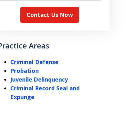
Contact Us Now
Practice Areas
Criminal Defense
Probation
Juvenile Delinquency
Criminal Record Seal and
Expunge