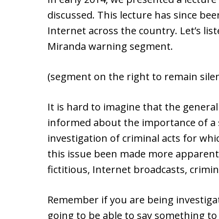
discussed. This lecture has since be
Internet across the country. Let’s li
Miranda warning segment.
(segment on the right to remain sile
It is hard to imagine that the genera
informed about the importance of a 
investigation of criminal acts for wh
this issue been made more apparent o
fictitious, Internet broadcasts, crimin
Remember if you are being investigat
going to be able to say something to