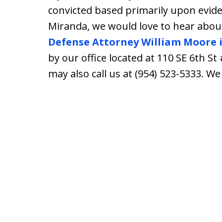
convicted based primarily upon evide
Miranda, we would love to hear about
Defense Attorney William Moore 
by our office located at 110 SE 6th St
may also call us at (954) 523-5333. W