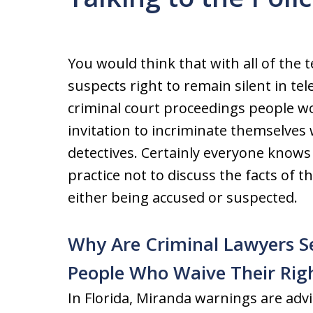
You would think that with all of the 
suspects right to remain silent in te
criminal court proceedings people wo
invitation to incriminate themselves
detectives. Certainly everyone knows 
practice not to discuss the facts of t
either being accused or suspected.
Why Are Criminal Lawyers S
People Who Waive Their Righ
In Florida, Miranda warnings are advi