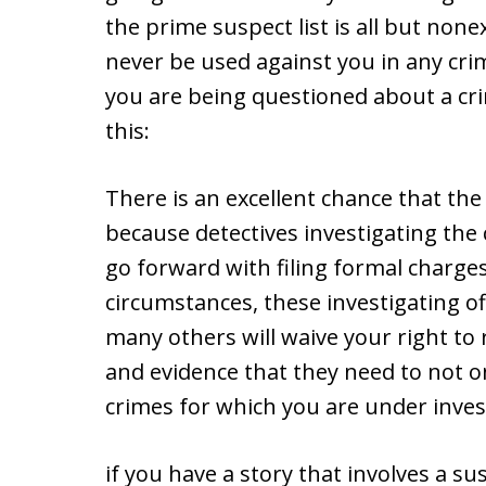
the prime suspect list is all but nonex
never be used against you in any crim
you are being questioned about a cr
this:
There is an excellent chance that th
because detectives investigating the
go forward with filing formal charge
circumstances, these investigating of
many others will waive your right to 
and evidence that they need to not onl
crimes for which you are under inves
if you have a story that involves a s