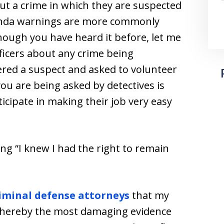
ut a crime in which they are suspected
anda warnings are more commonly
though you have heard it before, let me
officers about any crime being
ered a suspect and asked to volunteer
u are being asked by detectives is
icipate in making their job very easy
ng “I knew I had the right to remain
riminal defense attorneys
that my
 whereby the most damaging evidence