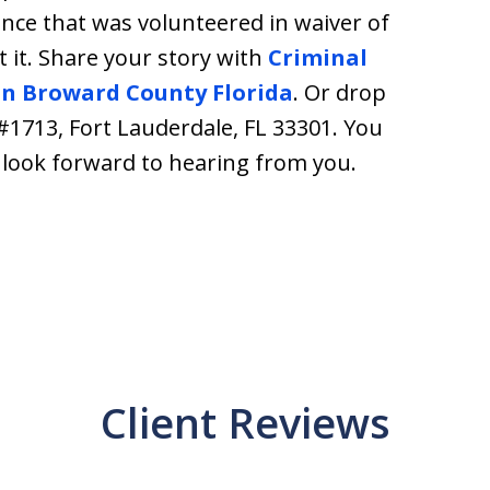
nce that was volunteered in waiver of
 it. Share your story with
Criminal
in Broward County Florida
. Or drop
 #1713, Fort Lauderdale, FL 33301. You
e look forward to hearing from you.
Client Reviews