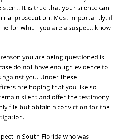
istent. It is true that your silence can
inal prosecution. Most importantly, if
ime for which you are a suspect, know
e reason you are being questioned is
 case do not have enough evidence to
s against you. Under these
ficers are hoping that you like so
remain silent and offer the testimony
y file but obtain a conviction for the
tigation.
uspect in South Florida who was