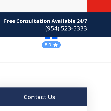
Free Consultation Available 24/7
(954) 523-5333
Practicing Criminal
Defense
Contact Us