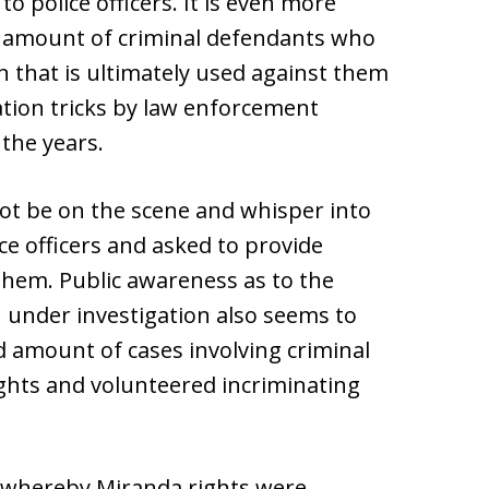
o police officers. It is even more
ing amount of criminal defendants who
 that is ultimately used against them
tion tricks by law enforcement
 the years.
ot be on the scene and whisper into
ce officers and asked to provide
 them. Public awareness as to the
 under investigation also seems to
d amount of cases involving criminal
ghts and volunteered incriminating
e whereby Miranda rights were