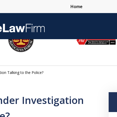
Home
Over 25 Years 
ion Talking to the Police?
Contact Us Now
der Investigation
ce?