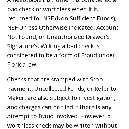
bad check or worthless when it is
returned for NSF (Non Sufficient Funds),
NSF Unless Otherwise Indicated, Account
Not Found, or Unauthorized Drawer’s
Signature’s. Writing a bad check is
considered to be a form of Fraud under
Florida law.
Checks that are stamped with Stop
Payment, Uncollected Funds, or Refer to
Maker, are also subject to investigation,
and charges can be filed if there is any
attempt to fraud involved. However, a
worthless check may be written without