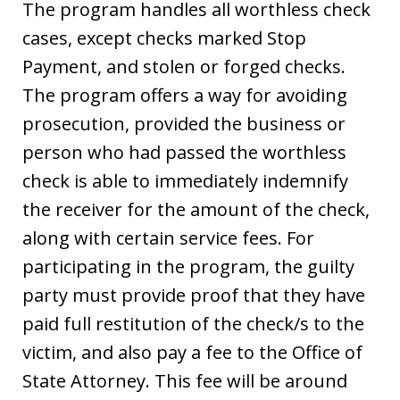
The program handles all worthless check
cases, except checks marked Stop
Payment, and stolen or forged checks.
The program offers a way for avoiding
prosecution, provided the business or
person who had passed the worthless
check is able to immediately indemnify
the receiver for the amount of the check,
along with certain service fees. For
participating in the program, the guilty
party must provide proof that they have
paid full restitution of the check/s to the
victim, and also pay a fee to the Office of
State Attorney. This fee will be around