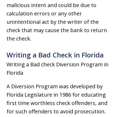
malicious intent and could be due to
calculation errors or any other
unintentional act by the writer of the
check that may cause the bank to return
the check.
Writing a Bad Check in Florida
Writing a Bad check Diversion Program in
Florida
A Diversion Program was developed by
Florida Legislature in 1986 for educating
first time worthless check offenders, and
for such offenders to avoid prosecution.