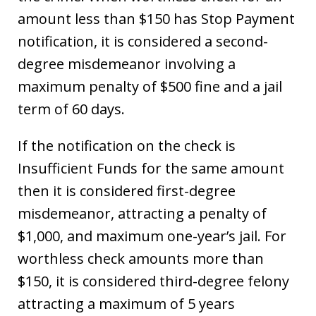
amount less than $150 has Stop Payment
notification, it is considered a second-
degree misdemeanor involving a
maximum penalty of $500 fine and a jail
term of 60 days.
If the notification on the check is
Insufficient Funds for the same amount
then it is considered first-degree
misdemeanor, attracting a penalty of
$1,000, and maximum one-year’s jail. For
worthless check amounts more than
$150, it is considered third-degree felony
attracting a maximum of 5 years