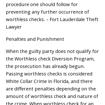
procedure one should follow for
preventing any further occurrence of
worthless checks. – Fort Lauderdale Theft
Lawyer
Penalties and Punishment
When the guilty party does not qualify for
the Worthless check Diversion Program,
the prosecution has already begun.
Passing worthless checks is considered
White Collar Crime in Florida, and there
are different penalties depending on the
amount of worthless check and nature of
the crime. When worthless check for an