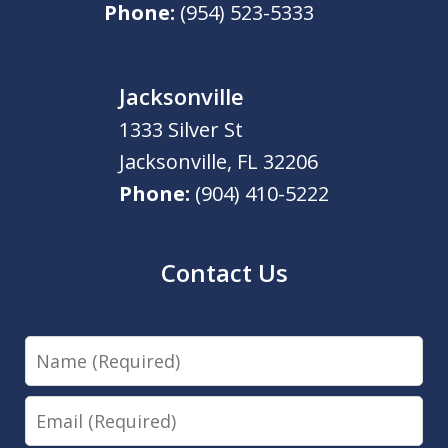
Phone:
(954) 523-5333
Jacksonville
1333 Silver St
Jacksonville
,
FL
32206
Phone:
(904) 410-5222
Contact Us
Name
Email