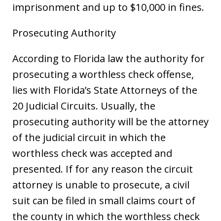
imprisonment and up to $10,000 in fines.
Prosecuting Authority
According to Florida law the authority for
prosecuting a worthless check offense,
lies with Florida’s State Attorneys of the
20 Judicial Circuits. Usually, the
prosecuting authority will be the attorney
of the judicial circuit in which the
worthless check was accepted and
presented. If for any reason the circuit
attorney is unable to prosecute, a civil
suit can be filed in small claims court of
the county in which the worthless check