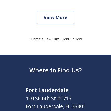
View More
Submit a Law Firm Client Review
Where to Find Us?
Fort Lauderdale
110 SE 6th St #1713
Fort Lauderdale
,
FL
33301