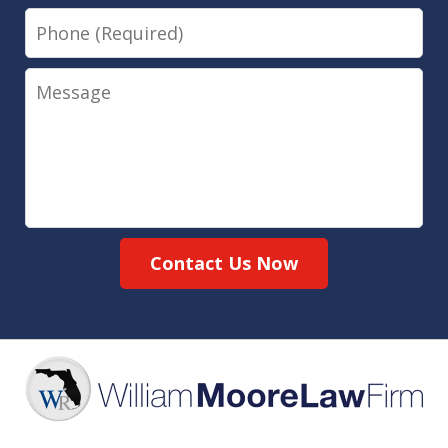
Phone
Message
Contact Us Now