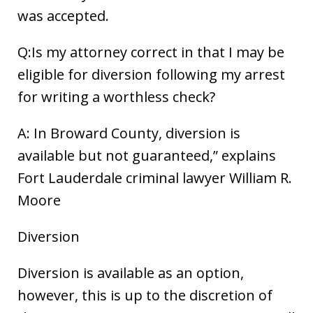
was accepted.
Q:Is my attorney correct in that I may be
eligible for diversion following my arrest
for writing a worthless check?
A: In Broward County, diversion is
available but not guaranteed,” explains
Fort Lauderdale criminal lawyer William R.
Moore
Diversion
Diversion is available as an option,
however, this is up to the discretion of