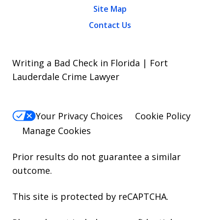
Site Map
Contact Us
Writing a Bad Check in Florida | Fort
Lauderdale Crime Lawyer
Your Privacy Choices
Cookie Policy
Manage Cookies
Prior results do not guarantee a similar
outcome.
This site is protected by reCAPTCHA.