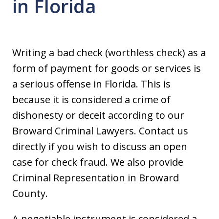
in Florida
Writing a bad check (worthless check) as a
form of payment for goods or services is
a serious offense in Florida. This is
because it is considered a crime of
dishonesty or deceit according to our
Broward Criminal Lawyers. Contact us
directly if you wish to discuss an open
case for check fraud. We also provide
Criminal Representation in Broward
County.
A negotiable instrument is considered a