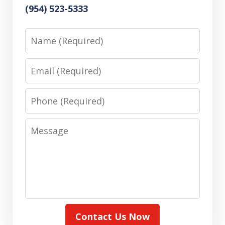
(954) 523-5333
Name
Email
Phone
Message
Contact Us Now