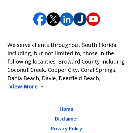
We serve clients throughout South Florida,
including, but not limited to, those in the
following localities: Broward County including
Coconut Creek, Cooper City, Coral Springs,
Dania Beach, Davie, Deerfield Beach,
View More
Home
Disclaimer
Privacy Policy