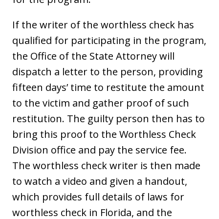
If the writer of the worthless check has
qualified for participating in the program,
the Office of the State Attorney will
dispatch a letter to the person, providing
fifteen days’ time to restitute the amount
to the victim and gather proof of such
restitution. The guilty person then has to
bring this proof to the Worthless Check
Division office and pay the service fee.
The worthless check writer is then made
to watch a video and given a handout,
which provides full details of laws for
worthless check in Florida, and the