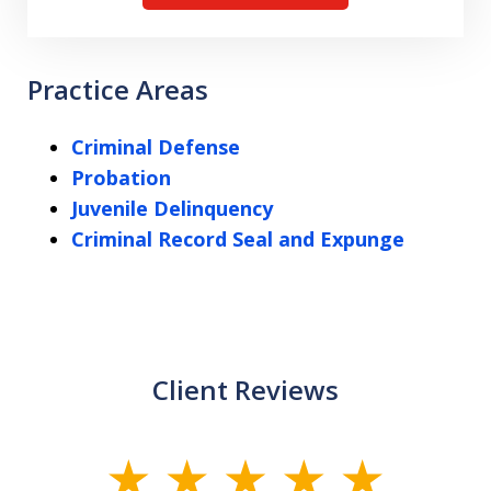
Practice Areas
Criminal Defense
Probation
Juvenile Delinquency
Criminal Record Seal and Expunge
Client Reviews
slide