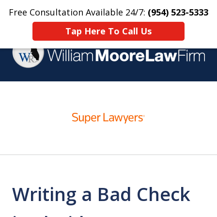
Free Consultation Available 24/7:
(954) 523-5333
Home
Contact Us
More
Tap Here To Call Us
Over 25 Years Practicing
slide
Criminal Defense
1
of
4
Writing a Bad Check