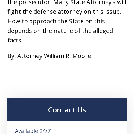
the prosecutor. Many State Attorney’s will
fight the defense attorney on this issue.
How to approach the State on this
depends on the nature of the alleged
facts.
By: Attorney William R. Moore
Contact Us
Available 24/7