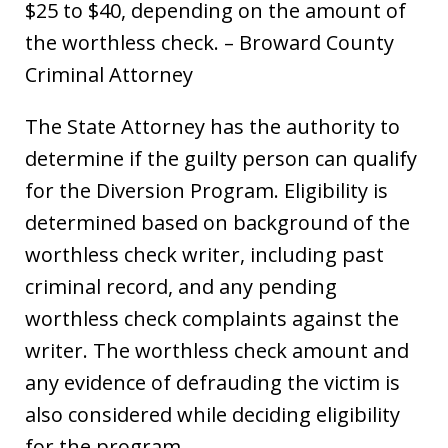
$25 to $40, depending on the amount of
the worthless check. – Broward County
Criminal Attorney
The State Attorney has the authority to
determine if the guilty person can qualify
for the Diversion Program. Eligibility is
determined based on background of the
worthless check writer, including past
criminal record, and any pending
worthless check complaints against the
writer. The worthless check amount and
any evidence of defrauding the victim is
also considered while deciding eligibility
for the program.