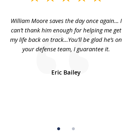
1
of
day
William Moore saves the day once again... I
Wi
2
can’t thank him enough for helping me get
ls
my life back on track...You’ll be glad he’s on
m
was
your defense team, I guarantee it.
an
10
s
Eric Bailey
er
w