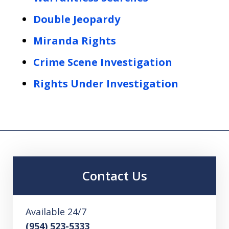
Double Jeopardy
Miranda Rights
Crime Scene Investigation
Rights Under Investigation
Contact Us
Available 24/7
(954) 523-5333