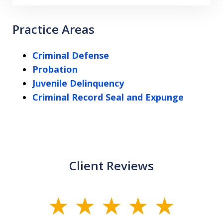
Practice Areas
Criminal Defense
Probation
Juvenile Delinquency
Criminal Record Seal and Expunge
Client Reviews
slide
1