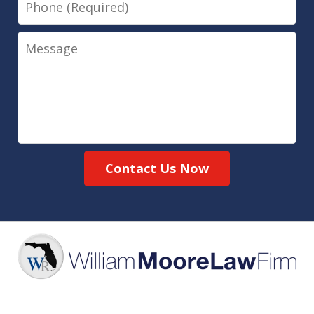
Message
Contact Us Now