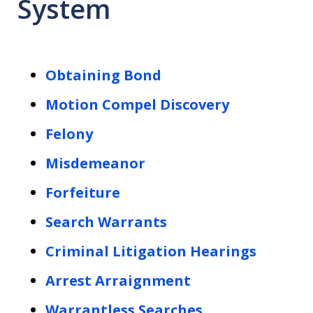
System
Obtaining Bond
Motion Compel Discovery
Felony
Misdemeanor
Forfeiture
Search Warrants
Criminal Litigation Hearings
Arrest Arraignment
Warrantless Searches