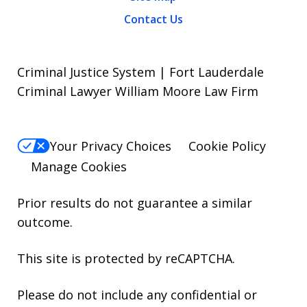
Contact Us
Criminal Justice System | Fort Lauderdale
Criminal Lawyer William Moore Law Firm
Your Privacy Choices
Cookie Policy
Manage Cookies
Prior results do not guarantee a similar
outcome.
This site is protected by reCAPTCHA.
Please do not include any confidential or