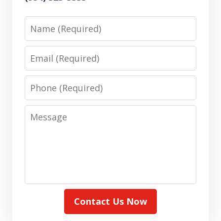
Name
Email
Phone
Message
Contact Us Now