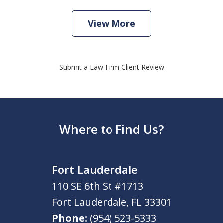
View More
Submit a Law Firm Client Review
Where to Find Us?
Fort Lauderdale
110 SE 6th St #1713
Fort Lauderdale
,
FL
33301
Phone:
(954) 523-5333