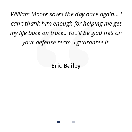
of
day
William Moore saves the day once again... I
Wi
2
can’t thank him enough for helping me get
ls
my life back on track...You’ll be glad he’s on
m
was
your defense team, I guarantee it.
an
10
s
Eric Bailey
er
w