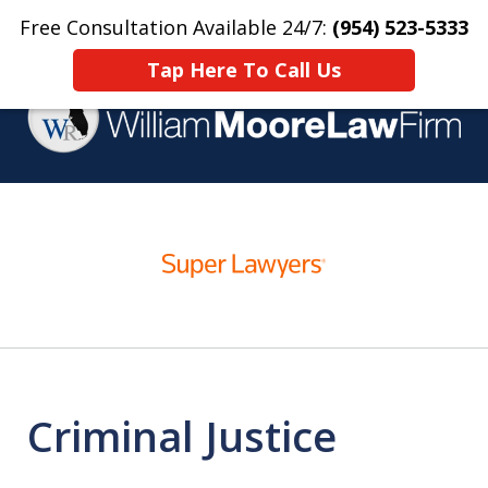
Free Consultation Available 24/7:
(954) 523-5333
Home
Contact Us
More
Tap Here To Call Us
Over 25 Years Practicing
slide
Criminal Defense
1
of
4
Criminal Justice