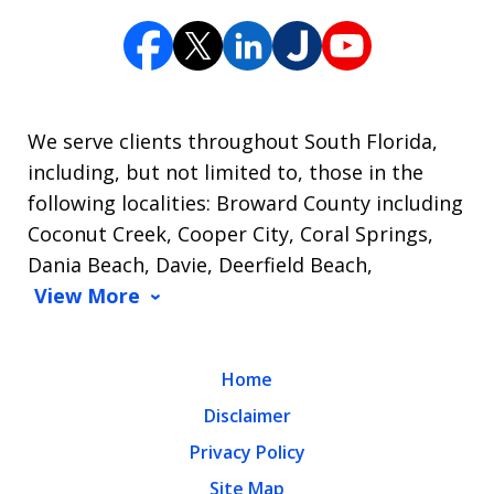
We serve clients throughout South Florida,
including, but not limited to, those in the
following localities: Broward County including
Coconut Creek, Cooper City, Coral Springs,
Dania Beach, Davie, Deerfield Beach,
View More
Home
Disclaimer
Privacy Policy
Site Map