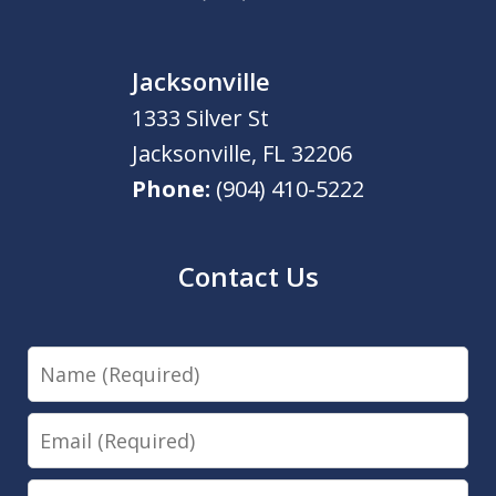
Jacksonville
1333 Silver St
Jacksonville
,
FL
32206
Phone:
(904) 410-5222
Contact Us
Name
Email
Phone