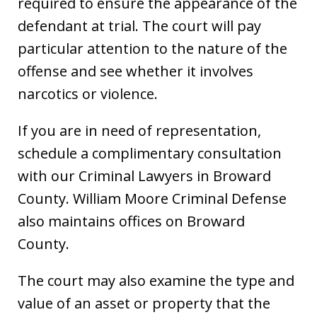
required to ensure the appearance of the
defendant at trial. The court will pay
particular attention to the nature of the
offense and see whether it involves
narcotics or violence.
If you are in need of representation,
schedule a complimentary consultation
with our Criminal Lawyers in Broward
County. William Moore Criminal Defense
also maintains offices on Broward
County.
The court may also examine the type and
value of an asset or property that the