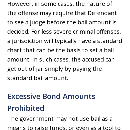
However, in some cases, the nature of
the offense may require that Defendant
to see a judge before the bail amount is
decided. For less severe criminal offenses,
a jurisdiction will typically have a standard
chart that can be the basis to set a bail
amount. In such cases, the accused can
get out of jail simply by paying the
standard bail amount.
Excessive Bond Amounts
Prohibited
The government may not use bail as a
means to raise funds, or even as a tool to