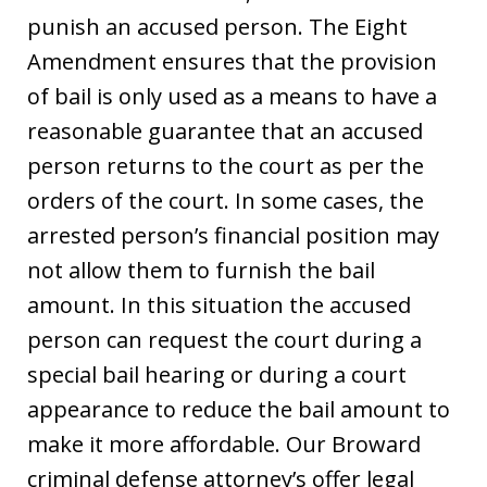
punish an accused person. The Eight
Amendment ensures that the provision
of bail is only used as a means to have a
reasonable guarantee that an accused
person returns to the court as per the
orders of the court. In some cases, the
arrested person’s financial position may
not allow them to furnish the bail
amount. In this situation the accused
person can request the court during a
special bail hearing or during a court
appearance to reduce the bail amount to
make it more affordable. Our Broward
criminal defense attorney’s offer legal