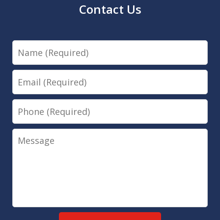
Contact Us
Name
Email
Phone
Message