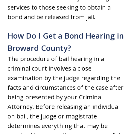
services to those seeking to obtain a
bond and be released from jail.
How Do I Get a Bond Hearing in
Broward County?
The procedure of bail hearing in a
criminal court involves a close
examination by the judge regarding the
facts and circumstances of the case after
being presented by your Criminal
Attorney. Before releasing an individual
on bail, the judge or magistrate
determines everything that may be