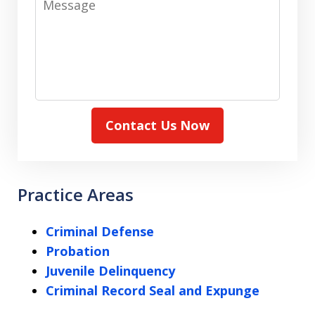
Contact Us Now
Practice Areas
Criminal Defense
Probation
Juvenile Delinquency
Criminal Record Seal and Expunge