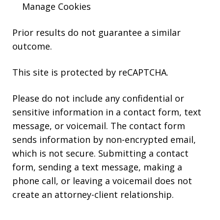
Manage Cookies
Prior results do not guarantee a similar
outcome.
This site is protected by reCAPTCHA.
Please do not include any confidential or
sensitive information in a contact form, text
message, or voicemail. The contact form
sends information by non-encrypted email,
which is not secure. Submitting a contact
form, sending a text message, making a
phone call, or leaving a voicemail does not
create an attorney-client relationship.