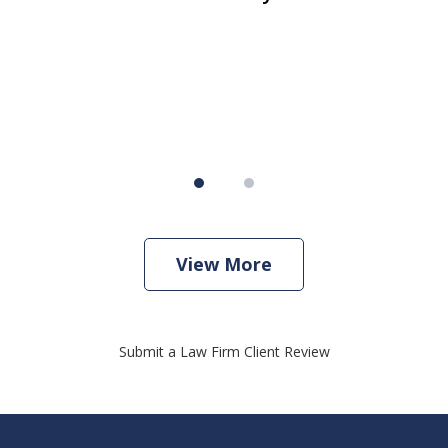
er
w
View More
Submit a Law Firm Client Review