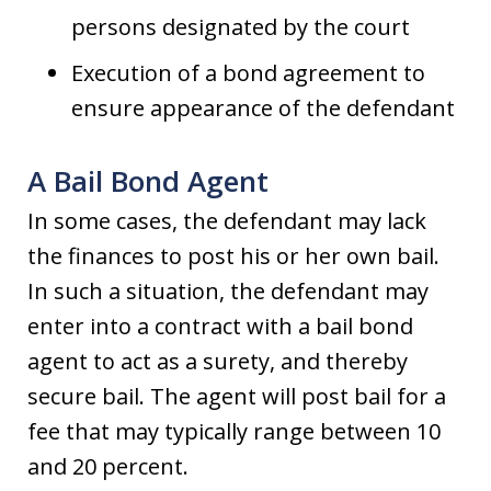
persons designated by the court
Execution of a bond agreement to
ensure appearance of the defendant
A Bail Bond Agent
In some cases, the defendant may lack
the finances to post his or her own bail.
In such a situation, the defendant may
enter into a contract with a bail bond
agent to act as a surety, and thereby
secure bail. The agent will post bail for a
fee that may typically range between 10
and 20 percent.