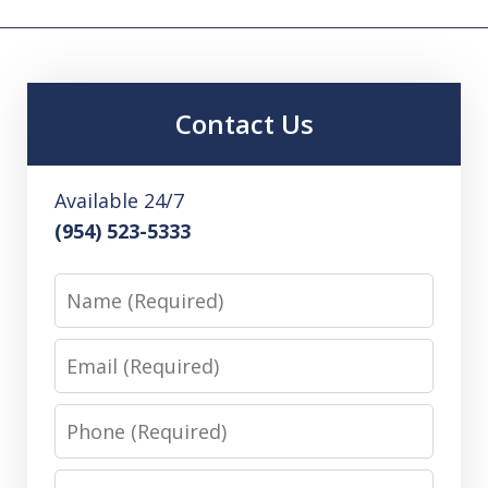
Contact Us
Available 24/7
(954) 523-5333
Name
Email
Phone
Message