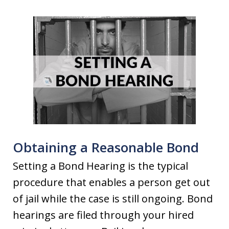
Obtaining a Reasonable Bond
Setting a Bond Hearing is the typical
procedure that enables a person get out
of jail while the case is still ongoing. Bond
hearings are filed through your hired