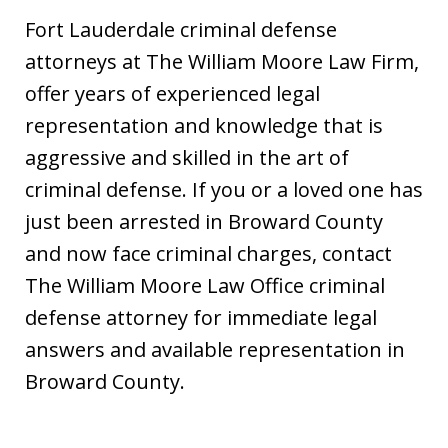
Fort Lauderdale criminal defense
attorneys at The William Moore Law Firm,
offer years of experienced legal
representation and knowledge that is
aggressive and skilled in the art of
criminal defense. If you or a loved one has
just been arrested in Broward County
and now face criminal charges, contact
The William Moore Law Office criminal
defense attorney for immediate legal
answers and available representation in
Broward County.