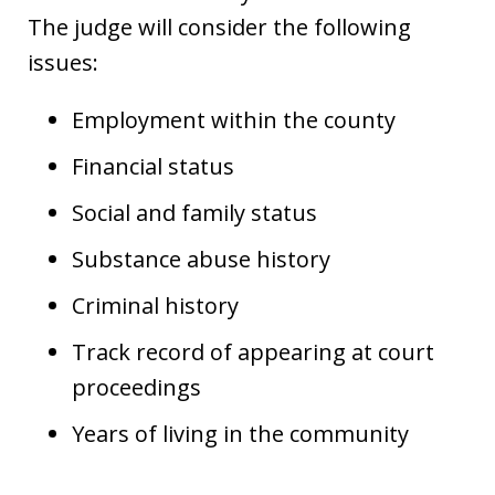
The judge will consider the following
issues:
Employment within the county
Financial status
Social and family status
Substance abuse history
Criminal history
Track record of appearing at court
proceedings
Years of living in the community