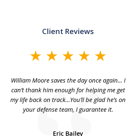
Client Reviews
slide
1
of
day
William Moore saves the day once again... I
Wi
2
can’t thank him enough for helping me get
ls
my life back on track...You’ll be glad he’s on
m
was
your defense team, I guarantee it.
an
10
s
Eric Bailey