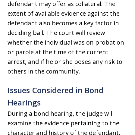
defendant may offer as collateral. The
extent of available evidence against the
defendant also becomes a key factor in
deciding bail. The court will review
whether the individual was on probation
or parole at the time of the current
arrest, and if he or she poses any risk to
others in the community.
Issues Considered in Bond
Hearings
During a bond hearing, the judge will
examine the evidence pertaining to the
character and history of the defendant.