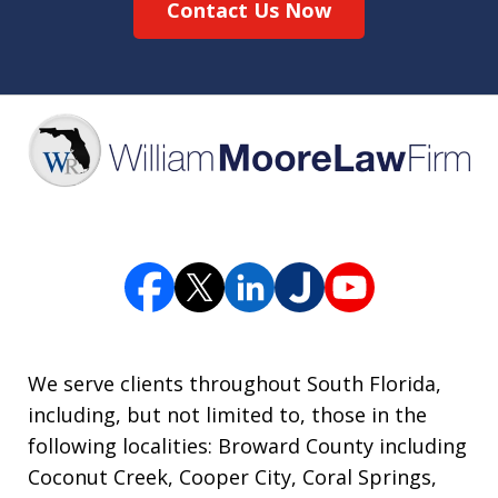
Contact Us Now
We serve clients throughout South Florida,
including, but not limited to, those in the
following localities: Broward County including
Coconut Creek, Cooper City, Coral Springs,