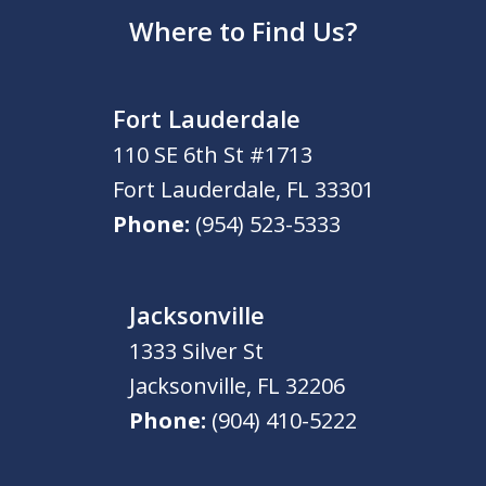
Where to Find Us?
Fort Lauderdale
110 SE 6th St #1713
Fort Lauderdale
,
FL
33301
Phone:
(954) 523-5333
Jacksonville
1333 Silver St
Jacksonville
,
FL
32206
Phone:
(904) 410-5222