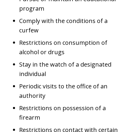
program
Comply with the conditions of a
curfew
Restrictions on consumption of
alcohol or drugs
Stay in the watch of a designated
individual
Periodic visits to the office of an
authority
Restrictions on possession of a
firearm
Restrictions on contact with certain