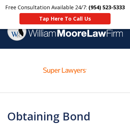
Free Consultation Available 24/7:
(954) 523-5333
Home
Contact Us
More
Tap Here To Call Us
Over 25 Years Practicing
slide
Criminal Defense
1
of
4
Obtaining Bond