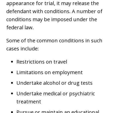
appearance for trial, it may release the
defendant with conditions. A number of
conditions may be imposed under the
federal law.
Some of the common conditions in such
cases include:
Restrictions on travel
Limitations on employment
Undertake alcohol or drug tests
Undertake medical or psychiatric
treatment
Pursue or maintain an educational