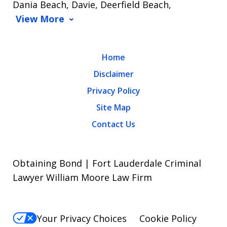
Dania Beach, Davie, Deerfield Beach,
View More
Home
Disclaimer
Privacy Policy
Site Map
Contact Us
Obtaining Bond | Fort Lauderdale Criminal
Lawyer William Moore Law Firm
Your Privacy Choices
Cookie Policy