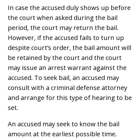
In case the accused duly shows up before
the court when asked during the bail
period, the court may return the bail.
However, if the accused fails to turn up
despite court’s order, the bail amount will
be retained by the court and the court
may issue an arrest warrant against the
accused. To seek bail, an accused may
consult with a criminal defense attorney
and arrange for this type of hearing to be
set.
An accused may seek to know the bail
amount at the earliest possible time.