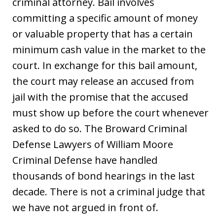
criminal attorney. Bail involves
committing a specific amount of money
or valuable property that has a certain
minimum cash value in the market to the
court. In exchange for this bail amount,
the court may release an accused from
jail with the promise that the accused
must show up before the court whenever
asked to do so. The Broward Criminal
Defense Lawyers of William Moore
Criminal Defense have handled
thousands of bond hearings in the last
decade. There is not a criminal judge that
we have not argued in front of.