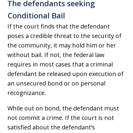
The defendants seeking
Conditional Bail
If the court finds that the defendant
poses a credible threat to the security of
the community, it may hold him or her
without bail. If not, the federal law
requires in most cases that a criminal
defendant be released upon execution of
an unsecured bond or on personal
recognizance.
While out on bond, the defendant must
not commit a crime. If the court is not
satisfied about the defendant’s