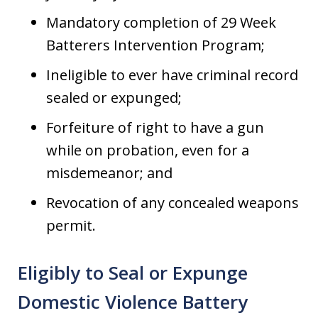
Mandatory completion of 29 Week
Batterers Intervention Program;
Ineligible to ever have criminal record
sealed or expunged;
Forfeiture of right to have a gun
while on probation, even for a
misdemeanor; and
Revocation of any concealed weapons
permit.
Eligibly to Seal or Expunge
Domestic Violence Battery