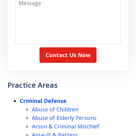
Contact Us Now
Practice Areas
Criminal Defense
Abuse of Children
Abuse of Elderly Persons
Arson & Criminal Mischief
Assault & Battery