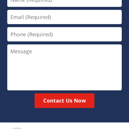
Email
Phone
Message
Contact Us Now