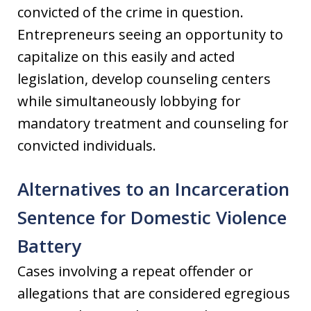
convicted of the crime in question.
Entrepreneurs seeing an opportunity to
capitalize on this easily and acted
legislation, develop counseling centers
while simultaneously lobbying for
mandatory treatment and counseling for
convicted individuals.
Alternatives to an Incarceration
Sentence for Domestic Violence
Battery
Cases involving a repeat offender or
allegations that are considered egregious