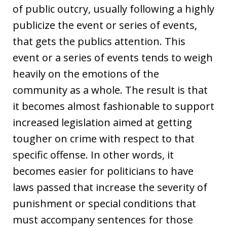
of public outcry, usually following a highly
publicize the event or series of events,
that gets the publics attention. This
event or a series of events tends to weigh
heavily on the emotions of the
community as a whole. The result is that
it becomes almost fashionable to support
increased legislation aimed at getting
tougher on crime with respect to that
specific offense. In other words, it
becomes easier for politicians to have
laws passed that increase the severity of
punishment or special conditions that
must accompany sentences for those