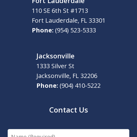
Fort Lauderdale
110 SE 6th St #1713
Fort Lauderdale
,
FL
33301
Phone:
(954) 523-5333
Jacksonville
1333 Silver St
Jacksonville
,
FL
32206
Phone:
(904) 410-5222
Contact Us
Name