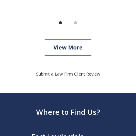
View More
Submit a Law Firm Client Review
Where to Find Us?