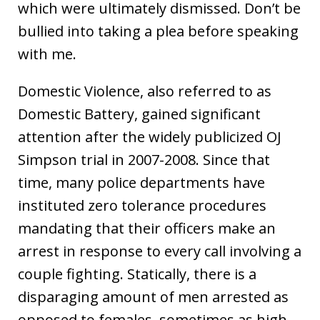
which were ultimately dismissed. Don’t be
bullied into taking a plea before speaking
with me.
Domestic Violence, also referred to as
Domestic Battery, gained significant
attention after the widely publicized OJ
Simpson trial in 2007-2008. Since that
time, many police departments have
instituted zero tolerance procedures
mandating that their officers make an
arrest in response to every call involving a
couple fighting. Statically, there is a
disparaging amount of men arrested as
opposed to females, sometimes as high