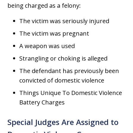
being charged as a felony:
The victim was seriously injured
The victim was pregnant
A weapon was used
Strangling or choking is alleged
The defendant has previously been
convicted of domestic violence
Things Unique To Domestic Violence
Battery Charges
Special Judges Are Assigned to