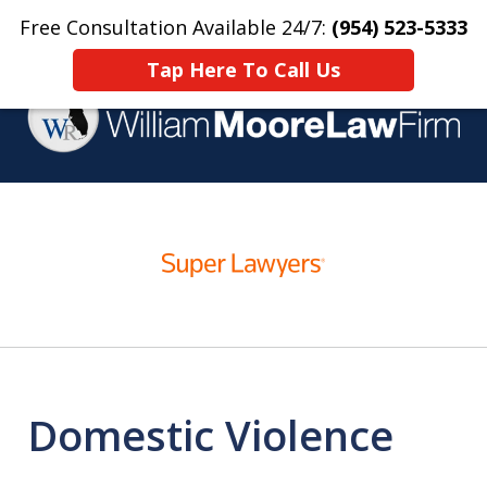
Free Consultation Available 24/7:
(954) 523-5333
Home
Contact Us
More
Tap Here To Call Us
Over 25 Years Practicing
slide
Criminal Defense
1
of
4
Domestic Violence