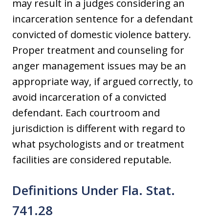
may result in a judges considering an
incarceration sentence for a defendant
convicted of domestic violence battery.
Proper treatment and counseling for
anger management issues may be an
appropriate way, if argued correctly, to
avoid incarceration of a convicted
defendant. Each courtroom and
jurisdiction is different with regard to
what psychologists and or treatment
facilities are considered reputable.
Definitions Under Fla. Stat.
741.28