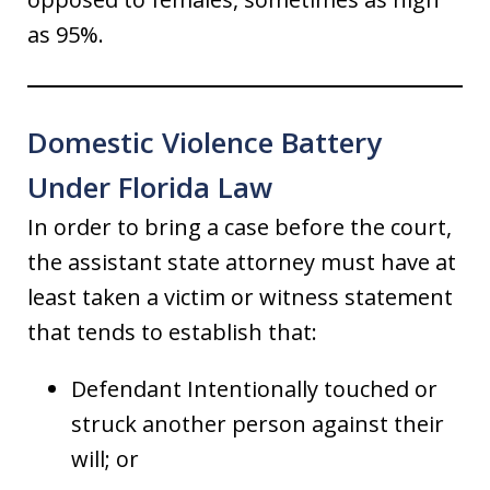
as 95%.
Domestic Violence Battery
Under Florida Law
In order to bring a case before the court,
the assistant state attorney must have at
least taken a victim or witness statement
that tends to establish that:
Defendant Intentionally touched or
struck another person against their
will; or