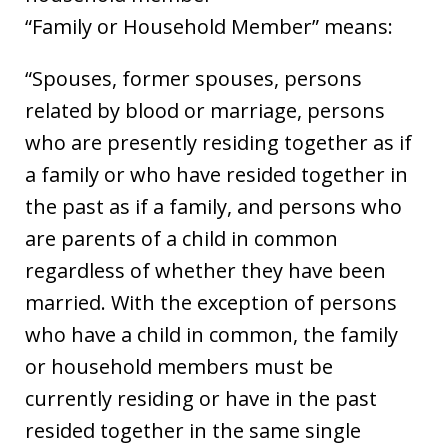
“Family or Household Member” means:
“Spouses, former spouses, persons
related by blood or marriage, persons
who are presently residing together as if
a family or who have resided together in
the past as if a family, and persons who
are parents of a child in common
regardless of whether they have been
married. With the exception of persons
who have a child in common, the family
or household members must be
currently residing or have in the past
resided together in the same single