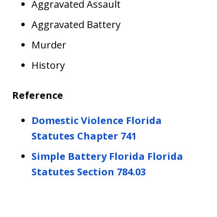
Aggravated Assault
Aggravated Battery
Murder
History
Reference
Domestic Violence Florida
Statutes Chapter 741
Simple Battery Florida Florida
Statutes Section 784.03