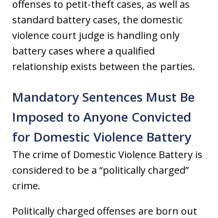
offenses to petit-theft cases, as well as
standard battery cases, the domestic
violence court judge is handling only
battery cases where a qualified
relationship exists between the parties.
Mandatory Sentences Must Be
Imposed to Anyone Convicted
for Domestic Violence Battery
The crime of Domestic Violence Battery is
considered to be a “politically charged”
crime.
Politically charged offenses are born out