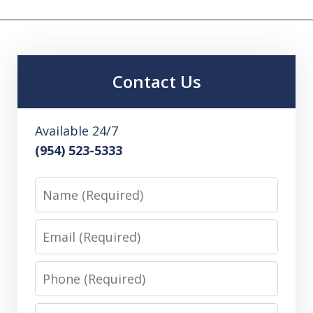
Contact Us
Available 24/7
(954) 523-5333
Name
Email
Phone
Message