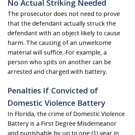
No Actual Striking Needed
The prosecutor does not need to prove
that the defendant actually struck the
defendant with an object likely to cause
harm. The causing of an unwelcome
material will suffice. For example, a
person who spits on another can be
arrested and charged with battery.
Penalties If Convicted of
Domestic Violence Battery
In Florida, the crime of Domestic Violence
Battery is a First Degree Misdemeanor
and punishable by up to one (1) year in