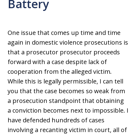
Battery
One issue that comes up time and time
again in domestic violence prosecutions is
that a prosecutor prosecutor proceeds
forward with a case despite lack of
cooperation from the alleged victim.
While this is legally permissible, I can tell
you that the case becomes so weak from
a prosecution standpoint that obtaining
a conviction becomes next to impossible. I
have defended hundreds of cases
involving a recanting victim in court, all of