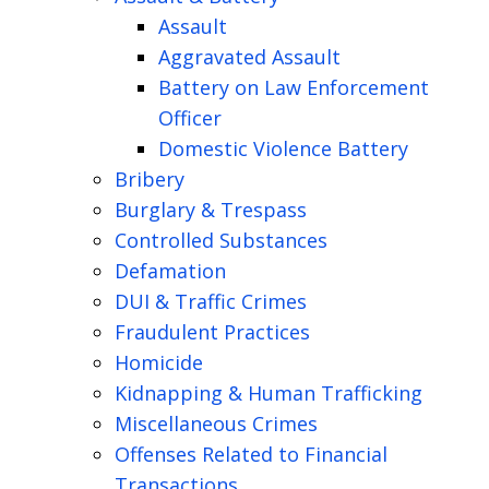
Assault
Aggravated Assault
Battery on Law Enforcement
Officer
Domestic Violence Battery
Bribery
Burglary & Trespass
Controlled Substances
Defamation
DUI & Traffic Crimes
Fraudulent Practices
Homicide
Kidnapping & Human Trafficking
Miscellaneous Crimes
Offenses Related to Financial
Transactions