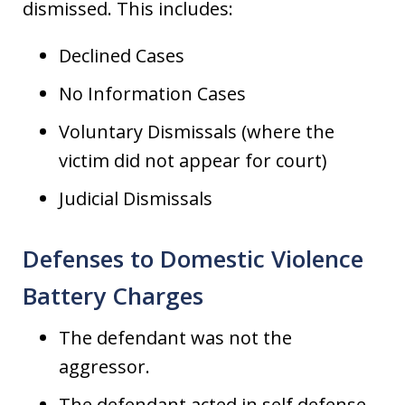
dismissed. This includes:
Declined Cases
No Information Cases
Voluntary Dismissals (where the
victim did not appear for court)
Judicial Dismissals
Defenses to Domestic Violence
Battery Charges
The defendant was not the
aggressor.
The defendant acted in self defense.