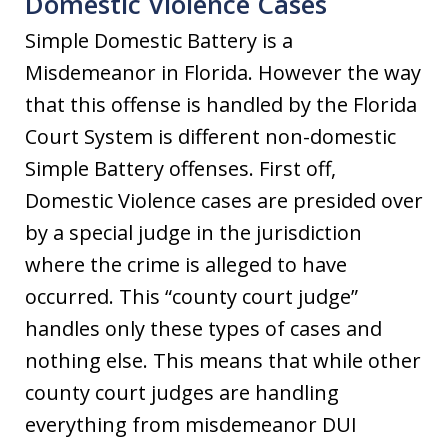
Domestic Violence Cases
Simple Domestic Battery is a
Misdemeanor in Florida. However the way
that this offense is handled by the Florida
Court System is different non-domestic
Simple Battery offenses. First off,
Domestic Violence cases are presided over
by a special judge in the jurisdiction
where the crime is alleged to have
occurred. This “county court judge”
handles only these types of cases and
nothing else. This means that while other
county court judges are handling
everything from misdemeanor DUI