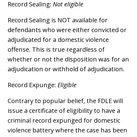
Record Sealing:
Not eligible
Record Sealing is NOT available for
defendants who were either convicted or
adjudicated for a domestic violence
offense. This is true regardless of
whether or not the disposition was for an
adjudication or withhold of adjudication.
Record Expunge:
Eligible
Contrary to popular belief, the FDLE will
issue a certificate of eligibility to have a
criminal record expunged for domestic
violence battery where the case has been