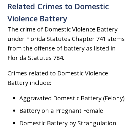
Related Crimes to Domestic
Violence Battery
The crime of Domestic Violence Battery
under Florida Statutes Chapter 741 stems
from the offense of battery as listed in
Florida Statutes 784.
Crimes related to Domestic Violence
Battery include:
Aggravated Domestic Battery (Felony)
Battery on a Pregnant Female
Domestic Battery by Strangulation