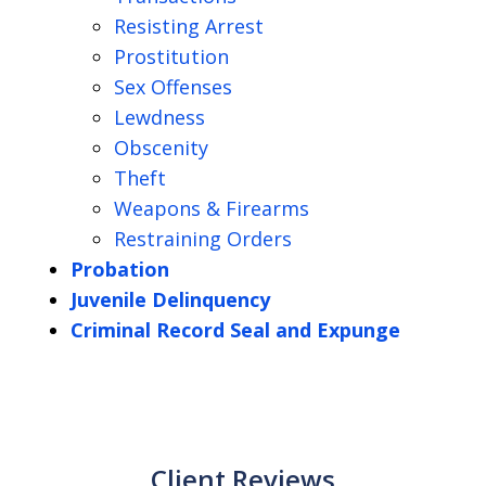
Resisting Arrest
Prostitution
Sex Offenses
Lewdness
Obscenity
Theft
Weapons & Firearms
Restraining Orders
Probation
Juvenile Delinquency
Criminal Record Seal and Expunge
Client Reviews