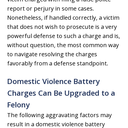
report or perjury in some cases.
Nonetheless, if handled correctly, a victim
that does not wish to prosecute is a very
powerful defense to such a charge and is,
without question, the most common way
to navigate resolving the charges
favorably from a defense standpoint.
Domestic Violence Battery
Charges Can Be Upgraded to a
Felony
The following aggravating factors may
result in a domestic violence battery