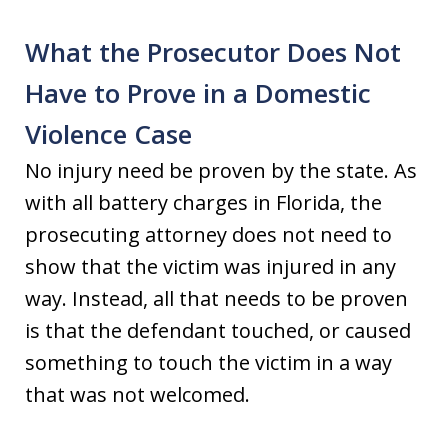
What the Prosecutor Does Not
Have to Prove in a Domestic
Violence Case
No injury need be proven by the state. As
with all battery charges in Florida, the
prosecuting attorney does not need to
show that the victim was injured in any
way. Instead, all that needs to be proven
is that the defendant touched, or caused
something to touch the victim in a way
that was not welcomed.