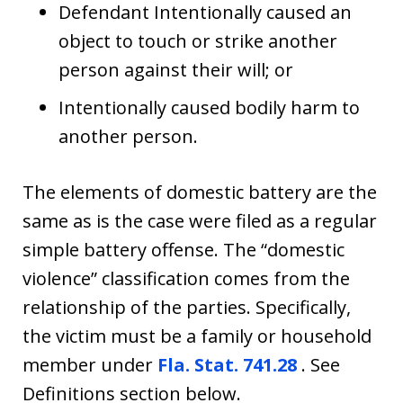
Defendant Intentionally caused an
object to touch or strike another
person against their will; or
Intentionally caused bodily harm to
another person.
The elements of domestic battery are the
same as is the case were filed as a regular
simple battery offense. The “domestic
violence” classification comes from the
relationship of the parties. Specifically,
the victim must be a family or household
member under
Fla. Stat. 741.28
. See
Definitions section below.