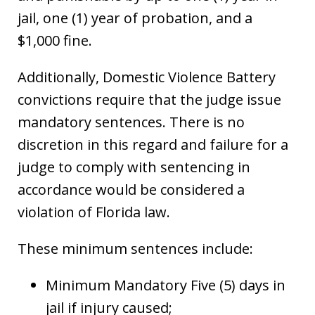
jail, one (1) year of probation, and a
$1,000 fine.
Additionally, Domestic Violence Battery
convictions require that the judge issue
mandatory sentences. There is no
discretion in this regard and failure for a
judge to comply with sentencing in
accordance would be considered a
violation of Florida law.
These minimum sentences include:
Minimum Mandatory Five (5) days in
jail if injury caused;