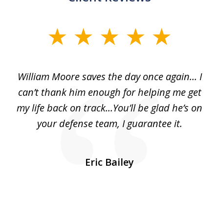
slide
1
of
day
William Moore saves the day once again... I
Wi
2
can’t thank him enough for helping me get
ls
my life back on track...You’ll be glad he’s on
m
was
your defense team, I guarantee it.
an
10
s
Eric Bailey
er
w