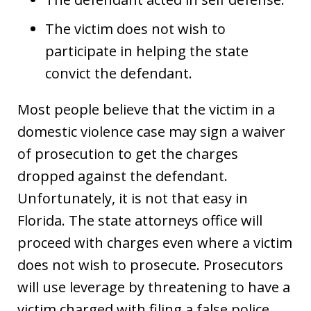
The victim does not wish to
participate in helping the state
convict the defendant.
Most people believe that the victim in a
domestic violence case may sign a waiver
of prosecution to get the charges
dropped against the defendant.
Unfortunately, it is not that easy in
Florida. The state attorneys office will
proceed with charges even where a victim
does not wish to prosecute. Prosecutors
will use leverage by threatening to have a
victim charged with filing a false police