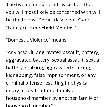
The two definitions in this section that
you will most likely be concerned with will
be the terms “Domestic Violence” and
“Family or Household Member”
“Domestic Violence” means:
“Any assault, aggravated assault, battery,
aggravated battery, sexual assault, sexual
battery, stalking, aggravated stalking,
kidnapping, false imprisonment, or any
criminal offense resulting in physical
injury or death of one family or
household member by another family or
household member”