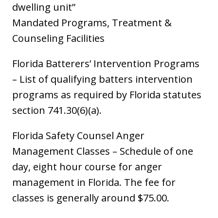
dwelling unit”
Mandated Programs, Treatment &
Counseling Facilities
Florida Batterers’ Intervention Programs
– List of qualifying batters intervention
programs as required by Florida statutes
section 741.30(6)(a).
Florida Safety Counsel Anger
Management Classes – Schedule of one
day, eight hour course for anger
management in Florida. The fee for
classes is generally around $75.00.