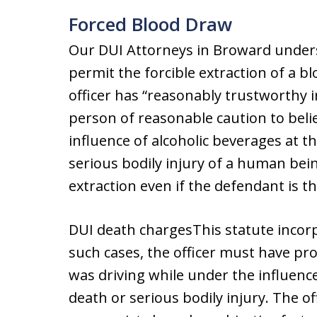
Forced Blood Draw
Our DUI Attorneys in Broward underst
permit the forcible extraction of a bl
officer has “reasonably trustworthy i
person of reasonable caution to beli
influence of alcoholic beverages at t
serious bodily injury of a human bein
extraction even if the defendant is th
DUI death chargesThis statute incorp
such cases, the officer must have pr
was driving while under the influenc
death or serious bodily injury. The 