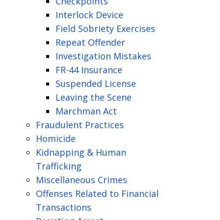
Checkpoints
Interlock Device
Field Sobriety Exercises
Repeat Offender
Investigation Mistakes
FR-44 Insurance
Suspended License
Leaving the Scene
Marchman Act
Fraudulent Practices
Homicide
Kidnapping & Human
Trafficking
Miscellaneous Crimes
Offenses Related to Financial
Transactions