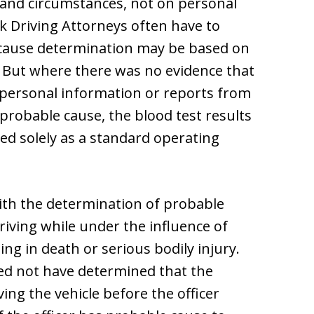
s and circumstances, not on personal
k Driving Attorneys often have to
e cause determination may be based on
s. But where there was no evidence that
y personal information or reports from
 probable cause, the blood test results
ed solely as a standard operating
th the determination of probable
riving while under the influence of
ing in death or serious bodily injury.
eed not have determined that the
ing the vehicle before the officer