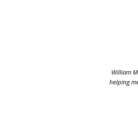
slide
1
of
2
William M
helping me