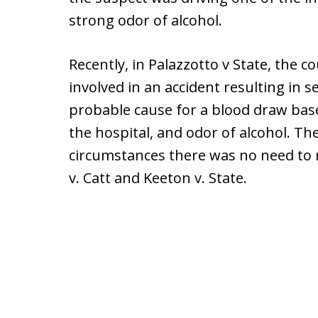
strong odor of alcohol.
Recently, in Palazzotto v State, the 
involved in an accident resulting in s
probable cause for a blood draw base
the hospital, and odor of alcohol. T
circumstances there was no need to re
v. Catt and Keeton v. State.