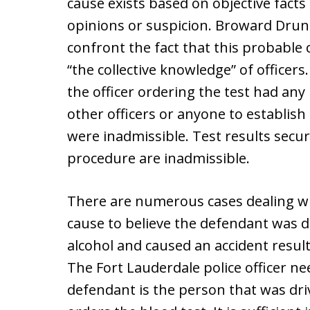
cause exists based on objective fact
opinions or suspicion. Broward Drun
confront the fact that this probabl
“the collective knowledge” of officer
the officer ordering the test had an
other officers or anyone to establish
were inadmissible. Test results secur
procedure are inadmissible.
There are numerous cases dealing wi
cause to believe the defendant was d
alcohol and caused an accident result
The Fort Lauderdale police officer n
defendant is the person that was driv