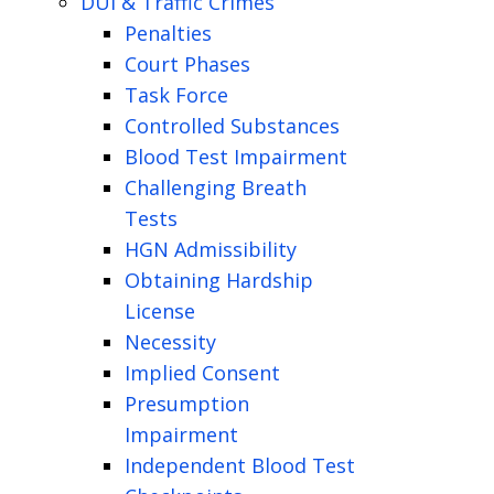
DUI & Traffic Crimes
Penalties
Court Phases
Task Force
Controlled Substances
Blood Test Impairment
Challenging Breath
Tests
HGN Admissibility
Obtaining Hardship
License
Necessity
Implied Consent
Presumption
Impairment
Independent Blood Test