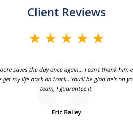
Client Reviews
oore saves the day once again... I can’t thank him 
 get my life back on track...You’ll be glad he’s on y
team, I guarantee it.
Eric Bailey