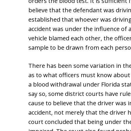
orders the blood test. It is sufficient
believe that the defendant was drivin
established that whoever was driving 
accident was under the influence of 
vehicle blamed each other, the office
sample to be drawn from each perso
There has been some variation in th
as to what officers must know about
a blood withdrawal under Florida sta
say so, some district courts have rul
cause to believe that the driver was 
accident, not merely that the driver
court concluded that being under th