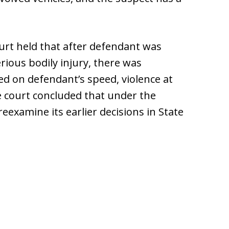
court held that after defendant was
erious bodily injury, there was
d on defendant’s speed, violence at
he court concluded that under the
examine its earlier decisions in State