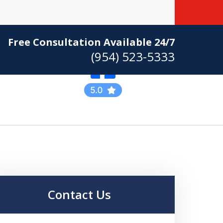
Free Consultation Available 24/7
(954) 523-5333
Practicing Criminal
Defense
Contact Us