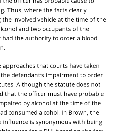
 if the officer has probable cause to
g. Thus, where the facts clearly
the involved vehicle at the time of the
alcohol and two occupants of the
r had the authority to order a blood
n.
e approaches that courts have taken
 the defendant’s impairment to order
tutes. Although the statute does not
ed that the officer must have probable
impaired by alcohol at the time of the
 had consumed alcohol. In Brown, the
e influence is synonymous with being