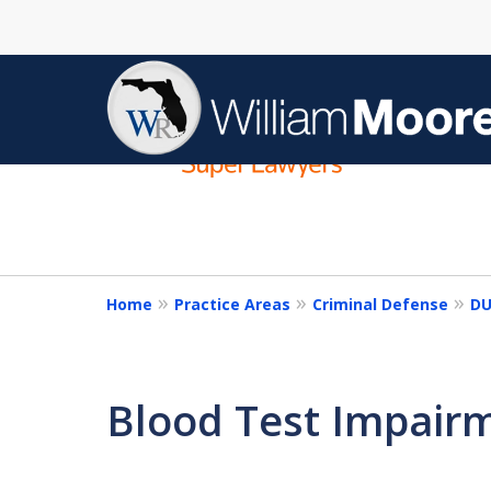
slide
1
to
4
of
4
Home
Practice Areas
Criminal Defense
DU
Blood Test Impair