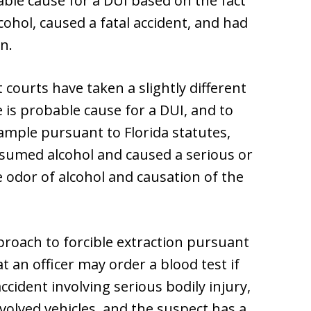
ble cause for a DUI based on the fact
ohol, caused a fatal accident, and had
n.
 courts have taken a slightly different
 is probable cause for a DUI, and to
sample pursuant to Florida statutes,
sumed alcohol and caused a serious or
 odor of alcohol and causation of the
pproach to forcible extraction pursuant
that an officer may order a blood test if
ccident involving serious bodily injury,
volved vehicles, and the suspect has a