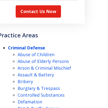
Contact Us Now
Practice Areas
Criminal Defense
Abuse of Children
Abuse of Elderly Persons
Arson & Criminal Mischief
Assault & Battery
Bribery
Burglary & Trespass
Controlled Substances
Defamation