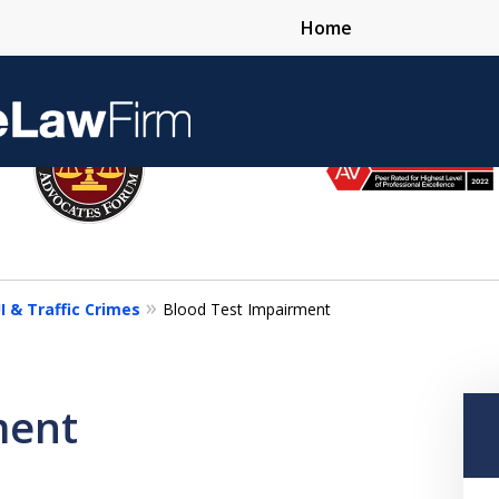
Home
Over 25 Years 
I & Traffic Crimes
Blood Test Impairment
Contact Us Now
ment