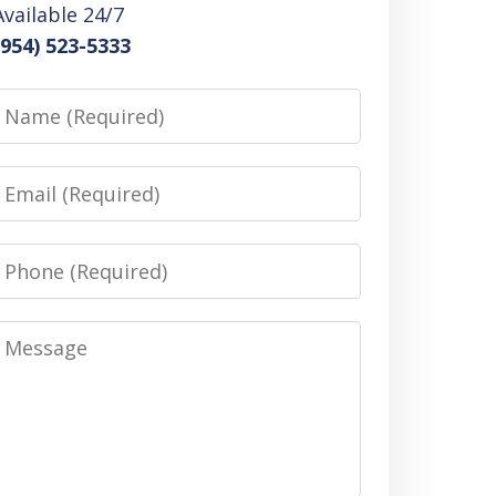
Available 24/7
(954) 523-5333
Name
Email
Phone
Message