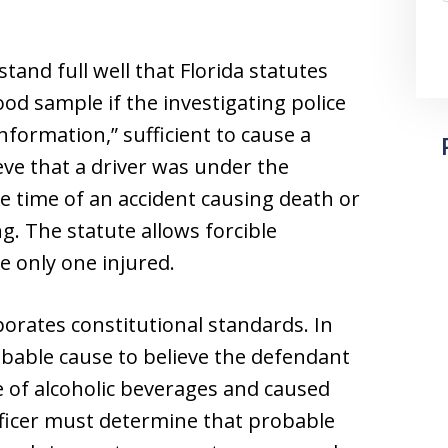
and full well that Florida statutes
ood sample if the investigating police
nformation,” sufficient to cause a
eve that a driver was under the
he time of an accident causing death or
g. The statute allows forcible
e only one injured.
orates constitutional standards. In
obable cause to believe the defendant
e of alcoholic beverages and caused
officer must determine that probable