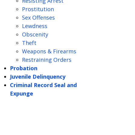
Resisting Arrest
Prostitution
Sex Offenses
Lewdness
Obscenity
Theft
Weapons & Firearms
Restraining Orders
Probation
Juvenile Delinquency
Criminal Record Seal and
Expunge