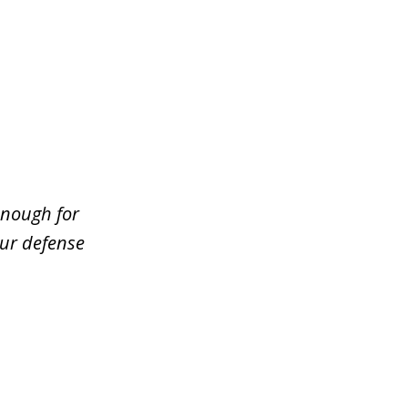
enough for
our defense