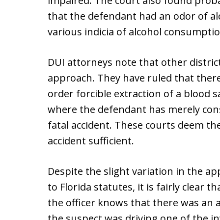
impaired. The court also found proba
that the defendant had an odor of alc
various indicia of alcohol consumptio
DUI attorneys note that other district
approach. They have ruled that there
order forcible extraction of a blood 
where the defendant has merely con
fatal accident. These courts deem the
accident sufficient.
Despite the slight variation in the a
to Florida statutes, it is fairly clear 
the officer knows that there was an a
the suspect was driving one of the in