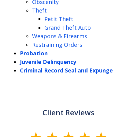
Obscenity
Theft
Petit Theft
Grand Theft Auto
Weapons & Firearms
Restraining Orders
Probation
Juvenile Delinquency
Criminal Record Seal and Expunge
Client Reviews
slide