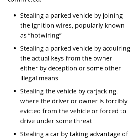
Stealing a parked vehicle by joining
the ignition wires, popularly known
as “hotwiring”
Stealing a parked vehicle by acquiring
the actual keys from the owner
either by deception or some other
illegal means
Stealing the vehicle by carjacking,
where the driver or owner is forcibly
evicted from the vehicle or forced to
drive under some threat
Stealing a car by taking advantage of