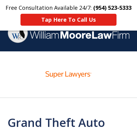
Free Consultation Available 24/7:
(954) 523-5333
Home
Contact Us
More
Tap Here To Call Us
Over 25 Years Practicing
slide
Criminal Defense
1
of
4
Grand Theft Auto