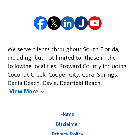
We serve clients throughout South Florida,
including, but not limited to, those in the
following localities: Broward County including
Coconut Creek, Cooper City, Coral Springs,
Dania Beach, Davie, Deerfield Beach,
View More
Home
Disclaimer
Privacy Policy