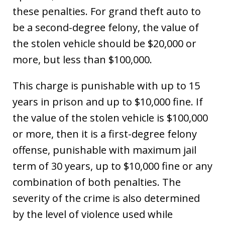
these penalties. For grand theft auto to
be a second-degree felony, the value of
the stolen vehicle should be $20,000 or
more, but less than $100,000.
This charge is punishable with up to 15
years in prison and up to $10,000 fine. If
the value of the stolen vehicle is $100,000
or more, then it is a first-degree felony
offense, punishable with maximum jail
term of 30 years, up to $10,000 fine or any
combination of both penalties. The
severity of the crime is also determined
by the level of violence used while