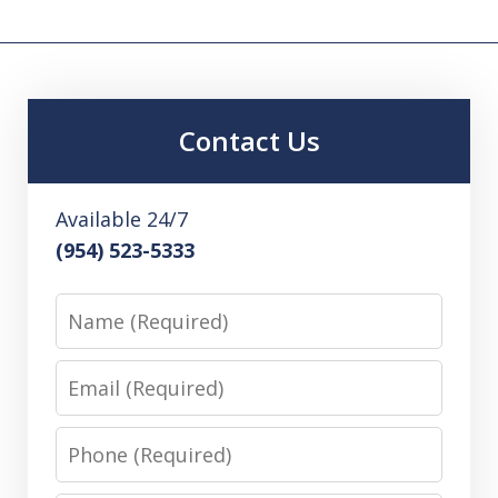
Contact Us
Available 24/7
(954) 523-5333
Name
Email
Phone