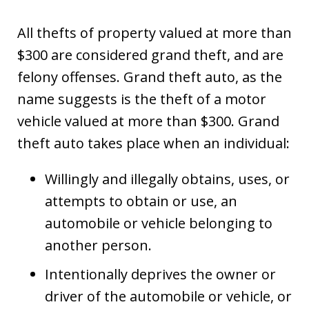
All thefts of property valued at more than
$300 are considered grand theft, and are
felony offenses. Grand theft auto, as the
name suggests is the theft of a motor
vehicle valued at more than $300. Grand
theft auto takes place when an individual:
Willingly and illegally obtains, uses, or
attempts to obtain or use, an
automobile or vehicle belonging to
another person.
Intentionally deprives the owner or
driver of the automobile or vehicle, or