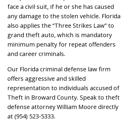
face a civil suit, if he or she has caused
any damage to the stolen vehicle. Florida
also applies the “Three Strikes Law” to
grand theft auto, which is mandatory
minimum penalty for repeat offenders
and career criminals.
Our Florida criminal defense law firm
offers aggressive and skilled
representation to individuals accused of
Theft in Broward County. Speak to theft
defense attorney William Moore directly
at (954) 523-5333.