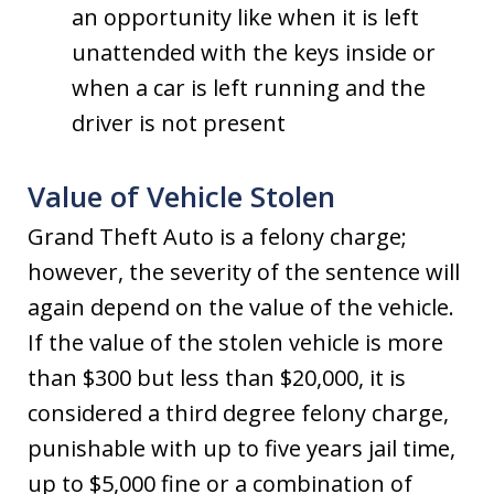
an opportunity like when it is left
unattended with the keys inside or
when a car is left running and the
driver is not present
Value of Vehicle Stolen
Grand Theft Auto is a felony charge;
however, the severity of the sentence will
again depend on the value of the vehicle.
If the value of the stolen vehicle is more
than $300 but less than $20,000, it is
considered a third degree felony charge,
punishable with up to five years jail time,
up to $5,000 fine or a combination of