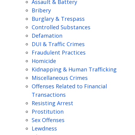
Assault & Battery
Bribery
Burglary & Trespass
Controlled Substances
Defamation
DUI & Traffic Crimes
Fraudulent Practices
Homicide
Kidnapping & Human Trafficking
Miscellaneous Crimes
Offenses Related to Financial
Transactions
Resisting Arrest
Prostitution
Sex Offenses
Lewdness