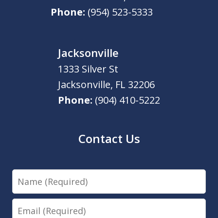
Phone:
(954) 523-5333
Jacksonville
1333 Silver St
Jacksonville
,
FL
32206
Phone:
(904) 410-5222
Contact Us
Name
Email