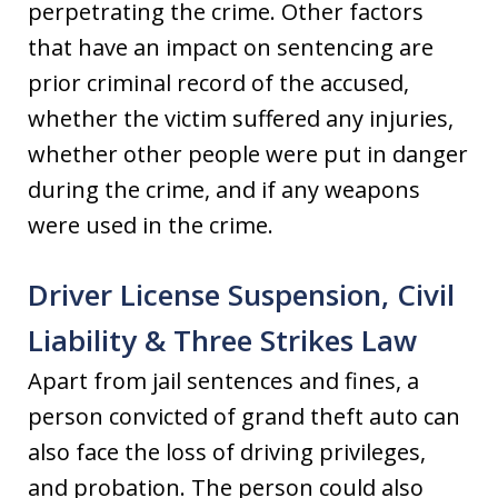
perpetrating the crime. Other factors
that have an impact on sentencing are
prior criminal record of the accused,
whether the victim suffered any injuries,
whether other people were put in danger
during the crime, and if any weapons
were used in the crime.
Driver License Suspension, Civil
Liability & Three Strikes Law
Apart from jail sentences and fines, a
person convicted of grand theft auto can
also face the loss of driving privileges,
and probation. The person could also