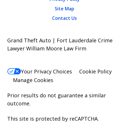
Site Map
Contact Us
Grand Theft Auto | Fort Lauderdale Crime
Lawyer William Moore Law Firm
Your Privacy Choices
Cookie Policy
Manage Cookies
Prior results do not guarantee a similar
outcome.
This site is protected by reCAPTCHA.