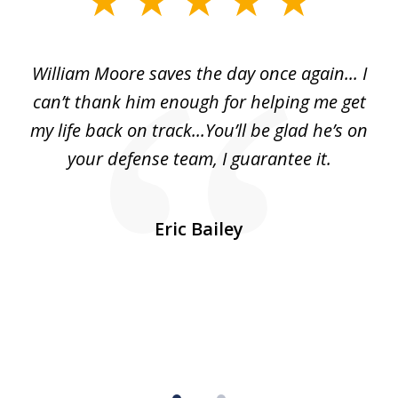
1
of
day
William Moore saves the day once again... I
Wi
2
can’t thank him enough for helping me get
ls
my life back on track...You’ll be glad he’s on
m
was
your defense team, I guarantee it.
an
10
s
Eric Bailey
er
w