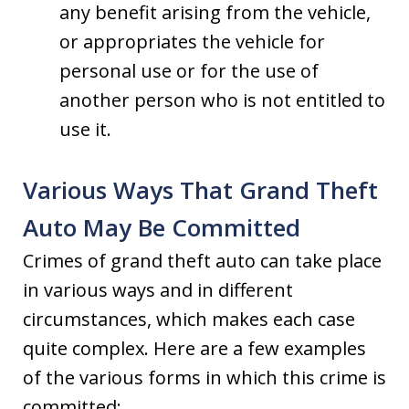
any benefit arising from the vehicle,
or appropriates the vehicle for
personal use or for the use of
another person who is not entitled to
use it.
Various Ways That Grand Theft
Auto May Be Committed
Crimes of grand theft auto can take place
in various ways and in different
circumstances, which makes each case
quite complex. Here are a few examples
of the various forms in which this crime is
committed: