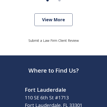
View More
Submit a Law Firm Client Review
Where to Find Us?
Fort Lauderdale
110 SE 6th St #1713
Fort Lauderdale
,
FL
33301