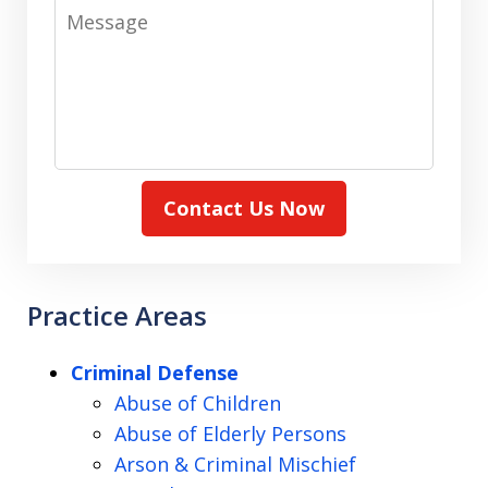
Message
Contact Us Now
Practice Areas
Criminal Defense
Abuse of Children
Abuse of Elderly Persons
Arson & Criminal Mischief