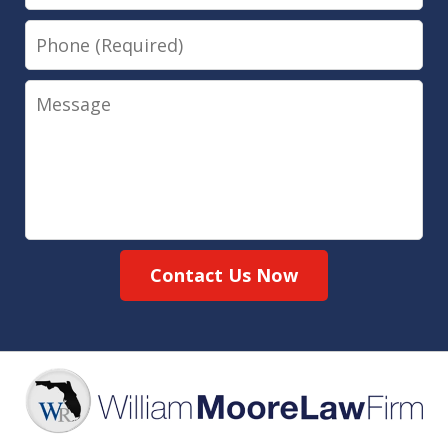
Phone
Message
Contact Us Now